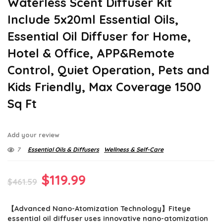
Waterless Scent Diffuser Kit
Include 5x20ml Essential Oils,
Essential Oil Diffuser for Home,
Hotel & Office, APP&Remote
Control, Quiet Operation, Pets and
Kids Friendly, Max Coverage 1500
Sq Ft
Add your review
7
Essential Oils & Diffusers
Wellness & Self-Care
Original
Current
$
119.99
$
461.59
price
price
【Advanced Nano-Atomization Technology】Fiteye
was:
is:
essential oil diffuser uses innovative nano-atomization