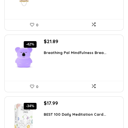
0
Original
Current
$
21.89
-42%
price
price
was:
is:
Breathing Pal Mindfulness Brea...
$37.43.
$21.89.
0
Original
Current
$
17.99
-34%
price
price
was:
is:
BEST 100 Daily Meditation Card...
$27.34.
$17.99.