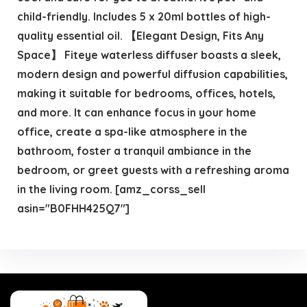
child-friendly. Includes 5 x 20ml bottles of high-
quality essential oil. 【Elegant Design, Fits Any
Space】 Fiteye waterless diffuser boasts a sleek,
modern design and powerful diffusion capabilities,
making it suitable for bedrooms, offices, hotels,
and more. It can enhance focus in your home
office, create a spa-like atmosphere in the
bathroom, foster a tranquil ambiance in the
bedroom, or greet guests with a refreshing aroma
in the living room. [amz_corss_sell
asin="B0FHH425Q7"]