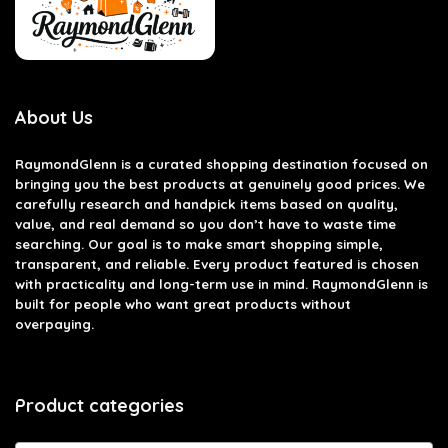
About Us
RaymondGlenn is a curated shopping destination focused on
bringing you the best products at genuinely good prices. We
carefully research and handpick items based on quality,
value, and real demand so you don’t have to waste time
searching. Our goal is to make smart shopping simple,
transparent, and reliable. Every product featured is chosen
with practicality and long-term use in mind. RaymondGlenn is
built for people who want great products without
overpaying.
Product categories