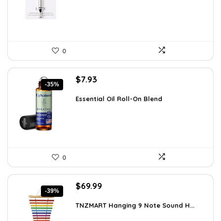
$12.41.
$8.99.
0
Original
Current
$
7.93
-35%
price
price
was:
is:
Essential Oil Roll-On Blend
$12.13.
$7.93.
0
Original
Current
$
69.99
-39%
price
price
was:
is:
TNZMART Hanging 9 Note Sound H...
$114.08.
$69.99.