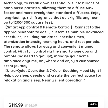
$461.59.
$119.99.
technology to break down essential oils into billions of
nano-sized particles, allowing them to diffuse 60%
faster and more evenly than standard diffusers. Enjoy
long-lasting, rich fragrance that quickly fills any room
up to 1200-1500 square feet.
【Smart App Control & Remote Control】 Connect to the
app via bluetooth to easily customize multiple advanced
schedules, including run dates, specific times,
atomization intensity, working hours, and rest periods.
The remote allows for easy and convenient manual
control. With full control via the smartphone app and
remote (no need to get up!), manage your home
ambiance anytime, anywhere and enjoy a customized
scent journey!
【Ultra-Quiet Operation & 7-Color Soothing Mood Light】
Help you sleep deeply and create the perfect space for
relaxation and sleep. Nearly silent operation (
Original
Current
$
119.99
-74%
$
461.59