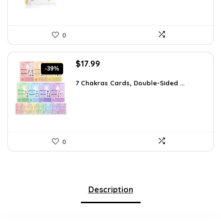
0
Original
Current
$
17.99
-39%
price
price
was:
is:
7 Chakras Cards, Double-Sided ...
$29.32.
$17.99.
0
Description