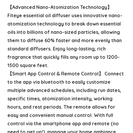
【Advanced Nano-Atomization Technology】
Fiteye essential oil diffuser uses innovative nano-
atomization technology to break down essential
oils into billions of nano-sized particles, allowing
them to diffuse 60% faster and more evenly than
standard diffusers. Enjoy long-lasting, rich
fragrance that quickly fills any room up to 1200-
1500 square feet.
【Smart App Control & Remote Control】 Connect
to the app via bluetooth to easily customize
multiple advanced schedules, including run dates,
specific times, atomization intensity, working
hours, and rest periods. The remote allows for
easy and convenient manual control. With full
control via the smartphone app and remote (no
need to get up!), manage your home ambiance