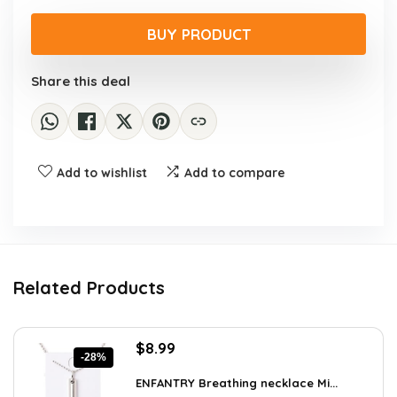
price
price
was:
is:
BUY PRODUCT
$461.59.
$119.99.
Share this deal
Add to wishlist
Add to compare
Related Products
Original
Current
$
8.99
-28%
price
price
was:
is:
ENFANTRY Breathing necklace Mi...