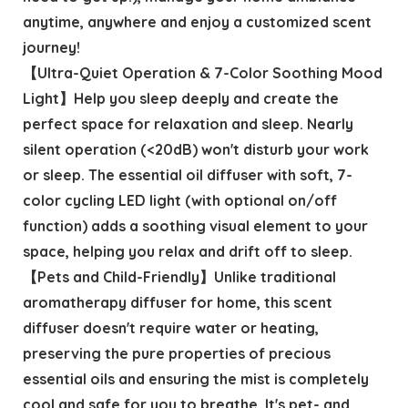
anytime, anywhere and enjoy a customized scent
journey!
【Ultra-Quiet Operation & 7-Color Soothing Mood
Light】Help you sleep deeply and create the
perfect space for relaxation and sleep. Nearly
silent operation (<20dB) won't disturb your work
or sleep. The essential oil diffuser with soft, 7-
color cycling LED light (with optional on/off
function) adds a soothing visual element to your
space, helping you relax and drift off to sleep.
【Pets and Child-Friendly】Unlike traditional
aromatherapy diffuser for home, this scent
diffuser doesn't require water or heating,
preserving the pure properties of precious
essential oils and ensuring the mist is completely
cool and safe for you to breathe. It's pet- and