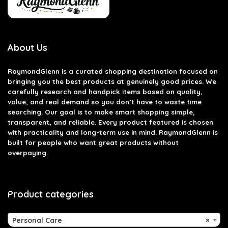
About Us
RaymondGlenn is a curated shopping destination focused on
bringing you the best products at genuinely good prices. We
carefully research and handpick items based on quality,
value, and real demand so you don’t have to waste time
searching. Our goal is to make smart shopping simple,
transparent, and reliable. Every product featured is chosen
with practicality and long-term use in mind. RaymondGlenn is
built for people who want great products without
overpaying.
Product categories
Personal Care
×