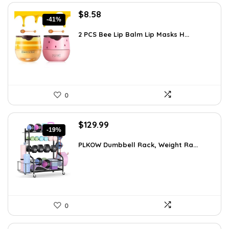
Original
Current
$
8.58
-41%
price
price
was:
is:
2 PCS Bee Lip Balm Lip Masks H...
$14.50.
$8.58.
0
Original
Current
$
129.99
-19%
price
price
was:
is:
PLKOW Dumbbell Rack, Weight Ra...
$159.99.
$129.99.
0