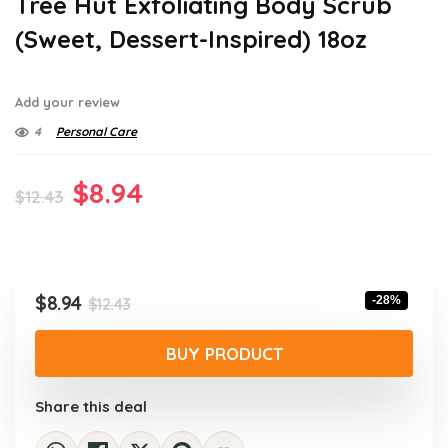
Tree Hut Exfoliating Body Scrub
(Sweet, Dessert-Inspired) 18oz
Add your review
4
Personal Care
Original
Current
$
8.94
$
12.43
price
price
was:
is:
$12.43.
$8.94.
Original
Current
$
8.94
-28%
$
12.43
price
price
was:
is:
BUY PRODUCT
$12.43.
$8.94.
Share this deal