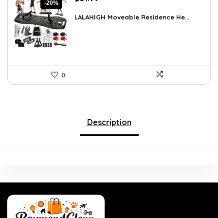
-20%
price
price
was:
is:
LALAHIGH Moveable Residence He...
$39.99.
$31.99.
0
Description