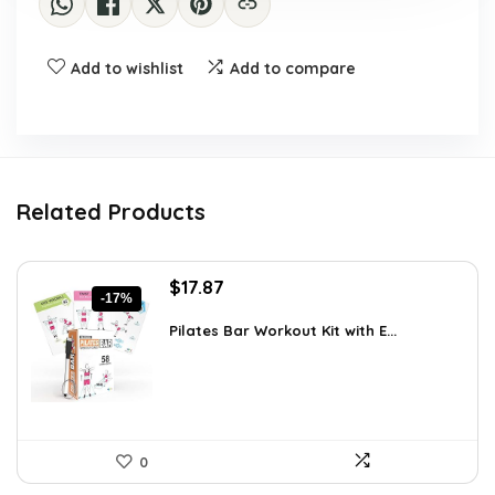
Add to wishlist
Add to compare
Related Products
Original
Current
$
17.87
-17%
price
price
was:
is:
Pilates Bar Workout Kit with E...
$21.47.
$17.87.
0