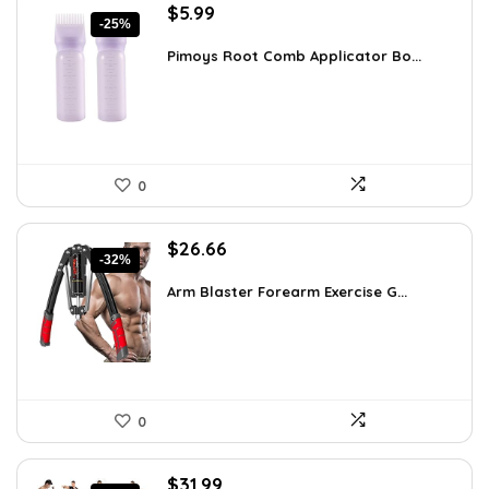
Original
Current
$
5.99
-25%
price
price
was:
is:
Pimoys Root Comb Applicator Bo...
$7.99.
$5.99.
0
Original
Current
$
26.66
-32%
price
price
was:
is:
Arm Blaster Forearm Exercise G...
$38.92.
$26.66.
0
Original
Current
$
31.99