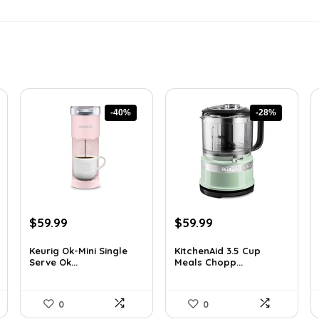
-40%
-28%
Original
Current
Original
Current
$
59.99
$
59.99
price
price
price
price
was:
is:
was:
is:
Keurig Ok-Mini Single
KitchenAid 3.5 Cup
Serve Ok...
Meals Chopp...
$99.99.
$59.99.
$82.79.
$59.99.
0
0