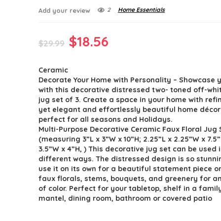
2
Home Essentials
Add your review
Original
Current
$
18.56
$
29.99
price
price
Ceramic
was:
is:
Decorate Your Home with Personality – Showcase y
$29.99.
$18.56.
with this decorative distressed two- toned off-wh
jug set of 3. Create a space in your home with refin
yet elegant and effortlessly beautiful home décor
perfect for all seasons and Holidays.
Multi-Purpose Decorative Ceramic Faux Floral Jug 
(measuring 3”L x 3”W x 10”H; 2.25”L x 2.25”W x 7.5”
3.5”W x 4”H, ) This decorative jug set can be used
different ways. The distressed design is so stunni
use it on its own for a beautiful statement piece o
faux florals, stems, bouquets, and greenery for 
of color. Perfect for your tabletop, shelf in a fami
mantel, dining room, bathroom or covered patio