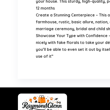
your house. This sturdy, high-quality,
12 months
Create a Stunning Centerpiece – This o
farmhouse, rustic, basic allure, nation,
marriage ceremony, bridal and child s
Showcase Your Type with Confidence – 
nicely with fake florals to take your 
you’ll be able to even set it out by its
use of it”