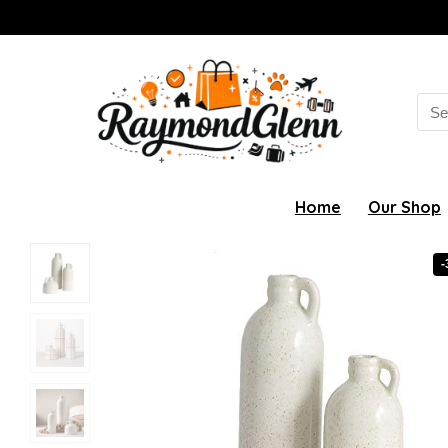
Sea
for:
Home
Our Shop