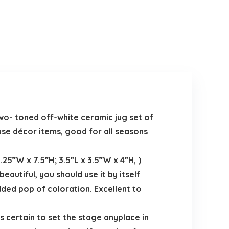
wo- toned off-white ceramic jug set of
ouse décor items, good for all seasons
25”W x 7.5”H; 3.5”L x 3.5”W x 4”H, )
eautiful, you should use it by itself
dded pop of coloration. Excellent to
s certain to set the stage anyplace in