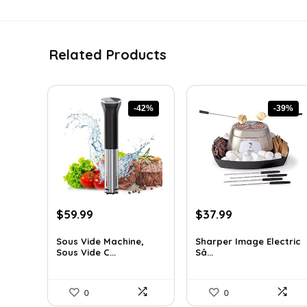
Related Products
-42%
-39%
Original
Current
Original
Current
$
59.99
$
37.99
price
price
price
price
was:
is:
was:
is:
Sous Vide Machine,
Sharper Image Electric
Sous Vide C...
Sâ...
$103.18.
$59.99.
$62.68.
$37.99.
0
0