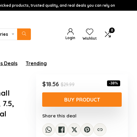
icked products, trusted quality, and real deals you can rely on
0
ries
Login
Wishlist
s Deals
Trending
Original
Current
$
18.56
-38%
$
29.99
price
price
all
was:
is:
BUY PRODUCT
 7.5,
$29.99.
$18.56.
al
Share this deal