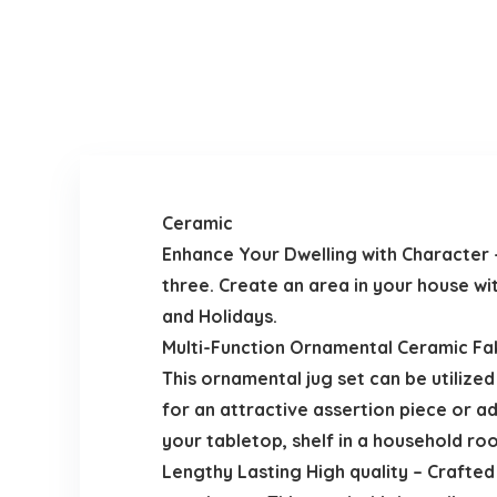
Ceramic
Enhance Your Dwelling with Character 
three. Create an area in your house wi
and Holidays.
Multi-Function Ornamental Ceramic Fake
This ornamental jug set can be utilized
for an attractive assertion piece or a
your tabletop, shelf in a household ro
Lengthy Lasting High quality – Crafted 