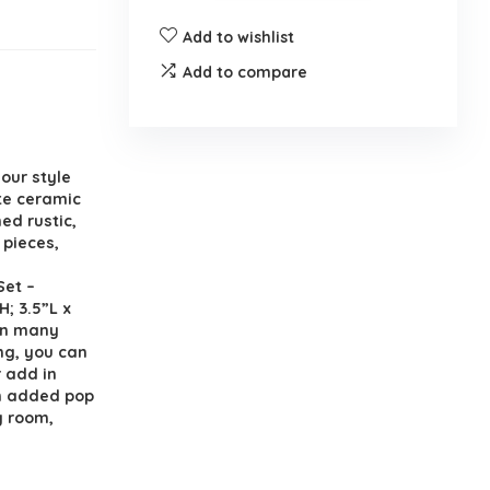
Add to wishlist
Add to compare
our style
ite ceramic
ed rustic,
 pieces,
Set –
H; 3.5”L x
 in many
ng, you can
r add in
an added pop
ly room,