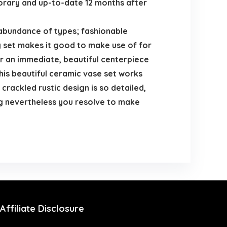
mporary and up-to-date 12 months after
n abundance of types; fashionable
 jug set makes it good to make use of for
r an immediate, beautiful centerpiece
is beautiful ceramic vase set works
rackled rustic design is so detailed,
nning nevertheless you resolve to make
Affiliate Disclosure