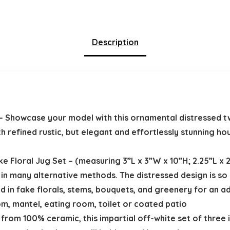
Description
– Showcase your model with this ornamental distressed t
th refined rustic, but elegant and effortlessly stunning h
 Floral Jug Set – (measuring 3”L x 3”W x 10”H; 2.25”L x 2.
 in many alternative methods. The distressed design is so b
dd in fake florals, stems, bouquets, and greenery for an a
om, mantel, eating room, toilet or coated patio
from 100% ceramic, this impartial off-white set of three i