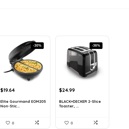
-30%
-36%
Original
Current
Original
Current
$
19.64
$
24.99
price
price
price
price
was:
is:
was:
is:
Elite Gourmand EOM205
BLACK+DECKER 2-Slice
Non-Stic...
Toaster, ...
$28.09.
$19.64.
$38.98.
$24.99.
0
0