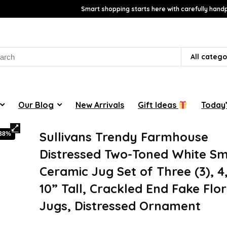
Smart shopping starts here with carefully handp
rch
All catego
Our Blog
New Arrivals
Gift Ideas
Today’
Sullivans Trendy Farmhouse
-38%
Distressed Two-Toned White Sm
Ceramic Jug Set of Three (3), 4,
10” Tall, Crackled End Fake Flor
Jugs, Distressed Ornament