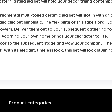
 pattern lasting jug set will hold your décor trying conte
rnamental multi-toned ceramic jug set will slot in with a
 and chic but simplistic. The flexibility of this fake floral
howers. Deliver them out to your subsequent gathering fo
Adorning your own home brings your character to life. Th
décor to the subsequent stage and wow your company. The c
elf. With its elegant, timeless look, this set will look stu
Product categories