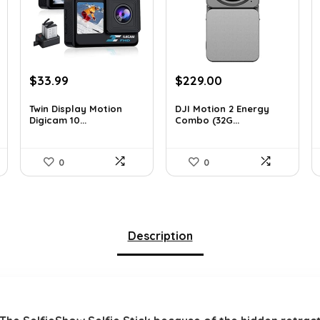
Original
Current
Original
Current
$
33.99
$
229.00
price
price
price
price
was:
is:
was:
is:
Twin Display Motion
DJI Motion 2 Energy
Digicam 10...
Combo (32G...
$59.82.
$33.99.
$345.79.
$229.00.
0
0
Description