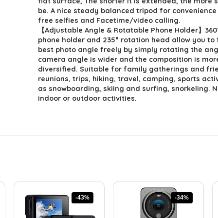
flat surface, The shorter it is extended, the more st
be. A nice steady balanced tripod for convenience
free selfies and Facetime/video calling.
【Adjustable Angle & Rotatable Phone Holder】360°
phone holder and 235° rotation head allow you to 
best photo angle freely by simply rotating the ang
camera angle is wider and the composition is mor
diversified. Suitable for family gatherings and fr
reunions, trips, hiking, travel, camping, sports acti
as snowboarding, skiing and surfing, snorkeling. 
indoor or outdoor activities.
-43%
-34%