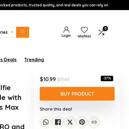
icked products, trusted quality, and real deals you can rely on
0
ries
Login
Wishlist
s Deals
Trending
Original
Current
$
10.99
-37%
$
17.47
price
price
lfie
was:
is:
BUY PRODUCT
le with
$17.47.
$10.99.
Xs Max
Share this deal
PRO and