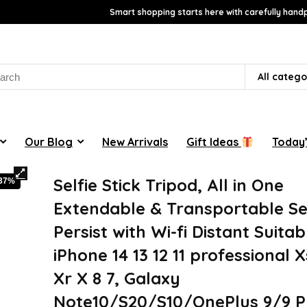
Smart shopping starts here with carefully handp
rch
All catego
Our Blog
New Arrivals
Gift Ideas
Today’
Selfie Stick Tripod, All in One
-37%
Extendable & Transportable Se
Persist with Wi-fi Distant Suitab
iPhone 14 13 12 11 professional 
Xr X 8 7, Galaxy
Note10/S20/S10/OnePlus 9/9 