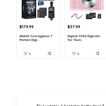
Original
Current
Original
Current
$
179.99
$
37.99
price
price
price
price
was:
is:
was:
is:
AKASO Courageous 7
Digital Child Digicam
Motion Digi...
for Youn...
$262.79.
$179.99.
$50.15.
$37.99.
0
0