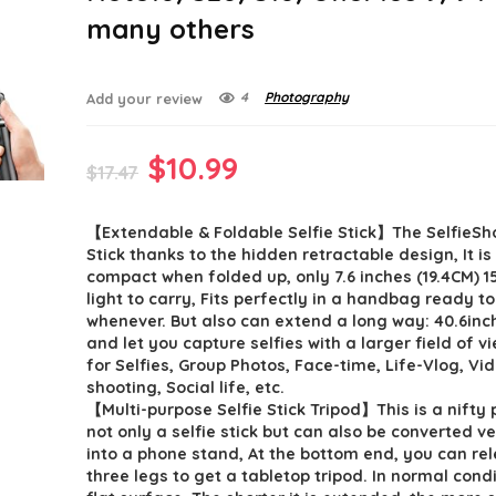
many others
4
Photography
Add your review
Original
Current
$
10.99
$
17.47
price
price
【Extendable & Foldable Selfie Stick】The SelfieSh
was:
is:
Stick thanks to the hidden retractable design, It i
$17.47.
$10.99.
compact when folded up, only 7.6 inches (19.4CM) 1
light to carry, Fits perfectly in a handbag ready t
whenever. But also can extend a long way: 40.6inc
and let you capture selfies with a larger field of v
for Selfies, Group Photos, Face-time, Life-Vlog, Vi
shooting, Social life, etc.
【Multi-purpose Selfie Stick Tripod】This is a nifty p
not only a selfie stick but can also be converted ve
into a phone stand, At the bottom end, you can re
three legs to get a tabletop tripod. In normal cond