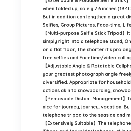
【Extendable & Foldable Selfie Stick】T
when folded up, solely 7.6 inches (19.
But in addition can lengthen a great di
Selfies, Group Pictures, Face-time, Lif
【Multi-purpose Selfie Stick Tripod】It i
simply right into a telephone stand, On
on a flat floor, The shorter it’s prolo
free selfies and Facetime/video callin
【Adjustable Angle & Rotatable Cellph
your greatest photograph angle freely 
diversified. Appropriate for household 
actions akin to snowboarding, snowboa
【Removable Distant Management】Togeth
nice for journey, journey, vocation. B
telephone tripod to the seaside and m
【Extensively Suitable】The telephone h