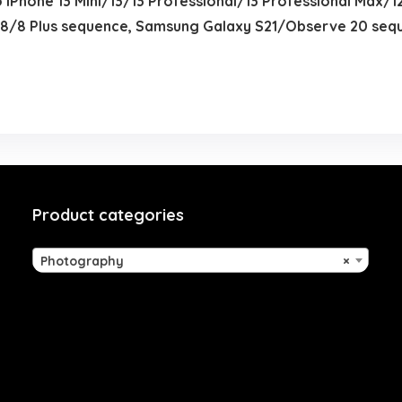
o iPhone 13 Mini/13/13 Professional/13 Professional Max/1
/8 Plus sequence, Samsung Galaxy S21/Observe 20 sequ
Product categories
Photography
×