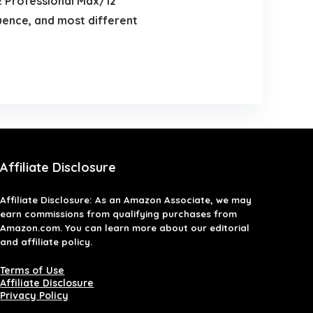
2 Professional Max/12
ence, and most different
Affiliate Disclosure
Affiliate
Disclosure
: As an Amazon Associate, we may
earn commissions from qualifying purchases from
Amazon.com. You can learn more about our editorial
and affiliate policy.
Terms of Use
Affiliate Disclosure
Privacy Policy