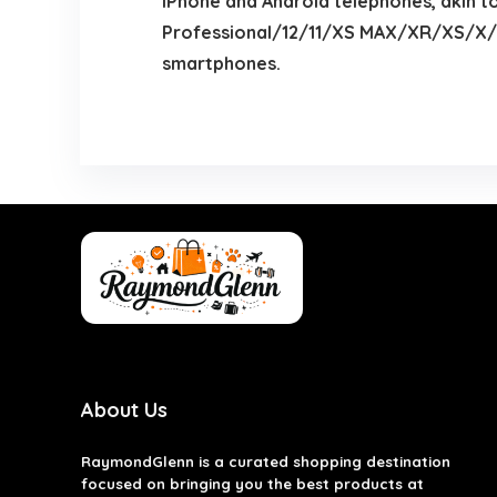
iPhone and Android telephones, akin t
Professional/12/11/XS MAX/XR/XS/X/8
smartphones.
About Us
RaymondGlenn is a curated shopping destination
focused on bringing you the best products at