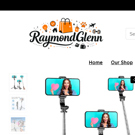
Sea
for:
Home
Our Shop