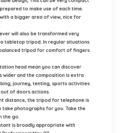
table design, This can be very compact
e prepared to make use of each time.
with a bigger area of view, nice for
.
wever will also be transformed very
a tabletop tripod. In regular situations
r balanced tripod for comfort of fingers
tation head mean you can discover
s wider and the composition is extra
ing, journey, tenting, sports activities
out of doors actions.
distance, the tripod for telephone is
to take photographs for you. Take the
n the go.
tant is broadly appropriate with