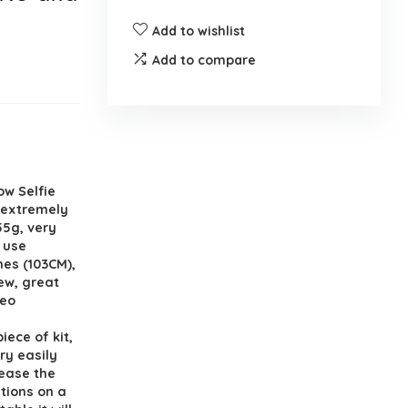
Add to wishlist
Add to compare
ow Selfie
s extremely
55g, very
o use
hes (103CM),
iew, great
deo
iece of kit,
ry easily
lease the
itions on a