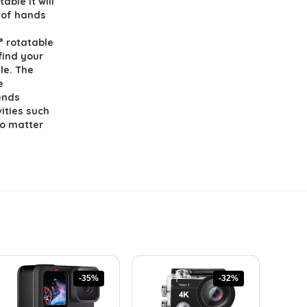
able it will
 of hands
 rotatable
find your
le. The
e
iends
vities such
No matter
-35%
-32%