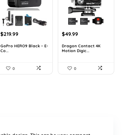
Original
Current
Original
Current
$
219.99
$
49.99
price
price
price
price
was:
is:
was:
is:
GoPro HERO9 Black – E-
Dragon Contact 4K
Co...
Motion Digic...
$338.78.
$219.99.
$72.99.
$49.99.
0
0