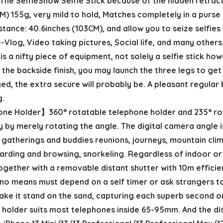
he SelfieShow Selfie Stick because of the hidden retrac
4CM) 155g, very mild to hold, Matches completely in a purs
stance: 40.6inches (103CM), and allow you to seize selfies 
e-Vlog, Video taking pictures, Social life, and many others
s a nifty piece of equipment, not solely a selfie stick ho
 the backside finish, you may launch the three legs to get 
nged, the extra secure will probably be. A pleasant regula
g.
one Holder】360° rotatable telephone holder and 235° ro
by merely rotating the angle. The digital camera angle i
gatherings and buddies reunions, journeys, mountain climb
rding and browsing, snorkeling. Regardless of indoor or 
er with a removable distant shutter with 10m efficient 
y no means must depend on a self timer or ask strangers 
ake it stand on the sand, capturing each superb second o
older suits most telephones inside 65-95mm. And the dis