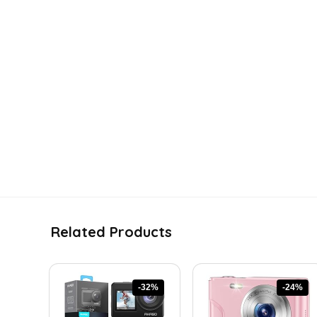
Related Products
-32%
-24%