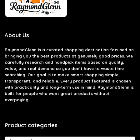
About Us
RaymondGlenn is a curated shopping destination focused on
bringing you the best products at genuinely good prices. We
carefully research and handpick items based on quality,
value, and real demand so you don’t have to waste time
searching. Our goal is to make smart shopping simple,
transparent, and reliable. Every product featured is chosen
with practicality and long-term use in mind. RaymondGlenn is
built for people who want great products without
overpaying.
Product categories