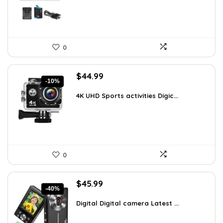
0
Original
Current
$
44.99
-10%
price
price
was:
is:
4K UHD Sports activities Digic...
$49.90.
$44.99.
0
Original
Current
$
45.99
-40%
price
price
was:
is:
Digital Digital camera Latest ...
$76.80.
$45.99.