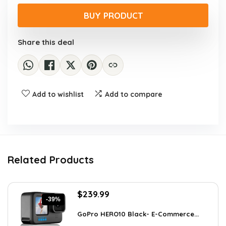
price
price
was:
is:
BUY PRODUCT
$9.99.
$7.68.
Share this deal
Add to wishlist
Add to compare
Related Products
Original
Current
$
239.99
-39%
price
price
was:
is:
GoPro HERO10 Black- E-Commerce...
$393.58.
$239.99.