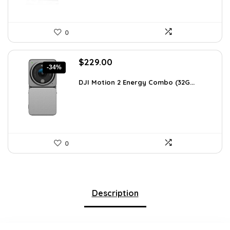
0
Original
Current
$
229.00
-34%
price
price
was:
is:
DJI Motion 2 Energy Combo (32G...
$345.79.
$229.00.
0
Description