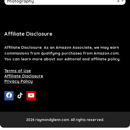
Photography
×
Affiliate Disclosure
Affiliate
Disclosure
: As an Amazon Associate, we may earn
commissions from qualifying purchases from Amazon.com.
You can learn more about our editorial and affiliate policy.
Terms of Use
Affiliate Disclosure
Privacy Policy
2026 raymondglenn.com. All rights reserved.