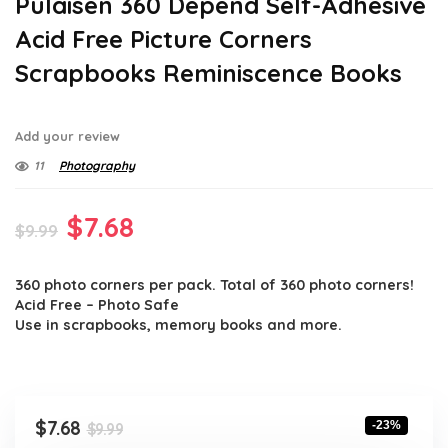
Pulaisen 360 Depend Self-Adhesive
Acid Free Picture Corners
Scrapbooks Reminiscence Books
Add your review
11
Photography
Original
Current
$
7.68
$
9.99
price
price
360 photo corners per pack. Total of 360 photo corners!
was:
is:
Acid Free – Photo Safe
$9.99.
$7.68.
Use in scrapbooks, memory books and more.
Original
Current
$
7.68
-23%
$
9.99