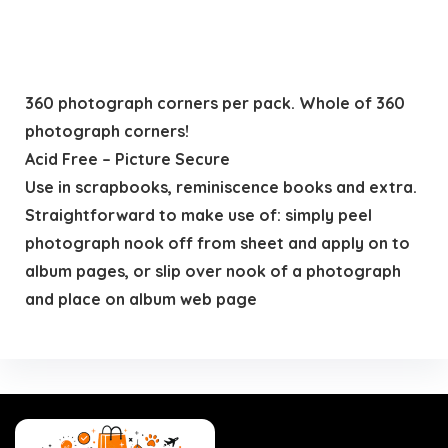
360 photograph corners per pack. Whole of 360
photograph corners!
Acid Free – Picture Secure
Use in scrapbooks, reminiscence books and extra.
Straightforward to make use of: simply peel
photograph nook off from sheet and apply on to
album pages, or slip over nook of a photograph
and place on album web page