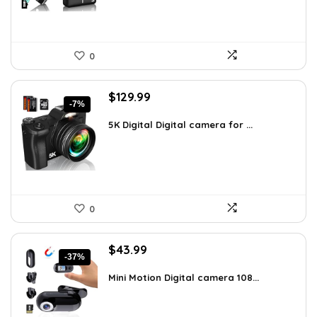
0
Original
Current
$
129.99
-7%
price
price
was:
is:
5K Digital Digital camera for ...
$139.99.
$129.99.
0
Original
Current
$
43.99
-37%
price
price
was:
is:
Mini Motion Digital camera 108...
$70.38.
$43.99.