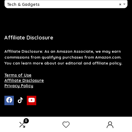
Tech & Gadgets
×
Affiliate Disclosure
Affiliate
Disclosure
: As an Amazon Associate, we may earn
commissions from qualifying purchases from Amazon.com.
You can learn more about our editorial and affiliate policy.
Terms of Use
Affiliate Disclosure
Privacy Policy
0
2026 raymondglenn.com. All rights reserved.