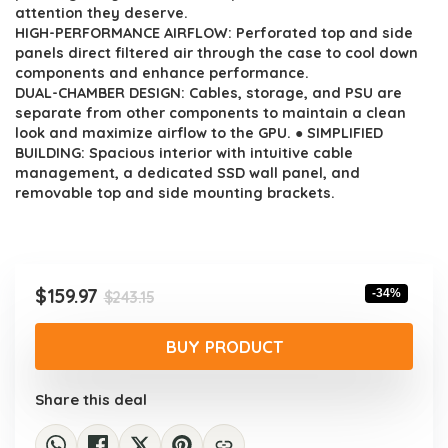
$243.15.
$159.97.
attention they deserve.
HIGH-PERFORMANCE AIRFLOW: Perforated top and side
panels direct filtered air through the case to cool down
components and enhance performance.
DUAL-CHAMBER DESIGN: Cables, storage, and PSU are
separate from other components to maintain a clean
look and maximize airflow to the GPU. ● SIMPLIFIED
BUILDING: Spacious interior with intuitive cable
management, a dedicated SSD wall panel, and
removable top and side mounting brackets.
Original
Current
$
159.97
-34%
$
243.15
price
price
was:
is:
BUY PRODUCT
$243.15.
$159.97.
Share this deal