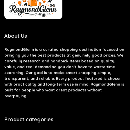
About Us
RaymondGlenn is a curated shopping destination focused on
bringing you the best products at genuinely good prices. We
carefully research and handpick items based on quality,
value, and real demand so you don’t have to waste time
searching. Our goal is to make smart shopping simple,
transparent, and reliable. Every product featured is chosen
with practicality and long-term use in mind. RaymondGlenn is
built for people who want great products without
overpaying.
Product categories