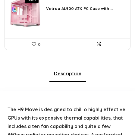
price
price
was:
is:
Vetroo AL900 ATX PC Case with ...
$121.49.
$89.99.
0
Description
The H9 Move is designed to chill o highly effective
GPUs with its expansive thermal capabilities, that
includes a ten fan capability and quite a few
360mm radiator mounting choices. A perforated