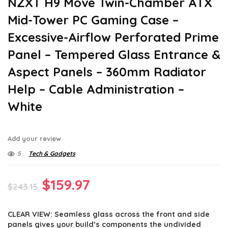
NZXT H9 Move Twin-Chamber ATX
Mid-Tower PC Gaming Case –
Excessive-Airflow Perforated Prime
Panel – Tempered Glass Entrance &
Aspect Panels – 360mm Radiator
Help – Cable Administration –
White
Add your review
5
Tech & Gadgets
Original
Current
$
159.97
$
243.15
price
price
CLEAR VIEW: Seamless glass across the front and side
was:
is:
panels gives your build’s components the undivided