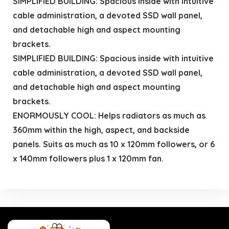
SIMPLIFIED BUILDING: Spacious inside with intuitive
cable administration, a devoted SSD wall panel,
and detachable high and aspect mounting
brackets.
SIMPLIFIED BUILDING: Spacious inside with intuitive
cable administration, a devoted SSD wall panel,
and detachable high and aspect mounting
brackets.
ENORMOUSLY COOL: Helps radiators as much as
360mm within the high, aspect, and backside
panels. Suits as much as 10 x 120mm followers, or 6
x 140mm followers plus 1 x 120mm fan.