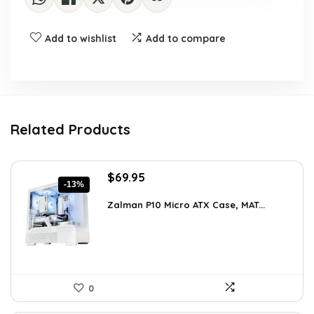
Add to wishlist
Add to compare
Related Products
Original
Current
$
69.95
-13%
price
price
was:
is:
Zalman P10 Micro ATX Case, MAT...
$79.99.
$69.95.
0