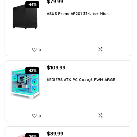
Original
Current
$
79.99
-44%
price
price
was:
is:
ASUS Prime AP201 33-Liter Micr...
$143.98.
$79.99.
0
Original
Current
$
109.99
-42%
price
price
was:
is:
KEDIERS ATX PC Case,6 PWM ARGB...
$188.08.
$109.99.
0
Original
Current
$
89.99
-26%