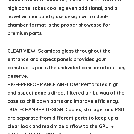
high panel takes cooling even additional, and a
novel wraparound glass design with a dual-
chamber format is the proper showcase for
premium parts.
CLEAR VIEW: Seamless glass throughout the
entrance and aspect panels provides your
construct’s parts the undivided consideration they
deserve.
HIGH-PERFORMANCE AIRFLOW: Perforated high
and aspect panels direct filtered air by way of the
case to chill down parts and improve efficiency.
DUAL-CHAMBER DESIGN: Cables, storage, and PSU
are separate from different parts to keep up a
clear look and maximize airflow to the GPU. ●