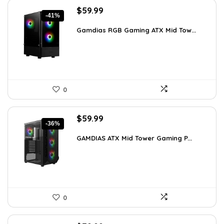
Original
Current
$
59.99
-41%
price
price
was:
is:
Gamdias RGB Gaming ATX Mid Tow...
$101.38.
$59.99.
0
Original
Current
$
59.99
-36%
price
price
was:
is:
GAMDIAS ATX Mid Tower Gaming P...
$94.18.
$59.99.
0