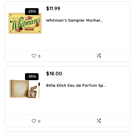
Original
Current
$
11.99
-25%
price
price
was:
is:
Whitman’s Sampler Mother...
$15.95.
$11.99.
0
Original
Current
$
18.00
-35%
price
price
was:
is:
Billie Eilish Eau de Parfum Sp...
$27.54.
$18.00.
0