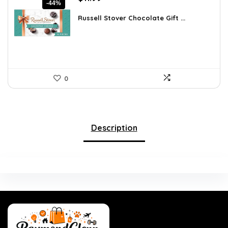
-44%
price
price
was:
is:
Russell Stover Chocolate Gift ...
$21.58.
$11.99.
0
Description