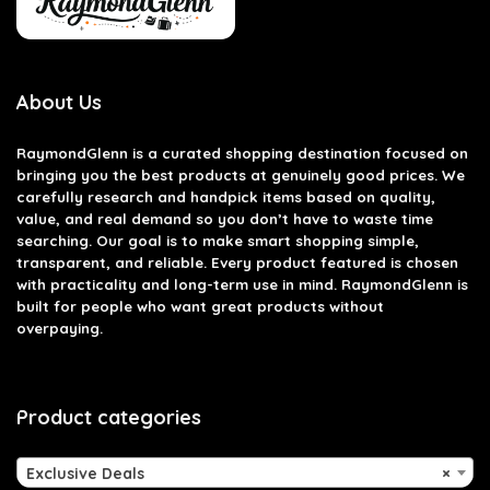
About Us
RaymondGlenn is a curated shopping destination focused on
bringing you the best products at genuinely good prices. We
carefully research and handpick items based on quality,
value, and real demand so you don’t have to waste time
searching. Our goal is to make smart shopping simple,
transparent, and reliable. Every product featured is chosen
with practicality and long-term use in mind. RaymondGlenn is
built for people who want great products without
overpaying.
Product categories
Exclusive Deals
×