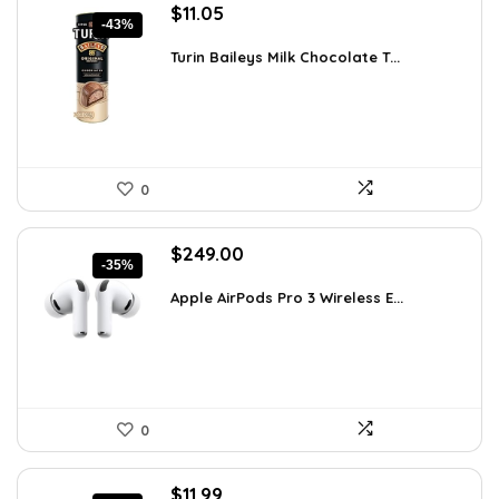
Original
Current
$
11.05
-43%
price
price
was:
is:
Turin Baileys Milk Chocolate T...
$19.34.
$11.05.
0
Original
Current
$
249.00
-35%
price
price
was:
is:
Apple AirPods Pro 3 Wireless E...
$383.46.
$249.00.
0
Original
Current
$
11.99