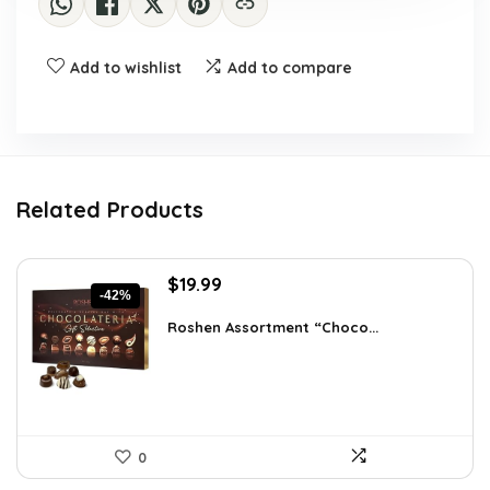
Add to wishlist
Add to compare
Related Products
Original
Current
$
19.99
-42%
price
price
was:
is:
Roshen Assortment “Choco...
$34.18.
$19.99.
0