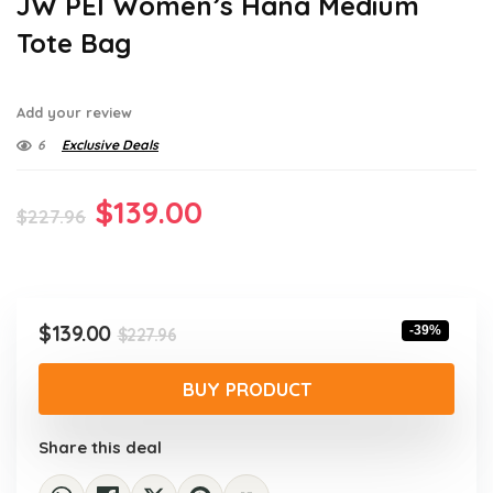
JW PEI Women’s Hana Medium
Tote Bag
Add your review
6
Exclusive Deals
Original
Current
$
139.00
$
227.96
price
price
was:
is:
$227.96.
$139.00.
Original
Current
$
139.00
-39%
$
227.96
price
price
was:
is:
BUY PRODUCT
$227.96.
$139.00.
Share this deal