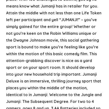
means know what Jumanji has in retailer for you.
Attain the middle with not less than one Life Token
left per participant and yell “JUMANJI!” – you’ve
simply gained for the entire group! Whether or
not you’re keen on the Robin Williams unique or
the Dwayne Johnson movie, this social gathering
sport is bound to make you’re feeling like you’re
within the motion of this basic comedy film. This
attention-grabbing discover is nice as a yard
sport or on your sport room. It should develop
into your new household trip important. Jumanji
Deluxe is an immersive, thrilling journey sport that
places you within the middle of the motion,
identical to in Jumanji: Welcome to the Jungle and
Jumanji: The Subsequent Degree. For two to 4
gamers, ages 8 and up. 3 AA Batteries included so