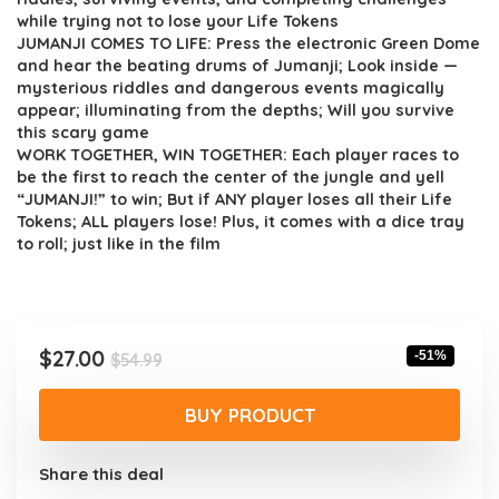
while trying not to lose your Life Tokens
JUMANJI COMES TO LIFE: Press the electronic Green Dome
and hear the beating drums of Jumanji; Look inside —
mysterious riddles and dangerous events magically
appear; illuminating from the depths; Will you survive
this scary game
WORK TOGETHER, WIN TOGETHER: Each player races to
be the first to reach the center of the jungle and yell
“JUMANJI!” to win; But if ANY player loses all their Life
Tokens; ALL players lose! Plus, it comes with a dice tray
to roll; just like in the film
Original
Current
$
27.00
-51%
$
54.99
price
price
was:
is:
BUY PRODUCT
$54.99.
$27.00.
Share this deal