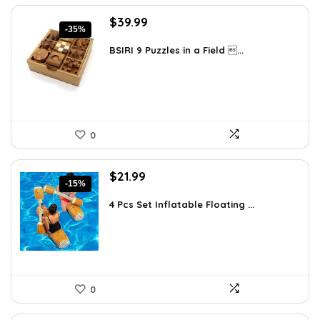
Original
Current
$
39.99
-35%
price
price
was:
is:
BSIRI 9 Puzzles in a Field ...
$61.58.
$39.99.
0
Original
Current
$
21.99
-15%
price
price
was:
is:
4 Pcs Set Inflatable Floating ...
$25.95.
$21.99.
0