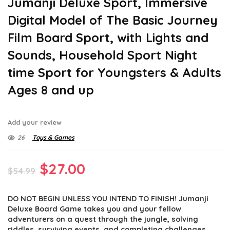
Jumanji Deluxe Sport, Immersive
Digital Model of The Basic Journey
Film Board Sport, with Lights and
Sounds, Household Sport Night
time Sport for Youngsters & Adults
Ages 8 and up
Add your review
26
Toys & Games
Original
Current
$
27.00
$
54.99
price
price
DO NOT BEGIN UNLESS YOU INTEND TO FINISH! Jumanji
was:
is:
Deluxe Board Game takes you and your fellow
$54.99.
$27.00.
adventurers on a quest through the jungle, solving
riddles, surviving events, and completing challenges