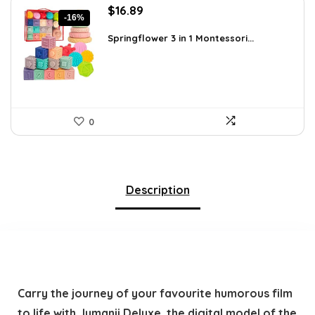
Original
Current
$
16.89
-16%
price
price
was:
is:
Springflower 3 in 1 Montessori...
$19.99.
$16.89.
0
Description
Carry the journey of your favourite humorous film
to life with Jumanji Deluxe, the digital model of the