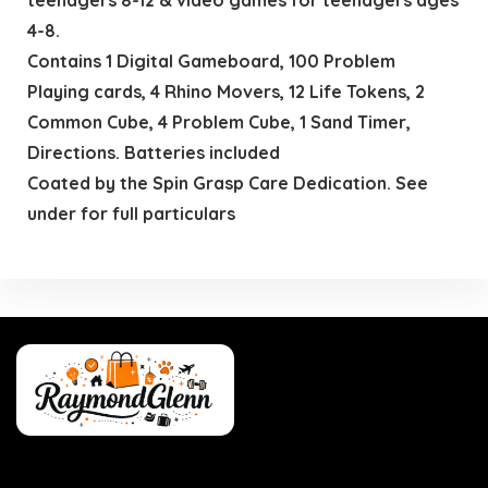
4-8.
Contains 1 Digital Gameboard, 100 Problem
Playing cards, 4 Rhino Movers, 12 Life Tokens, 2
Common Cube, 4 Problem Cube, 1 Sand Timer,
Directions. Batteries included
Coated by the Spin Grasp Care Dedication. See
under for full particulars