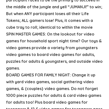
the middle of the jungle and yell “JUMANJI!” to win;
But when ANY participant loses all their Life
Tokens; ALL gamers lose! Plus, it comes with a
cube tray to roll; identical to within the movie
SPIN MASTER GAMES: On the lookout for video
games for household sport night time? Our toys &
video games provide a variety from youngsters
video games to board video games for adults,
puzzles for adults & youngsters, and outside video
games.
BOARD GAMES FOR FAMILY NIGHT: Change it up
with yard video games, social gathering video
games, & {couples} video games. Do not forget
1000 piece puzzles for adults & card video games
for adults too! Plus board video games for
teenagers 8-12 & video games for teenagers ages