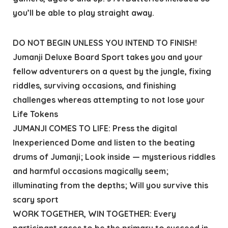
you’ll be able to play straight away.
DO NOT BEGIN UNLESS YOU INTEND TO FINISH!
Jumanji Deluxe Board Sport takes you and your
fellow adventurers on a quest by the jungle, fixing
riddles, surviving occasions, and finishing
challenges whereas attempting to not lose your
Life Tokens
JUMANJI COMES TO LIFE: Press the digital
Inexperienced Dome and listen to the beating
drums of Jumanji; Look inside — mysterious riddles
and harmful occasions magically seem;
illuminating from the depths; Will you survive this
scary sport
WORK TOGETHER, WIN TOGETHER: Every
participant races to be the primary to succeed in