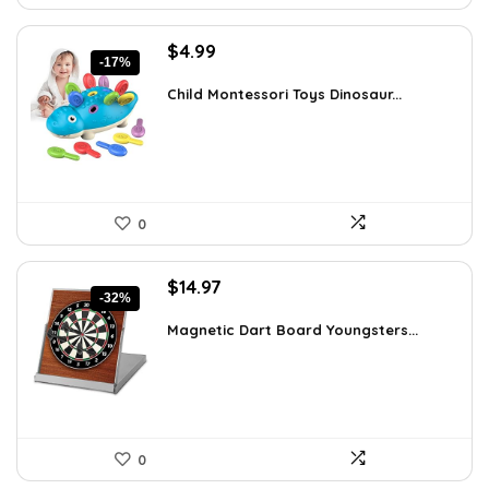
Original
Current
$
4.99
-17%
price
price
was:
is:
Child Montessori Toys Dinosaur...
$5.99.
$4.99.
0
Original
Current
$
14.97
-32%
price
price
was:
is:
Magnetic Dart Board Youngsters...
$21.86.
$14.97.
0