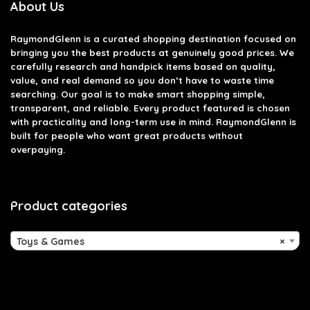
About Us
RaymondGlenn is a curated shopping destination focused on
bringing you the best products at genuinely good prices. We
carefully research and handpick items based on quality,
value, and real demand so you don’t have to waste time
searching. Our goal is to make smart shopping simple,
transparent, and reliable. Every product featured is chosen
with practicality and long-term use in mind. RaymondGlenn is
built for people who want great products without
overpaying.
Product categories
Toys & Games
×