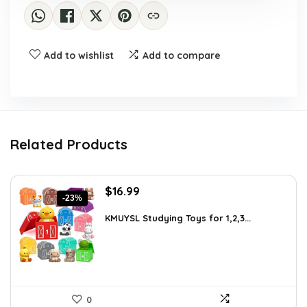
Add to wishlist
Add to compare
Related Products
Original
Current
$
16.99
-23%
price
price
was:
is:
KMUYSL Studying Toys for 1,2,3...
$22.09.
$16.99.
0