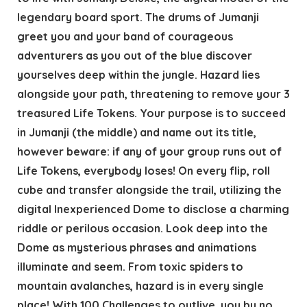
legendary board sport. The drums of Jumanji
greet you and your band of courageous
adventurers as you out of the blue discover
yourselves deep within the jungle. Hazard lies
alongside your path, threatening to remove your 3
treasured Life Tokens. Your purpose is to succeed
in Jumanji (the middle) and name out its title,
however beware: if any of your group runs out of
Life Tokens, everybody loses! On every flip, roll
cube and transfer alongside the trail, utilizing the
digital Inexperienced Dome to disclose a charming
riddle or perilous occasion. Look deep into the
Dome as mysterious phrases and animations
illuminate and seem. From toxic spiders to
mountain avalanches, hazard is in every single
place! With 100 Challenges to outlive, you by no