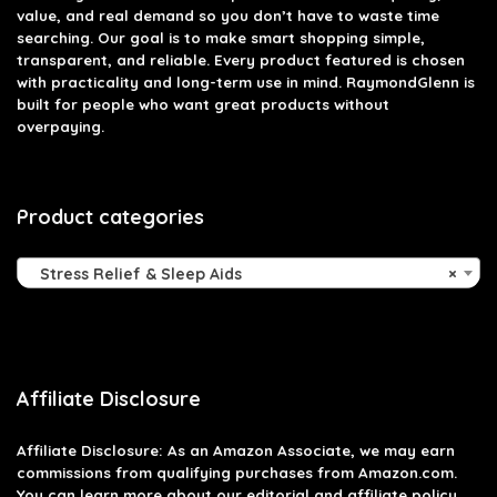
value, and real demand so you don’t have to waste time
searching. Our goal is to make smart shopping simple,
transparent, and reliable. Every product featured is chosen
with practicality and long-term use in mind. RaymondGlenn is
built for people who want great products without
overpaying.
Product categories
Stress Relief & Sleep Aids
×
Affiliate Disclosure
Affiliate
Disclosure
: As an Amazon Associate, we may earn
commissions from qualifying purchases from Amazon.com.
You can learn more about our editorial and affiliate policy.