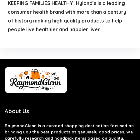
KEEPING FAMILIES HEALTHY; Hyland’s is a leading
consumer health brand with more than a century
of history making high quality products to help
people live healthier and happier lives
About Us
RaymondGlenn is a curated shopping destination focused on
bringing you the best products at genuinely good prices. We
carefully research and handpick items based on quality,