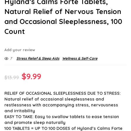
Hyland’s Calms Forte Tablets,
Natural Relief of Nervous Tension
and Occasional Sleeplessness, 100
Count
Add your review
7
Stress Relief & Sleep Aids
Wellness & Self-Care
Original
Current
$
9.99
$
13.99
price
price
RELIEF OF OCCASIONAL SLEEPLESSNESS DUE TO STRESS:
was:
is:
Natural relief of occasional sleeplessness and
$13.99.
$9.99.
restlessness with accompanying stress, nervousness
and irritability
EASY TO TAKE: Easy to swallow tablets to ease tension
and promote sleep naturally
100 TABLETS = UP TO 100 DOSES of Hyland’s Calms Forte