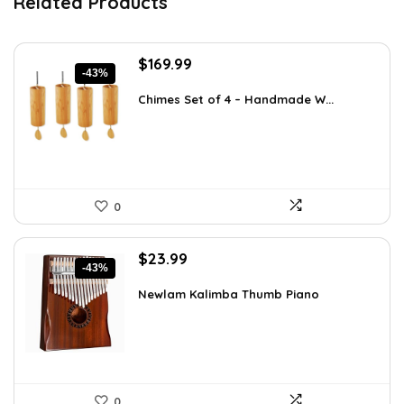
Related Products
Original
Current
$
169.99
-43%
price
price
was:
is:
Chimes Set of 4 – Handmade W...
$297.48.
$169.99.
0
Original
Current
$
23.99
-43%
price
price
was:
is:
Newlam Kalimba Thumb Piano
$41.98.
$23.99.
0