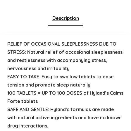
Description
RELIEF OF OCCASIONAL SLEEPLESSNESS DUE TO
STRESS: Natural relief of occasional sleeplessness
and restlessness with accompanying stress,
nervousness and irritability
EASY TO TAKE: Easy to swallow tablets to ease
tension and promote sleep naturally
100 TABLETS = UP TO 100 DOSES of Hyland’s Calms
Forte tablets
SAFE AND GENTLE: Hyland’s formulas are made
with natural active ingredients and have no known
drug interactions.