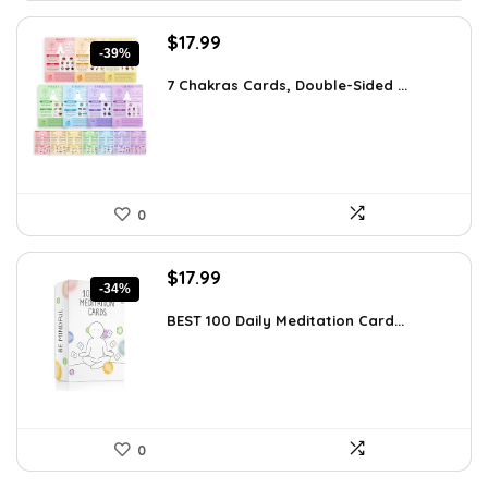
Original
Current
$
17.99
-39%
price
price
was:
is:
7 Chakras Cards, Double-Sided ...
$29.32.
$17.99.
0
Original
Current
$
17.99
-34%
price
price
was:
is:
BEST 100 Daily Meditation Card...
$27.34.
$17.99.
0