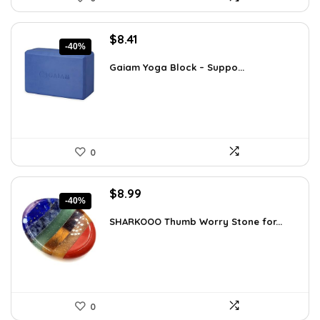
Original
Current
$
8.41
-40%
price
price
was:
is:
Gaiam Yoga Block – Suppo...
$14.13.
$8.41.
0
Original
Current
$
8.99
-40%
price
price
was:
is:
SHARKOOO Thumb Worry Stone for...
$15.10.
$8.99.
0