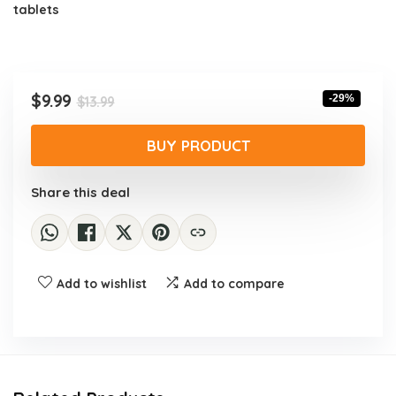
tablets
Original
Current
$
9.99
-29%
$
13.99
price
price
was:
is:
BUY PRODUCT
$13.99.
$9.99.
Share this deal
Add to wishlist
Add to compare