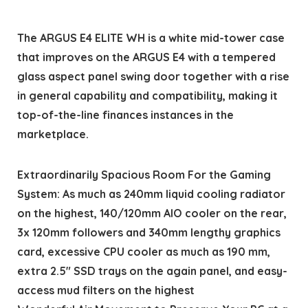
The ARGUS E4 ELITE WH is a white mid-tower case
that improves on the ARGUS E4 with a tempered
glass aspect panel swing door together with a rise
in general capability and compatibility, making it
top-of-the-line finances instances in the
marketplace.
Extraordinarily Spacious Room For the Gaming
System: As much as 240mm liquid cooling radiator
on the highest, 140/120mm AIO cooler on the rear,
3x 120mm followers and 340mm lengthy graphics
card, excessive CPU cooler as much as 190 mm,
extra 2.5″ SSD trays on the again panel, and easy-
access mud filters on the highest