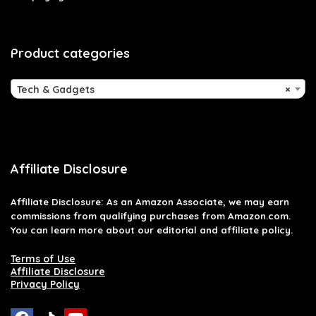
Product categories
Tech & Gadgets
×
Affiliate Disclosure
Affiliate
Disclosure
: As an Amazon Associate, we may earn
commissions from qualifying purchases from Amazon.com.
You can learn more about our editorial and affiliate policy.
Terms of Use
Affiliate Disclosure
Privacy Policy