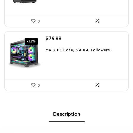
0
Original
Current
$
79.99
-32%
price
price
was:
is:
MATX PC Case, 6 ARGB Followers...
$116.79.
$79.99.
0
Description