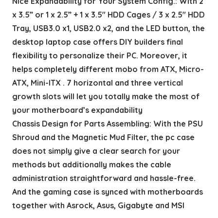
Nice Expandability for Your System Config.: With 2
x 3.5” or 1 x 2.5” + 1 x 3.5″ HDD Cages / 3 x 2.5″ HDD
Tray, USB3.0 x1, USB2.0 x2, and the LED button, the
desktop laptop case offers DIY builders final
flexibility to personalize their PC. Moreover, it
helps completely different mobo from ATX, Micro-
ATX, Mini-ITX . 7 horizontal and three vertical
growth slots will let you totally make the most of
your motherboard’s expandability
Chassis Design for Parts Assembling: With the PSU
Shroud and the Magnetic Mud Filter, the pc case
does not simply give a clear search for your
methods but additionally makes the cable
administration straightforward and hassle-free.
And the gaming case is synced with motherboards
together with Asrock, Asus, Gigabyte and MSI