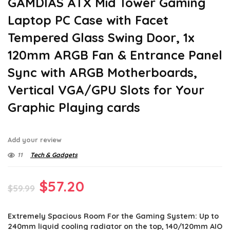
GAMDIAS ATX Mid Tower Gaming
Laptop PC Case with Facet
Tempered Glass Swing Door, 1x
120mm ARGB Fan & Entrance Panel
Sync with ARGB Motherboards,
Vertical VGA/GPU Slots for Your
Graphic Playing cards
Add your review
11
Tech & Gadgets
Original
Current
$
57.20
$
59.99
price
price
Extremely Spacious Room For the Gaming System: Up to
was:
is:
240mm liquid cooling radiator on the top, 140/120mm AIO