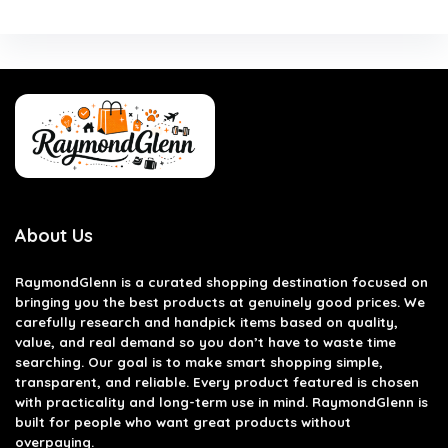
About Us
RaymondGlenn is a curated shopping destination focused on
bringing you the best products at genuinely good prices. We
carefully research and handpick items based on quality,
value, and real demand so you don’t have to waste time
searching. Our goal is to make smart shopping simple,
transparent, and reliable. Every product featured is chosen
with practicality and long-term use in mind. RaymondGlenn is
built for people who want great products without
overpaying.