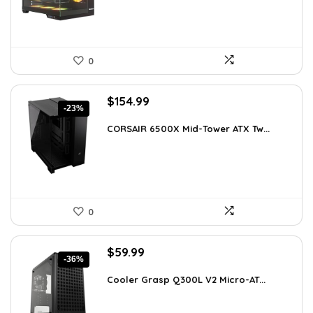
0
Original
Current
$
154.99
-23%
price
price
was:
is:
CORSAIR 6500X Mid-Tower ATX Tw...
$199.99.
$154.99.
0
Original
Current
$
59.99
-36%
price
price
was:
is:
Cooler Grasp Q300L V2 Micro-AT...
$94.18.
$59.99.