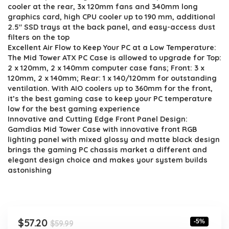
$59.99.
$57.20.
cooler at the rear, 3x 120mm fans and 340mm long
graphics card, high CPU cooler up to 190 mm, additional
2.5″ SSD trays at the back panel, and easy-access dust
filters on the top
Excellent Air Flow to Keep Your PC at a Low Temperature:
The Mid Tower ATX PC Case is allowed to upgrade for Top:
2 x 120mm, 2 x 140mm computer case fans; Front: 3 x
120mm, 2 x 140mm; Rear: 1 x 140/120mm for outstanding
ventilation. With AIO coolers up to 360mm for the front,
it’s the best gaming case to keep your PC temperature
low for the best gaming experience
Innovative and Cutting Edge Front Panel Design:
Gamdias Mid Tower Case with innovative front RGB
lighting panel with mixed glossy and matte black design
brings the gaming PC chassis market a different and
elegant design choice and makes your system builds
astonishing
Original
Current
$
57.20
-5%
$
59.99