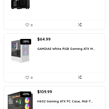
$248.19.
$169.99.
0
Original
Current
$
64.99
-39%
price
price
was:
is:
GAMDIAS White RGB Gaming ATX M...
$107.23.
$64.99.
0
Original
Current
$
109.99
-43%
price
price
was:
is:
H602 Gaming ATX PC Case, Mid-T...
$191.38.
$109.99.