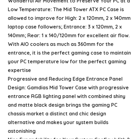
Wonderful Air Movement to Preserve Your PC at a
Low Temperature: The Mid Tower ATX PC Case is
allowed to improve for High: 2 x 120mm, 2 x 140mm
laptop case followers; Entrance: 3 x 120mm, 2 x
140mm; Rear: 1 x 140/120mm for excellent air flow.
With AIO coolers as much as 360mm for the
entrance, it is the perfect gaming case to maintain
your PC temperature low for the perfect gaming
expertise
Progressive and Reducing Edge Entrance Panel
Design: Gamdias Mid Tower Case with progressive
entrance RGB lighting panel with combined shiny
and matte black design brings the gaming PC
chassis market a distinct and chic design
alternative and makes your system builds
astonishing