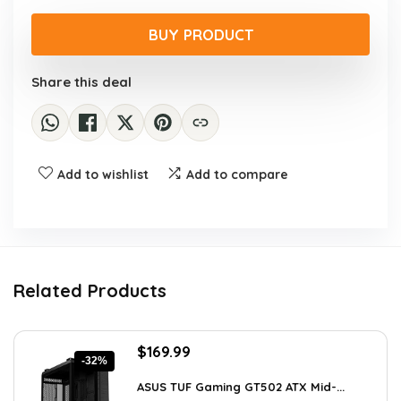
price
price
was:
is:
BUY PRODUCT
$59.99.
$57.20.
Share this deal
Add to wishlist
Add to compare
Related Products
Original
Current
$
169.99
-32%
price
price
was:
is:
ASUS TUF Gaming GT502 ATX Mid-...