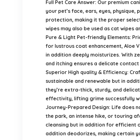
Full Pet Care Answer: Our premium can
your pet’s face, ears, eyes, physique,
protection, making it the proper select
wipes may also be used as cat wipes an
Pure & Light Pet-friendly Elements: Pri
for lustrous coat enhancement, Aloe Ve
in addition deeply moisturizes. With 
and itching ensures a delicate contact
Superior High quality & Efficiency: Cr
sustainable and renewable but in addi
they’re extra-thick, sturdy, and delic
effectivity, lifting grime successfully 
Journey-Prepared Design: Life does not 
the park, an intense hike, or touring 
cleansing but in addition for efficient
addition deodorizes, making certain yo