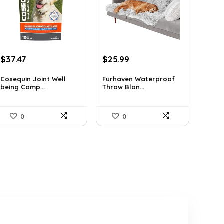
Original
Current
Original
Current
$
37.47
$
25.99
price
price
price
price
was:
is:
was:
is:
Cosequin Joint Well
Furhaven Waterproof
being Comp...
Throw Blan...
$39.44.
$37.47.
$38.47.
$25.99.
0
0