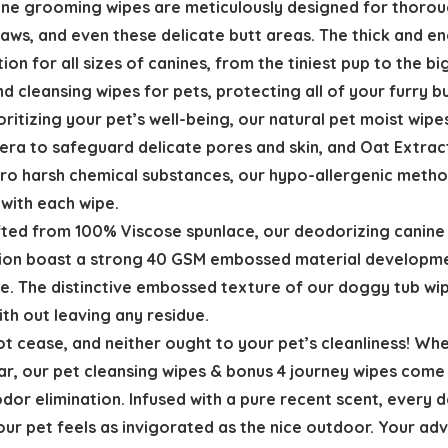
ine grooming wipes are meticulously designed for thorough
 paws, and even these delicate butt areas. The thick and
ion for all sizes of canines, from the tiniest pup to the b
d cleansing wipes for pets, protecting all of your furry 
oritizing your pet’s well-being, our natural pet moist wipe
ra to safeguard delicate pores and skin, and Oat Extract
zero harsh chemical substances, our hypo-allergenic meth
 with each wipe.
afted from 100% Viscose spunlace, our deodorizing canine 
tion boast a strong 40 GSM embossed material developmen
ate. The distinctive embossed texture of our doggy tub wi
with out leaving any residue.
cease, and neither ought to your pet’s cleanliness! Whethe
afar, our pet cleansing wipes & bonus 4 journey wipes come
 odor elimination. Infused with a pure recent scent, every 
ur pet feels as invigorated as the nice outdoor. Your adv