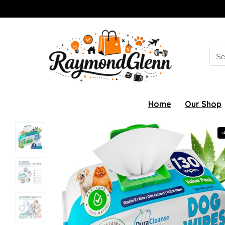
Sea
for:
Home
Our Shop