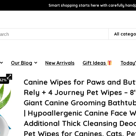
Smart shopping starts here with carefully handp
rch
All catego
Our Blog
New Arrivals
Gift Ideas
Today’
Canine Wipes for Paws and Butt
-42%
Rely + 4 Journey Pet Wipes – 8″
Giant Canine Grooming Bathtu
| Hypoallergenic Canine Face W
Additional Thick Cleansing Deo
Pet Wipes for Canines, Cats, Pe