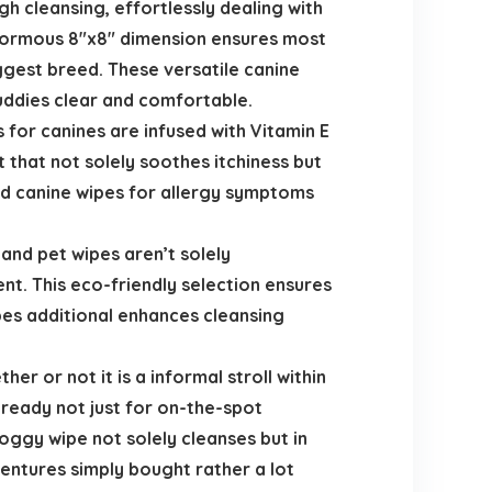
 cleansing, effortlessly dealing with
 enormous 8″x8″ dimension ensures most
iggest breed. These versatile canine
buddies clear and comfortable.
s for canines are infused with Vitamin E
 that not solely soothes itchiness but
od canine wipes for allergy symptoms
and pet wipes aren’t solely
t. This eco-friendly selection ensures
pes additional enhances cleansing
r or not it is a informal stroll within
 ready not just for on-the-spot
doggy wipe not solely cleanses but in
entures simply bought rather a lot