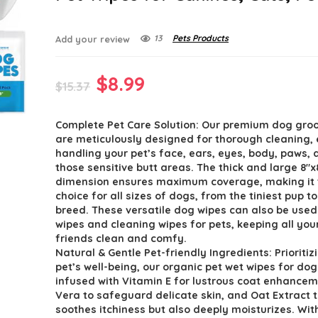
13
Pets Products
Add your review
Original
Current
$
8.99
$
15.37
price
price
Complete Pet Care Solution: Our premium dog gro
was:
is:
are meticulously designed for thorough cleaning, 
$15.37.
$8.99.
handling your pet’s face, ears, eyes, body, paws,
those sensitive butt areas. The thick and large 8″x
dimension ensures maximum coverage, making it 
choice for all sizes of dogs, from the tiniest pup t
breed. These versatile dog wipes can also be used
wipes and cleaning wipes for pets, keeping all you
friends clean and comfy.
Natural & Gentle Pet-friendly Ingredients: Prioritiz
pet’s well-being, our organic pet wet wipes for dog
infused with Vitamin E for lustrous coat enhancem
Vera to safeguard delicate skin, and Oat Extract t
soothes itchiness but also deeply moisturizes. Wit