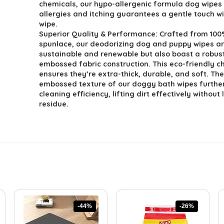
chemicals, our hypo-allergenic formula dog wipes 
allergies and itching guarantees a gentle touch w
wipe.
Superior Quality & Performance: Crafted from 100
spunlace, our deodorizing dog and puppy wipes ar
sustainable and renewable but also boast a robus
embossed fabric construction. This eco-friendly c
ensures they’re extra-thick, durable, and soft. Th
embossed texture of our doggy bath wipes furthe
cleaning efficiency, lifting dirt effectively without
residue.
-44%
-26%