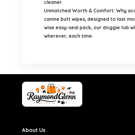
cleaner.
Unmatched Worth & Comfort: Why acce
canine butt wipes, designed to last mo
wise easy-seal pack, our doggie tub wi
wherever, each time.
About Us