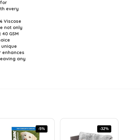
for
ith every
% Viscose
e not only
t 40 GSM
hoice
e unique
r enhances
 leaving any
-5%
-32%