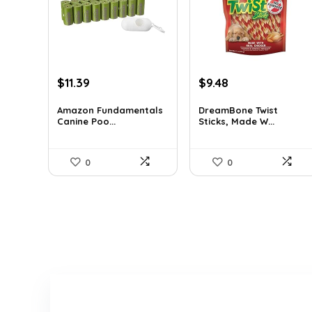
Original
Current
Original
Current
$
11.39
$
9.48
price
price
price
price
was:
is:
was:
is:
Amazon Fundamentals
DreamBone Twist
Canine Poo...
Sticks, Made W...
$16.52.
$11.39.
$14.99.
$9.48.
0
0