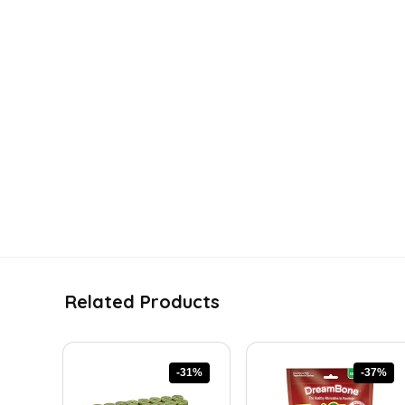
Related Products
-31%
-37%