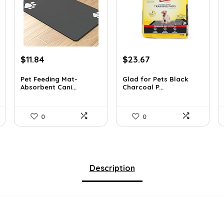
Original
Current
Original
Current
$
11.84
$
23.67
price
price
price
price
was:
is:
was:
is:
Pet Feeding Mat-
Glad for Pets Black
Absorbent Cani...
Charcoal P...
$20.99.
$11.84.
$31.99.
$23.67.
0
0
Description