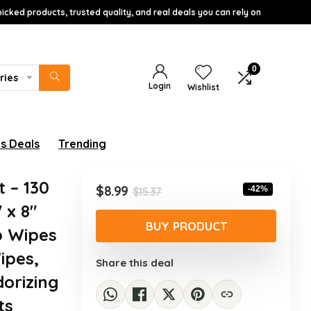
icked products, trusted quality, and real deals you can rely on
0
ries
Login
Wishlist
s Deals
Trending
 – 130
Original
Current
$
8.99
-42%
$
15.37
price
price
 x 8″
was:
is:
BUY PRODUCT
b Wipes
$15.37.
$8.99.
ipes,
Share this deal
dorizing
ts