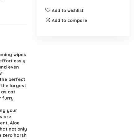
Add to wishlist
Add to compare
oming wipes
effortlessly
 and even
8″
the perfect
o the largest
 as cat
r furry
ing your
s are
ent, Aloe
hat not only
h zero harsh