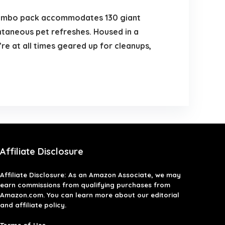
jumbo pack accommodates 130 giant
ntaneous pet refreshes. Housed in a
re at all times geared up for cleanups,
Affiliate Disclosure
Affiliate
Disclosure
: As an Amazon Associate, we may
earn commissions from qualifying purchases from
Amazon.com. You can learn more about our editorial
and affiliate policy.