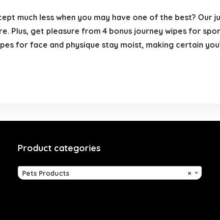
pt much less when you may have one of the best? Our 
re. Plus, get pleasure from 4 bonus journey wipes for spo
pes for face and physique stay moist, making certain you’
Product categories
Pets Products
×