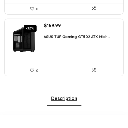
0
Original
Current
$
169.99
-32%
price
price
was:
is:
ASUS TUF Gaming GT502 ATX Mid-...
$248.19.
$169.99.
0
Description