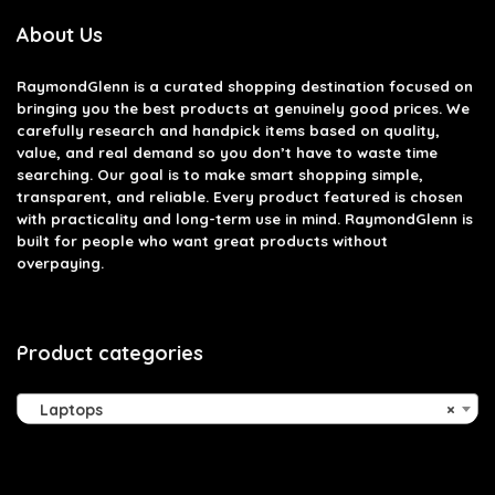
About Us
RaymondGlenn is a curated shopping destination focused on
bringing you the best products at genuinely good prices. We
carefully research and handpick items based on quality,
value, and real demand so you don’t have to waste time
searching. Our goal is to make smart shopping simple,
transparent, and reliable. Every product featured is chosen
with practicality and long-term use in mind. RaymondGlenn is
built for people who want great products without
overpaying.
Product categories
Laptops
×