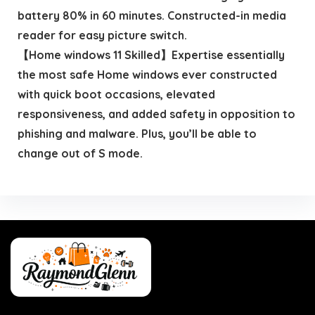
battery 80% in 60 minutes. Constructed-in media
reader for easy picture switch.
【Home windows 11 Skilled】Expertise essentially
the most safe Home windows ever constructed
with quick boot occasions, elevated
responsiveness, and added safety in opposition to
phishing and malware. Plus, you’ll be able to
change out of S mode.