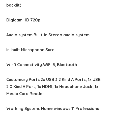
backlit)
Digicam:HD 720p
Audio system:Built-in Stereo audio system
In-built Microphone:Sure
Wi-fi Connectivity:WiFi 5, Bluetooth
Customary Ports:2x USB 3.2 Kind A Ports; 1x USB
2.0 Kind A Port; 1x HDMI; 1x Headphone Jack; 1x
Media Card Reader
Working System: Home windows 11 Professional