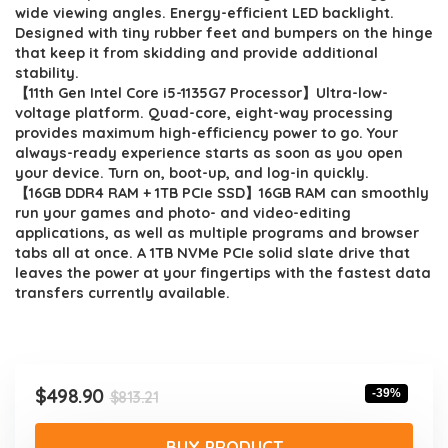
$813.21.
$498.90.
wide viewing angles. Energy-efficient LED backlight.
Designed with tiny rubber feet and bumpers on the hinge
that keep it from skidding and provide additional
stability.
【11th Gen Intel Core i5-1135G7 Processor】Ultra-low-
voltage platform. Quad-core, eight-way processing
provides maximum high-efficiency power to go. Your
always-ready experience starts as soon as you open
your device. Turn on, boot-up, and log-in quickly.
【16GB DDR4 RAM + 1TB PCIe SSD】16GB RAM can smoothly
run your games and photo- and video-editing
applications, as well as multiple programs and browser
tabs all at once. A 1TB NVMe PCIe solid slate drive that
leaves the power at your fingertips with the fastest data
transfers currently available.
Original
Current
$
498.90
-39%
$
813.21
price
price
was:
is:
BUY PRODUCT