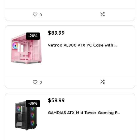
0
Original
Current
$
89.99
-26%
price
price
was:
is:
Vetroo AL900 ATX PC Case with ...
$121.49.
$89.99.
0
Original
Current
$
59.99
-36%
price
price
was:
is:
GAMDIAS ATX Mid Tower Gaming P...
$94.18.
$59.99.