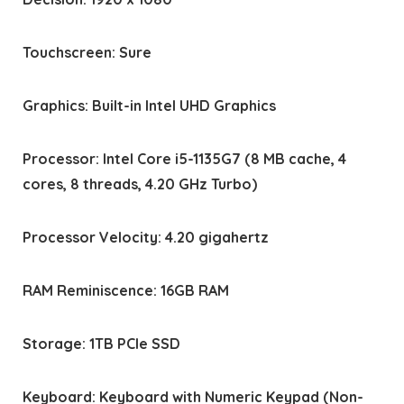
Touchscreen: Sure
Graphics: Built-in Intel UHD Graphics
Processor: Intel Core i5-1135G7 (8 MB cache, 4
cores, 8 threads, 4.20 GHz Turbo)
Processor Velocity: 4.20 gigahertz
RAM Reminiscence: 16GB RAM
Storage: 1TB PCIe SSD
Keyboard: Keyboard with Numeric Keypad (Non-