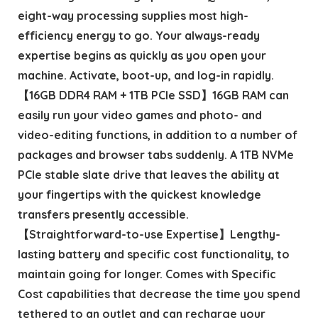
eight-way processing supplies most high-
efficiency energy to go. Your always-ready
expertise begins as quickly as you open your
machine. Activate, boot-up, and log-in rapidly.
【16GB DDR4 RAM + 1TB PCIe SSD】16GB RAM can
easily run your video games and photo- and
video-editing functions, in addition to a number of
packages and browser tabs suddenly. A 1TB NVMe
PCIe stable slate drive that leaves the ability at
your fingertips with the quickest knowledge
transfers presently accessible.
【Straightforward-to-use Expertise】Lengthy-
lasting battery and specific cost functionality, to
maintain going for longer. Comes with Specific
Cost capabilities that decrease the time you spend
tethered to an outlet and can recharge your