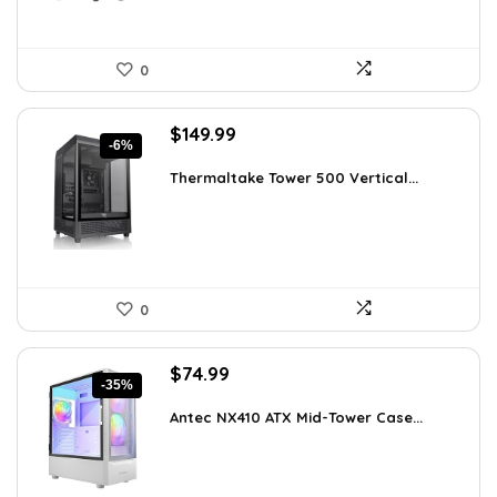
0
Original
Current
$
149.99
-6%
price
price
was:
is:
Thermaltake Tower 500 Vertical...
$159.99.
$149.99.
0
Original
Current
$
74.99
-35%
price
price
was:
is:
Antec NX410 ATX Mid-Tower Case...
$115.48.
$74.99.