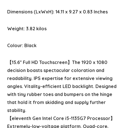
Dimensions (LxWxH): 14.11 x 9.27 x 0.83 Inches
Weight: 3.82 kilos
Colour: Black
【15.6″ Full HD Touchscreen】The 1920 x 1080
decision boasts spectacular coloration and
readability. IPS expertise for extensive viewing
angles. Vitality-efficient LED backlight. Designed
with tiny rubber toes and bumpers on the hinge
that hold it from skidding and supply further
stability.
【eleventh Gen Intel Core i5-1135G7 Processor】
Extremely-low-voltage platform. Quad-core,