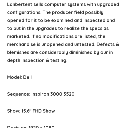
Lanbertent sells computer systems with upgraded
configurations. The producer field possibly
opened for it to be examined and inspected and
to put in the upgrades to realize the specs as
marketed. If no modifications are listed, the
merchandise is unopened and untested. Defects &
blemishes are considerably diminished by our in
depth inspection & testing.
Model: Dell
Sequence: Inspiron 3000 3520
Show: 15.6″ FHD Show
Decision: 1920 x 1080