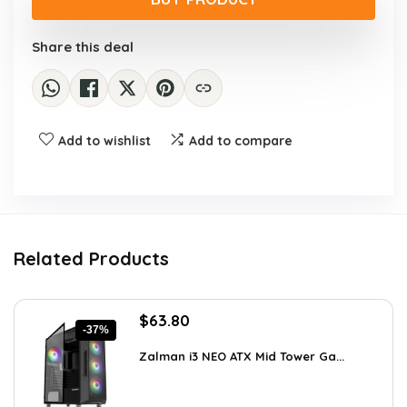
$813.21.
$498.90.
Share this deal
Add to wishlist
Add to compare
Related Products
Original
Current
$
63.80
-37%
price
price
was:
is:
Zalman i3 NEO ATX Mid Tower Ga...
$100.80.
$63.80.