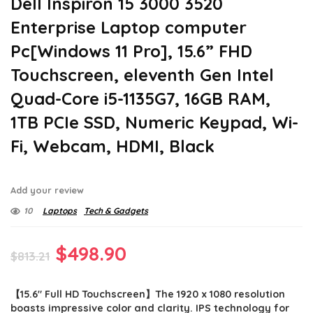
Dell Inspiron 15 3000 3520
Enterprise Laptop computer
Pc[Windows 11 Pro], 15.6” FHD
Touchscreen, eleventh Gen Intel
Quad-Core i5-1135G7, 16GB RAM,
1TB PCIe SSD, Numeric Keypad, Wi-
Fi, Webcam, HDMI, Black
Add your review
10
Laptops
Tech & Gadgets
Original
Current
$
498.90
$
813.21
price
price
【15.6″ Full HD Touchscreen】The 1920 x 1080 resolution
was:
is:
boasts impressive color and clarity. IPS technology for