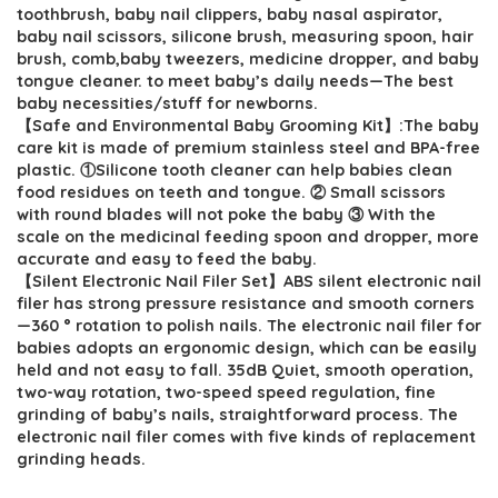
$30.19.
$18.99.
toothbrush, baby nail clippers, baby nasal aspirator,
baby nail scissors, silicone brush, measuring spoon, hair
brush, comb,baby tweezers, medicine dropper, and baby
tongue cleaner. to meet baby’s daily needs—The best
baby necessities/stuff for newborns.
【Safe and Environmental Baby Grooming Kit】:The baby
care kit is made of premium stainless steel and BPA-free
plastic. ①Silicone tooth cleaner can help babies clean
food residues on teeth and tongue. ② Small scissors
with round blades will not poke the baby ③ With the
scale on the medicinal feeding spoon and dropper, more
accurate and easy to feed the baby.
【Silent Electronic Nail Filer Set】ABS silent electronic nail
filer has strong pressure resistance and smooth corners
—360 ° rotation to polish nails. The electronic nail filer for
babies adopts an ergonomic design, which can be easily
held and not easy to fall. 35dB Quiet, smooth operation,
two-way rotation, two-speed speed regulation, fine
grinding of baby’s nails, straightforward process. The
electronic nail filer comes with five kinds of replacement
grinding heads.