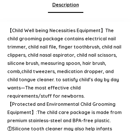
Description
【Child Well being Necessities Equipment】The
child grooming package contains electrical nail
trimmer, child nail file, finger toothbrush, child nail
clippers, child nasal aspirator, child nail scissors,
silicone brush, measuring spoon, hair brush,
comb,child tweezers, medication dropper, and
child tongue cleaner. to satisfy child’s day by day
wants—The most effective child
requirements/stuff for newborns.
【Protected and Environmental Child Grooming
Equipment】:The child care package is made from
premium stainless-steel and BPA-free plastic.
①Silicone tooth cleaner may also help infants