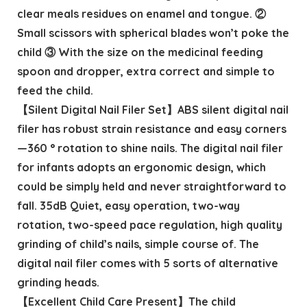
clear meals residues on enamel and tongue. ②
Small scissors with spherical blades won’t poke the
child ③ With the size on the medicinal feeding
spoon and dropper, extra correct and simple to
feed the child.
【Silent Digital Nail Filer Set】ABS silent digital nail
filer has robust strain resistance and easy corners
—360 ° rotation to shine nails. The digital nail filer
for infants adopts an ergonomic design, which
could be simply held and never straightforward to
fall. 35dB Quiet, easy operation, two-way
rotation, two-speed pace regulation, high quality
grinding of child’s nails, simple course of. The
digital nail filer comes with 5 sorts of alternative
grinding heads.
【Excellent Child Care Present】The child