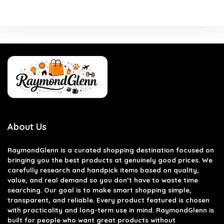
About Us
RaymondGlenn is a curated shopping destination focused on
bringing you the best products at genuinely good prices. We
carefully research and handpick items based on quality,
value, and real demand so you don’t have to waste time
searching. Our goal is to make smart shopping simple,
transparent, and reliable. Every product featured is chosen
with practicality and long-term use in mind. RaymondGlenn is
built for people who want great products without