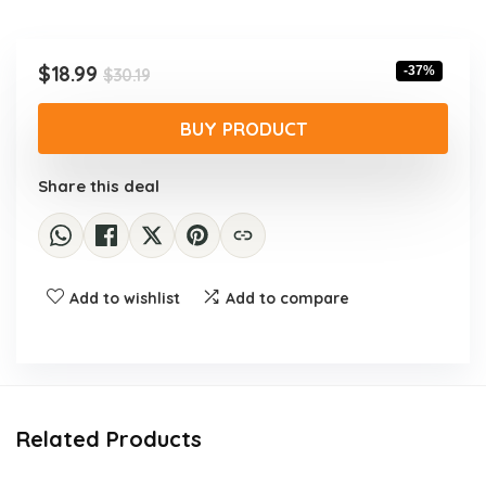
Original
Current
$
18.99
-37%
$
30.19
price
price
was:
is:
BUY PRODUCT
$30.19.
$18.99.
Share this deal
Add to wishlist
Add to compare
Related Products