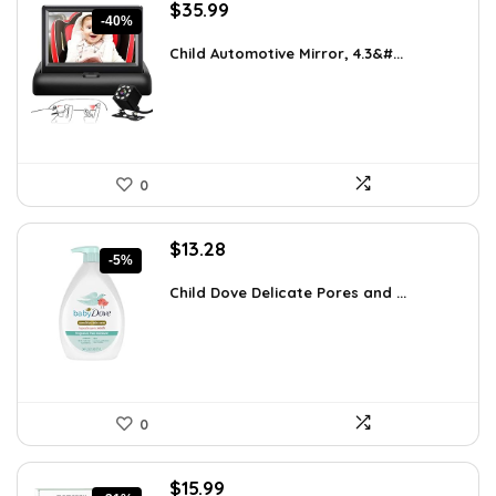
Original
Current
$
35.99
-40%
price
price
was:
is:
Child Automotive Mirror, 4.3&#...
$59.99.
$35.99.
0
Original
Current
$
13.28
-5%
price
price
was:
is:
Child Dove Delicate Pores and ...
$13.98.
$13.28.
0
Original
Current
$
15.99