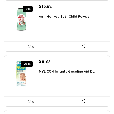
Original
Current
$
13.62
-9%
price
price
was:
is:
Anti Monkey Butt Child Powder
$14.90.
$13.62.
0
Original
Current
$
8.87
-26%
price
price
was:
is:
MYLICON Infants Gasoline Aid D...
$11.99.
$8.87.
0