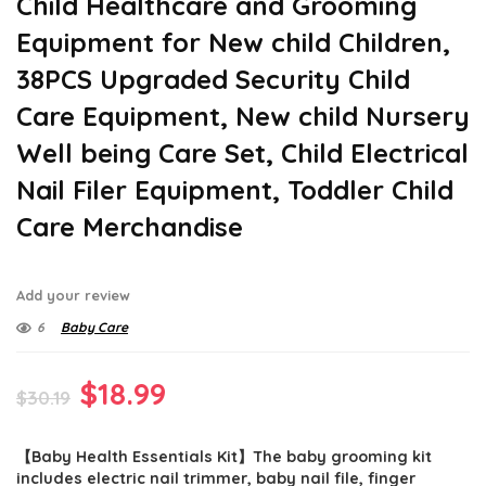
Child Healthcare and Grooming
Equipment for New child Children,
38PCS Upgraded Security Child
Care Equipment, New child Nursery
Well being Care Set, Child Electrical
Nail Filer Equipment, Toddler Child
Care Merchandise
Add your review
6
Baby Care
Original
Current
$
18.99
$
30.19
price
price
【Baby Health Essentials Kit】The baby grooming kit
was:
is:
includes electric nail trimmer, baby nail file, finger