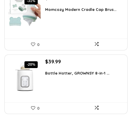
-31%
price
price
was:
is:
Momcozy Modern Cradle Cap Brus...
$23.19.
$15.99.
0
Original
Current
$
39.99
-20%
price
price
was:
is:
Bottle Hotter, GROWNSY 8-in-1 ...
$49.99.
$39.99.
0