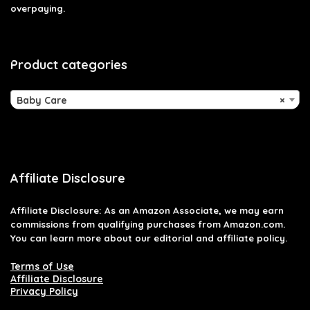
overpaying.
Product categories
Baby Care
×
Affiliate Disclosure
Affiliate
Disclosure
: As an Amazon Associate, we may earn
commissions from qualifying purchases from Amazon.com.
You can learn more about our editorial and affiliate policy.
Terms of Use
Affiliate Disclosure
Privacy Policy