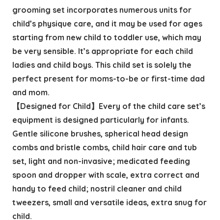
grooming set incorporates numerous units for
child’s physique care, and it may be used for ages
starting from new child to toddler use, which may
be very sensible. It’s appropriate for each child
ladies and child boys. This child set is solely the
perfect present for moms-to-be or first-time dad
and mom.
【Designed for Child】Every of the child care set’s
equipment is designed particularly for infants.
Gentle silicone brushes, spherical head design
combs and bristle combs, child hair care and tub
set, light and non-invasive; medicated feeding
spoon and dropper with scale, extra correct and
handy to feed child; nostril cleaner and child
tweezers, small and versatile ideas, extra snug for
child.