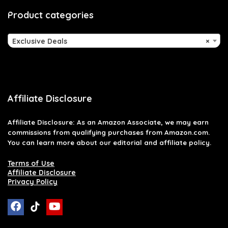
Product categories
Exclusive Deals
×
Affiliate Disclosure
Affiliate
Disclosure
: As an Amazon Associate, we may earn
commissions from qualifying purchases from Amazon.com.
You can learn more about our editorial and affiliate policy.
Terms of Use
Affiliate Disclosure
Privacy Policy