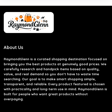
About Us
RaymondGlenn is a curated shopping destination focused on
bringing you the best products at genuinely good prices. We
carefully research and handpick items based on quality,
value, and real demand so you don’t have to waste time
searching. Our goal is to make smart shopping simple,
transparent, and reliable. Every product featured is chosen
with practicality and long-term use in mind. RaymondGlenn is
built for people who want great products without
overpaying.