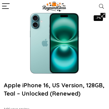
-7%
Apple iPhone 16, US Version, 128GB,
Teal – Unlocked (Renewed)
Add your review