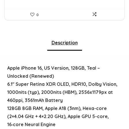
0
Description
Apple iPhone 16, US Version, 128GB, Teal –
Unlocked (Renewed)
6.1″ Super Retina XDR OLED, HDR10, Dolby Vision,
1000nits (typ), 2000nits (HBM), 2556x1179px at
460ppi, 3561mAh Battery
128GB 8GB RAM, Apple A18 (3nm), Hexa-core
(2×4.04 GHz + 4×2.20 GHz), Apple GPU 5-core,
16‑core Neural Engine