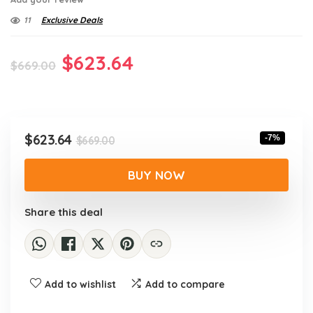
11
Exclusive Deals
Original
Current
$
623.64
$
669.00
price
price
was:
is:
$669.00.
$623.64.
Original
Current
$
623.64
-7%
$
669.00
price
price
was:
is:
BUY NOW
$669.00.
$623.64.
Share this deal
Add to wishlist
Add to compare