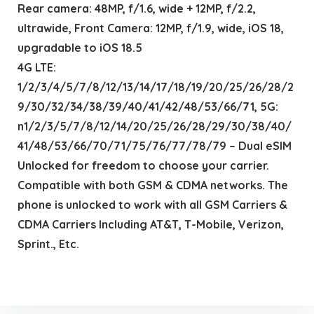
Rear camera: 48MP, f/1.6, wide + 12MP, f/2.2,
ultrawide, Front Camera: 12MP, f/1.9, wide, iOS 18,
upgradable to iOS 18.5
4G LTE:
1/2/3/4/5/7/8/12/13/14/17/18/19/20/25/26/28/2
9/30/32/34/38/39/40/41/42/48/53/66/71, 5G:
n1/2/3/5/7/8/12/14/20/25/26/28/29/30/38/40/
41/48/53/66/70/71/75/76/77/78/79 – Dual eSIM
Unlocked for freedom to choose your carrier.
Compatible with both GSM & CDMA networks. The
phone is unlocked to work with all GSM Carriers &
CDMA Carriers Including AT&T, T-Mobile, Verizon,
Sprint., Etc.