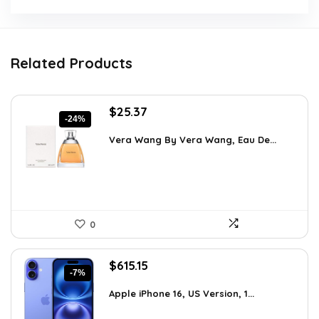
Related Products
Original
Current
$
25.37
-24%
price
price
was:
is:
Vera Wang By Vera Wang, Eau De...
$33.49.
$25.37.
0
Original
Current
$
615.15
-7%
price
price
was:
is:
Apple iPhone 16, US Version, 1...
$659.97.
$615.15.