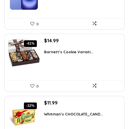
0
Original
Current
$
14.99
-41%
price
price
was:
is:
Barnett’s Cookie Variati...
$25.33.
$14.99.
0
Original
Current
$
11.99
-32%
price
price
was:
is:
Whitman’s CHOCOLATE_CAND...
$17.51.
$11.99.