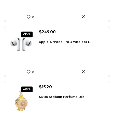
0
Original
Current
$
249.00
-35%
price
price
was:
is:
Apple AirPods Pro 3 Wireless E...
$383.46.
$249.00.
0
Original
Current
$
15.20
-40%
price
price
was:
is:
Swiss Arabian Perfume Oils
$25.23.
$15.20.