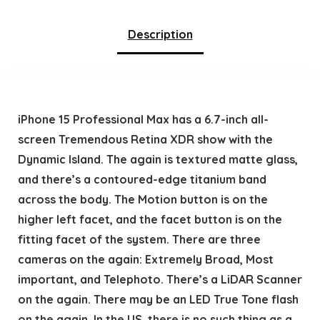
Description
iPhone 15 Professional Max has a 6.7-inch all-
screen Tremendous Retina XDR show with the
Dynamic Island. The again is textured matte glass,
and there’s a contoured-edge titanium band
across the body. The Motion button is on the
higher left facet, and the facet button is on the
fitting facet of the system. There are three
cameras on the again: Extremely Broad, Most
important, and Telephoto. There’s a LiDAR Scanner
on the again. There may be an LED True Tone flash
on the again. In the US, there is no such thing as a