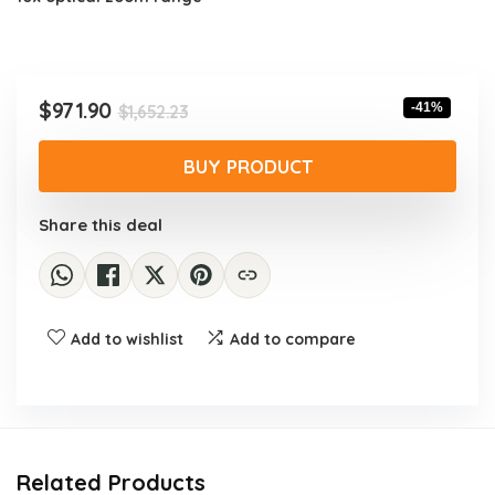
Original
Current
$
971.90
-41%
$
1,652.23
price
price
was:
is:
BUY PRODUCT
$1,652.23.
$971.90.
Share this deal
Add to wishlist
Add to compare
Related Products