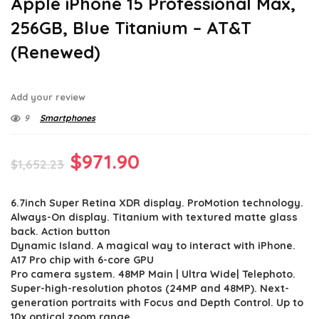
Apple iPhone 15 Professional Max,
256GB, Blue Titanium – AT&T
(Renewed)
Add your review
9
Smartphones
Original
Current
$
971.90
$
1,652.23
price
price
6.7inch Super Retina XDR display. ProMotion technology.
was:
is:
Always-On display. Titanium with textured matte glass
$1,652.23.
$971.90.
back. Action button
Dynamic Island. A magical way to interact with iPhone.
A17 Pro chip with 6-core GPU
Pro camera system. 48MP Main | Ultra Wide| Telephoto.
Super-high-resolution photos (24MP and 48MP). Next-
generation portraits with Focus and Depth Control. Up to
10x optical zoom range