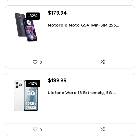
Original
Current
$
179.94
-32%
price
price
was:
is:
Motorola Moto G54 Twin-SIM 256...
$262.71.
$179.94.
0
Original
Current
$
189.99
-42%
price
price
was:
is:
Ulefone Word 18 Extremely, 5G ...
$326.78.
$189.99.
0