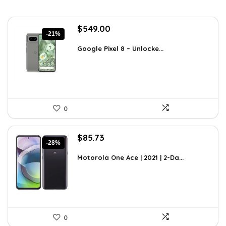
Original
Current
$
549.00
-21%
price
price
was:
is:
Google Pixel 8 – Unlocke...
$699.00.
$549.00.
0
Original
Current
$
85.73
-28%
price
price
was:
is:
Motorola One Ace | 2021 | 2-Da...
$119.16.
$85.73.
0