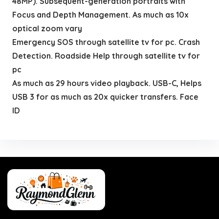
48MP). Subsequent-generation portraits with
Focus and Depth Management. As much as 10x
optical zoom vary
Emergency SOS through satellite tv for pc. Crash
Detection. Roadside Help through satellite tv for
pc
As much as 29 hours video playback. USB-C, Helps
USB 3 for as much as 20x quicker transfers. Face
ID