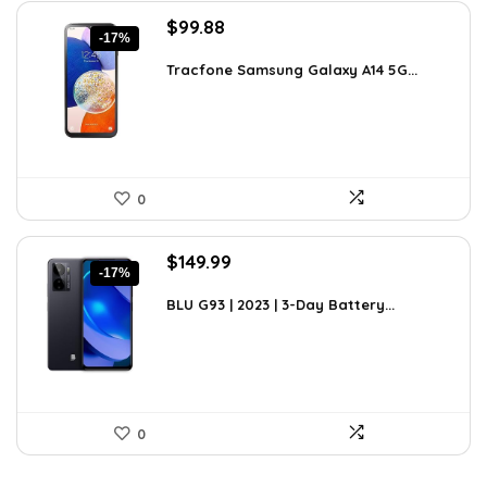
Original
Current
$
99.88
-17%
price
price
was:
is:
Tracfone Samsung Galaxy A14 5G...
$119.99.
$99.88.
0
Original
Current
$
149.99
-17%
price
price
was:
is:
BLU G93 | 2023 | 3-Day Battery...
$179.99.
$149.99.
0