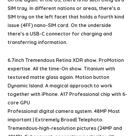
SIM tray. In different nations or areas, there’s a
SIM tray on the left facet that holds a fourth kind
issue (4FF) nano-SIM card. On the underside
there’s a USB-C connector for charging and
transferring information.
6.7inch Tremendous Retina XDR show. ProMotion
expertise. All the time-On show. Titanium with
textured matte glass again. Motion button
Dynamic Island. A magical approach to work
together with iPhone. A17 Professional chip with 6-
core GPU
Professional digital camera system. 48MP Most
important | Extremely Broad| Telephoto.
Tremendous-high-resolution pictures (24MP and