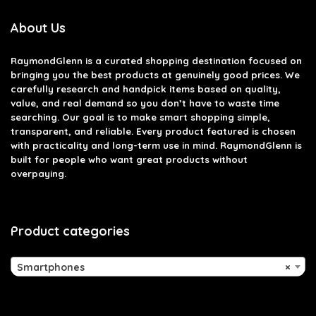
About Us
RaymondGlenn is a curated shopping destination focused on
bringing you the best products at genuinely good prices. We
carefully research and handpick items based on quality,
value, and real demand so you don’t have to waste time
searching. Our goal is to make smart shopping simple,
transparent, and reliable. Every product featured is chosen
with practicality and long-term use in mind. RaymondGlenn is
built for people who want great products without
overpaying.
Product categories
Smartphones
×