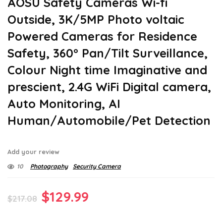
AOSU Safety Cameras Wi-fi
Outside, 3K/5MP Photo voltaic
Powered Cameras for Residence
Safety, 360° Pan/Tilt Surveillance,
Colour Night time Imaginative and
prescient, 2.4G WiFi Digital camera,
Auto Monitoring, AI
Human/Automobile/Pet Detection
Add your review
10
Photography
Security Camera
Original
Current
$
129.99
$
217.08
price
price