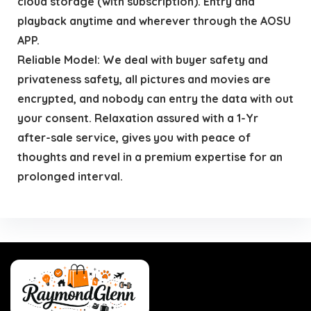
cloud storage (with subscription). Entry and
playback anytime and wherever through the AOSU
APP.
Reliable Model: We deal with buyer safety and
privateness safety, all pictures and movies are
encrypted, and nobody can entry the data with out
your consent. Relaxation assured with a 1-Yr
after-sale service, gives you with peace of
thoughts and revel in a premium expertise for an
prolonged interval.