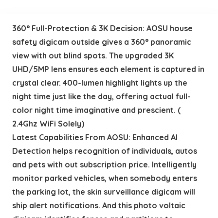
360° Full-Protection & 3K Decision: AOSU house
safety digicam outside gives a 360° panoramic
view with out blind spots. The upgraded 3K
UHD/5MP lens ensures each element is captured in
crystal clear. 400-lumen highlight lights up the
night time just like the day, offering actual full-
color night time imaginative and prescient. (
2.4Ghz WiFi Solely)
Latest Capabilities From AOSU: Enhanced Al
Detection helps recognition of individuals, autos
and pets with out subscription price. Intelligently
monitor parked vehicles, when somebody enters
the parking lot, the skin surveillance digicam will
ship alert notifications. And this photo voltaic