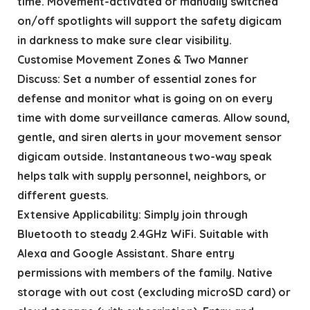
time. Movement-activated or manually switched
on/off spotlights will support the safety digicam
in darkness to make sure clear visibility.
Customise Movement Zones & Two Manner
Discuss: Set a number of essential zones for
defense and monitor what is going on on every
time with dome surveillance cameras. Allow sound,
gentle, and siren alerts in your movement sensor
digicam outside. Instantaneous two-way speak
helps talk with supply personnel, neighbors, or
different guests.
Extensive Applicability: Simply join through
Bluetooth to steady 2.4GHz WiFi. Suitable with
Alexa and Google Assistant. Share entry
permissions with members of the family. Native
storage with out cost (excluding microSD card) or