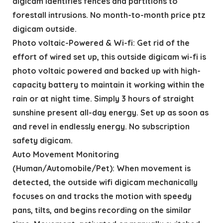
digicam identifies fences and partitions to
forestall intrusions. No month-to-month price ptz
digicam outside.
Photo voltaic-Powered & Wi-fi: Get rid of the
effort of wired set up, this outside digicam wi-fi is
photo voltaic powered and backed up with high-
capacity battery to maintain it working within the
rain or at night time. Simply 3 hours of straight
sunshine present all-day energy. Set up as soon as
and revel in endlessly energy. No subscription
safety digicam.
Auto Movement Monitoring
(Human/Automobile/Pet): When movement is
detected, the outside wifi digicam mechanically
focuses on and tracks the motion with speedy
pans, tilts, and begins recording on the similar