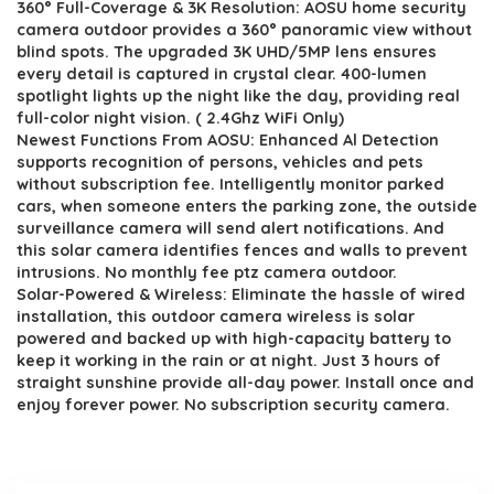
360° Full-Coverage & 3K Resolution: AOSU home security
was:
is:
camera outdoor provides a 360° panoramic view without
$217.08.
$129.99.
blind spots. The upgraded 3K UHD/5MP lens ensures
every detail is captured in crystal clear. 400-lumen
spotlight lights up the night like the day, providing real
full-color night vision. ( 2.4Ghz WiFi Only)
Newest Functions From AOSU: Enhanced Al Detection
supports recognition of persons, vehicles and pets
without subscription fee. Intelligently monitor parked
cars, when someone enters the parking zone, the outside
surveillance camera will send alert notifications. And
this solar camera identifies fences and walls to prevent
intrusions. No monthly fee ptz camera outdoor.
Solar-Powered & Wireless: Eliminate the hassle of wired
installation, this outdoor camera wireless is solar
powered and backed up with high-capacity battery to
keep it working in the rain or at night. Just 3 hours of
straight sunshine provide all-day power. Install once and
enjoy forever power. No subscription security camera.