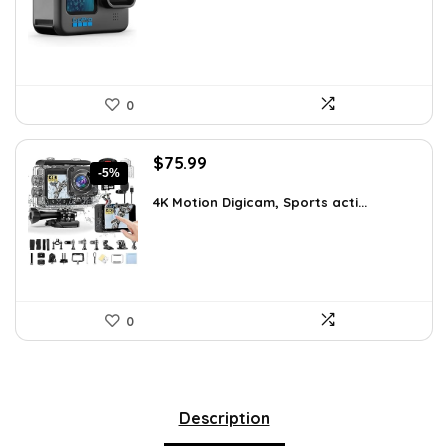
$491.98.
$299.99.
0
Original
Current
$
75.99
-5%
price
price
was:
is:
4K Motion Digicam, Sports acti...
$79.99.
$75.99.
0
Description