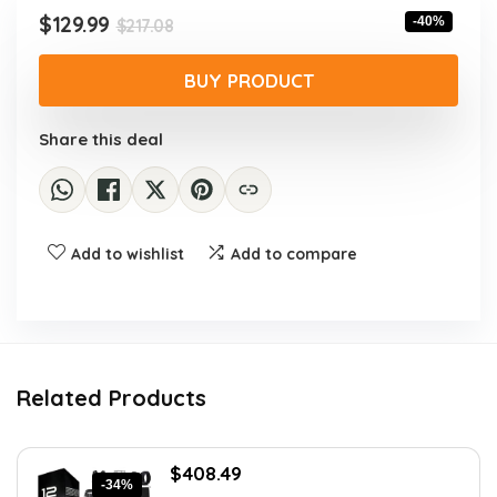
Original
Current
$
129.99
-40%
$
217.08
price
price
was:
is:
BUY PRODUCT
$217.08.
$129.99.
Share this deal
Add to wishlist
Add to compare
Related Products
Original
Current
$
408.49
-34%
price
price