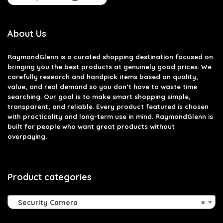
About Us
RaymondGlenn is a curated shopping destination focused on
bringing you the best products at genuinely good prices. We
carefully research and handpick items based on quality,
value, and real demand so you don’t have to waste time
searching. Our goal is to make smart shopping simple,
transparent, and reliable. Every product featured is chosen
with practicality and long-term use in mind. RaymondGlenn is
built for people who want great products without
overpaying.
Product categories
Security Camera
×