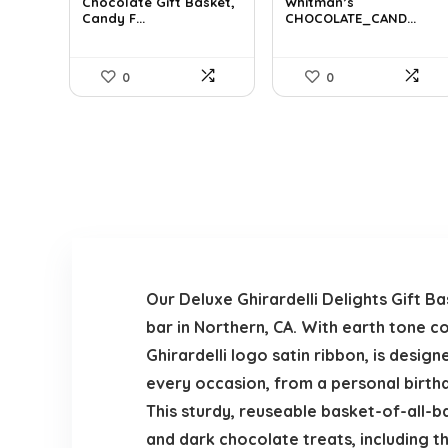
was:
is:
was:
is:
Chocolate Gift Basket,
Whitman’s
Candy F...
CHOCOLATE_CAND...
$42.23.
$24.99.
$17.51.
$11.99.
0
0
Our Deluxe Ghirardelli Delights Gift 
bar in Northern, CA. With earth tone c
Ghirardelli logo satin ribbon, is desig
every occasion, from a personal birthd
This sturdy, reuseable basket-of-all-bas
and dark chocolate treats, including th