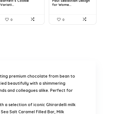
was:
is:
was:
is:
Barnett’s Cookie
Paul Sebastian Design
Variati...
for Wome...
$25.33.
$14.99.
$25.18.
$19.22.
0
0
afting premium chocolate from bean to
ied beautifully with a shimmering
ends and colleagues alike. Perfect for
h a selection of iconic Ghirardelli milk
 Sea Salt Caramel Filled Bar, Milk