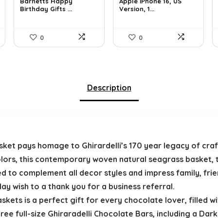
was:
is:
was:
is:
Barnetts Happy
Apple iPhone 16, US
Birthday Gifts ...
Version, 1...
$37.66.
$23.99.
$659.97.
$615.15.
0
0
Description
Basket pays homage to Ghirardelli’s 170 year legacy of cr
olors, this contemporary woven natural seagrass basket, t
ned to complement all decor styles and impress family, fri
ay wish to a thank you for a business referral.
kets is a perfect gift for every chocolate lover, filled wit
ree full-size Ghiraradelli Chocolate Bars, including a Dark