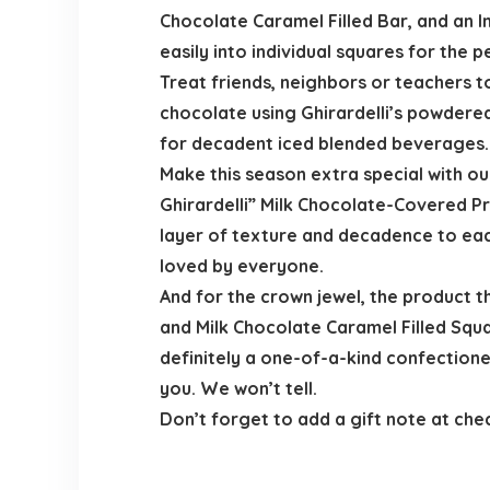
Chocolate Caramel Filled Bar, and an 
easily into individual squares for the 
Treat friends, neighbors or teachers to
chocolate using Ghirardelli’s powdered
for decadent iced blended beverages. C
Make this season extra special with o
Ghirardelli” Milk Chocolate-Covered P
layer of texture and decadence to eac
loved by everyone.
And for the crown jewel, the product 
and Milk Chocolate Caramel Filled Squa
definitely a one-of-a-kind confectioner
you. We won’t tell.
Don’t forget to add a gift note at ch