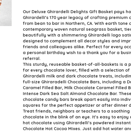
price
price
Our Deluxe Ghirardelli Delights Gift Basket pays 
was:
is:
Ghirardelli’s 170 year legacy of crafting premium 
$109.30.
$79.78.
from bean to bar in Northern, CA. With earth tone c
contemporary woven natural seagrass basket, tie
beautifully with a shimmering Ghirardelli logo satin
designed to complement all decor styles and impr
friends and colleagues alike. Perfect for every oc
a personal birthday wish to a thank you for a busi
referral.
This sturdy, reuseable basket-of-all-baskets is a p
for every chocolate lover, filled with a selection of
Ghirardelli milk and dark chocolate treats, includi
full-size Ghiraradelli Chocolate Bars, including a D
Caramel Filled Bar, Milk Chocolate Caramel Filled 
Intense Dark Sea Salt Almond Chocolate Bar. These
chocolate candy bars break apart easily into indiv
squares for the perfect appetizer or after dinner 
Treat friends, neighbors or teachers to a soothing
chocolate in the blink of an eye. It’s easy to enjoy 
hot chocolate using Ghirardelli’s powdered instan
Chocolate Hot Cocoa Mixes. Just add hot water and