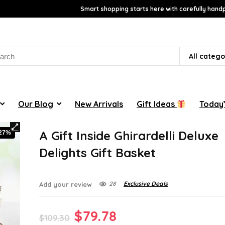
Smart shopping starts here with carefully handp
rch
All catego
Our Blog
New Arrivals
Gift Ideas
Today’
A Gift Inside Ghirardelli Deluxe
-27%
Delights Gift Basket
28
Exclusive Deals
Add your review
Original
Current
$
79.78
$
109.30