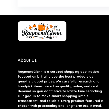
About Us
RaymondGlenn is a curated shopping destination
focused on bringing you the best products at
genuinely good prices. We carefully research and
handpick items based on quality, value, and real
demand so you don’t have to waste time searching.
Our goal is to make smart shopping simple,
transparent, and reliable. Every product featured is
chosen with practicality and long-term use in mind.