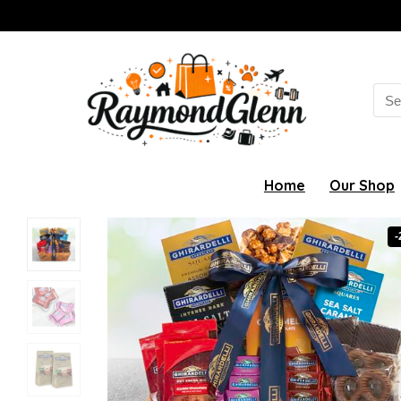
Sea
for:
Home
Our Shop