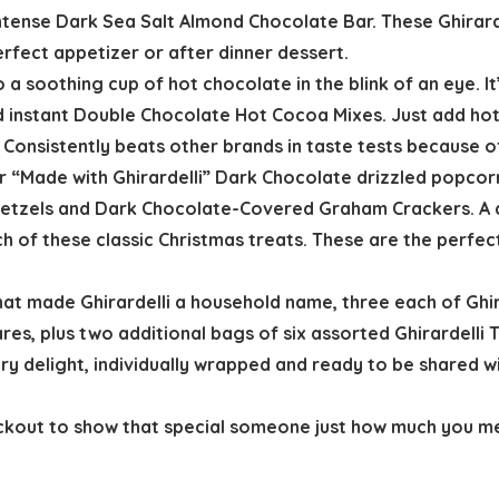
Intense Dark Sea Salt Almond Chocolate Bar. These Ghirar
perfect appetizer or after dinner dessert.
 a soothing cup of hot chocolate in the blink of an eye. It
 instant Double Chocolate Hot Cocoa Mixes. Just add hot 
onsistently beats other brands in taste tests because of i
ur “Made with Ghirardelli” Dark Chocolate drizzled popco
retzels and Dark Chocolate-Covered Graham Crackers. A d
h of these classic Christmas treats. These are the perfe
that made Ghirardelli a household name, three each of Gh
res, plus two additional bags of six assorted Ghirardelli 
y delight, individually wrapped and ready to be shared wit
eckout to show that special someone just how much you m