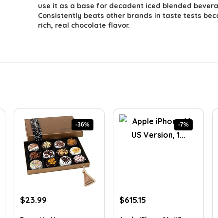
use it as a base for decadent iced blended bever
Consistently beats other brands in taste tests bec
rich, real chocolate flavor.
-36%
-7%
Original
Current
Original
Current
$
23.99
$
615.15
price
price
price
price