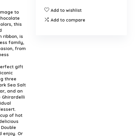
Add to wishlist
homage to
chocolate
Add to compare
olors, this
d
 ribbon, is
ess family,
casion, from
ness
erfect gift
 iconic
ng three
ark Sea Salt
Bar, and an
 Ghirardelli
idual
dessert.
 cup of hot
delicious
t Double
 enjoy. Or