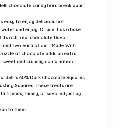
delli chocolate candy bars break apart
’s easy to enjoy delicious hot
water and enjoy. Or use it as a base
ts rich, real chocolate flavor.
rn and two each of our “Made With
rizzle of chocolate adds an extra
ct sweet and crunchy combination
irardelli’s 60% Dark Chocolate Squares
Tasting Squares. These treats are
h friends, family, or savored just by
ean to them.