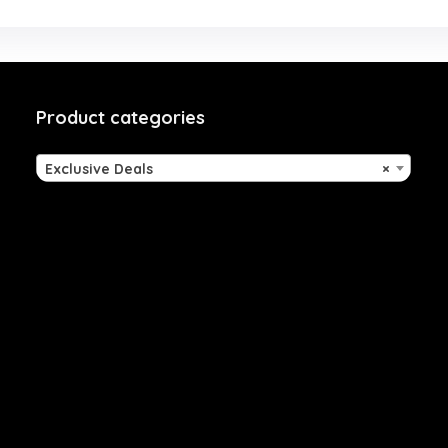
Product categories
Exclusive Deals
×