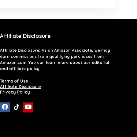
Affiliate Disclosure
Affiliate
Disclosure
: As an Amazon Associate, we may
earn commissions from qualifying purchases from
Amazon.com. You can learn more about our editorial
and affiliate policy.
Terms of Use
Affiliate Disclosure
Privacy Policy