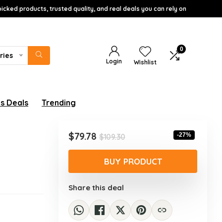
icked products, trusted quality, and real deals you can rely on
0
ries
Login
Wishlist
s Deals
Trending
Original
Current
$
79.78
-27%
$
109.30
price
price
was:
is:
BUY PRODUCT
$109.30.
$79.78.
Share this deal