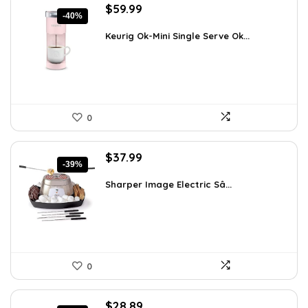
Original
Current
$
59.99
-40%
price
price
was:
is:
Keurig Ok-Mini Single Serve Ok...
$99.99.
$59.99.
0
Original
Current
$
37.99
-39%
price
price
was:
is:
Sharper Image Electric Sâ...
$62.68.
$37.99.
0
Original
Current
$
28.89