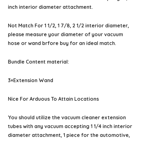
inch interior diameter attachment.
Not Match For 1 1/2, 1 7/8, 2 1/2 interior diameter,
please measure your diameter of your vacuum
hose or wand brfore buy for an ideal match.
Bundle Content material:
3×Extension Wand
Nice For Arduous To Attain Locations
You should utilize the vacuum cleaner extension
tubes with any vacuum accepting 1 1/4 inch interior
diameter attachment, 1 piece for the automotive,