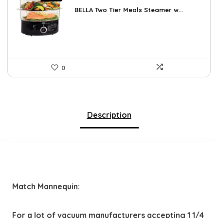
price
price
was:
is:
BELLA Two Tier Meals Steamer w...
$34.99.
$29.74.
0
Description
Match Mannequin:
For a lot of vacuum manufacturers accepting 1 1/4