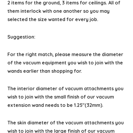
2 items for the ground, 3 items for ceilings. All of
them interlock with one another so you may
selected the size wanted for every job.
Suggestion:
For the right match, please measure the diameter
of the vacuum equipment you wish to join with the
wands earlier than shopping for.
The interior diameter of vacuum attachments you
wish to join with the small finish of our vacuum
extension wand needs to be 1.25″(32mm).
The skin diameter of the vacuum attachments you
wish to join with the large finish of our vacuum