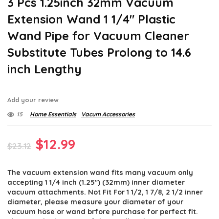
3 Pcs 1.25inch 32mm Vacuum
Extension Wand 1 1/4″ Plastic
Wand Pipe for Vacuum Cleaner
Substitute Tubes Prolong to 14.6
inch Lengthy
Add your review
15
Home Essentials
Vacum Accessories
Original
Current
$
12.99
$
23.12
price
price
The vacuum extension wand fits many vacuum only
was:
is:
accepting 1 1/4 inch (1.25″) (32mm) inner diameter
$23.12.
$12.99.
vacuum attachments. Not Fit For 1 1/2, 1 7/8, 2 1/2 inner
diameter, please measure your diameter of your
vacuum hose or wand brfore purchase for perfect fit.