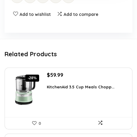
Add to wishlist
Add to compare
Related Products
Original
Current
$
59.99
-28%
price
price
was:
is:
KitchenAid 3.5 Cup Meals Chopp...
$82.79.
$59.99.
0