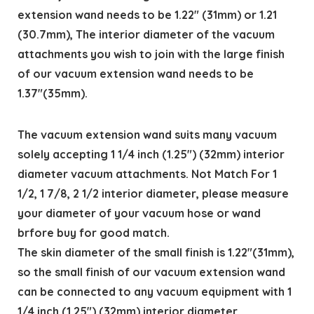
extension wand needs to be 1.22″ (31mm) or 1.21
(30.7mm), The interior diameter of the vacuum
attachments you wish to join with the large finish
of our vacuum extension wand needs to be
1.37″(35mm).
The vacuum extension wand suits many vacuum
solely accepting 1 1/4 inch (1.25″) (32mm) interior
diameter vacuum attachments. Not Match For 1
1/2, 1 7/8, 2 1/2 interior diameter, please measure
your diameter of your vacuum hose or wand
brfore buy for good match.
The skin diameter of the small finish is 1.22″(31mm),
so the small finish of our vacuum extension wand
can be connected to any vacuum equipment with 1
1/4 inch (1.25″) (32mm) interior diameter