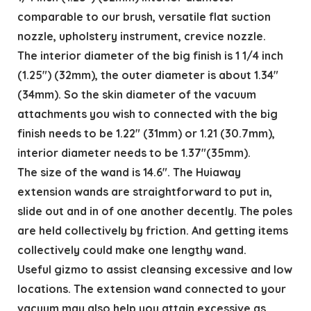
comparable to our brush, versatile flat suction
nozzle, upholstery instrument, crevice nozzle.
The interior diameter of the big finish is 1 1/4 inch
(1.25″) (32mm), the outer diameter is about 1.34″
(34mm). So the skin diameter of the vacuum
attachments you wish to connected with the big
finish needs to be 1.22″ (31mm) or 1.21 (30.7mm),
interior diameter needs to be 1.37″(35mm).
The size of the wand is 14.6″. The Huiaway
extension wands are straightforward to put in,
slide out and in of one another decently. The poles
are held collectively by friction. And getting items
collectively could make one lengthy wand.
Useful gizmo to assist cleansing excessive and low
locations. The extension wand connected to your
vacuum may also help you attain excessive as