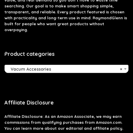
searching. Our goal is to make smart shopping simple,
transparent, and reliable. Every product featured is chosen
with practicality and long-term use in mind. RaymondGlenn is
built for people who want great products without
overpaying.
Product categories
Vacum Accessories
×
Affiliate Disclosure
Affiliate
Disclosure
: As an Amazon Associate, we may earn
commissions from qualifying purchases from Amazon.com.
You can learn more about our editorial and affiliate policy.