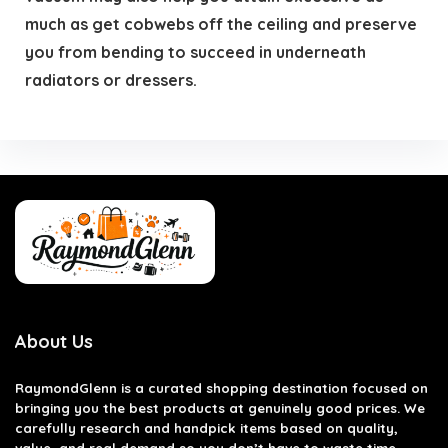
much as get cobwebs off the ceiling and preserve
you from bending to succeed in underneath
radiators or dressers.
About Us
RaymondGlenn is a curated shopping destination focused on
bringing you the best products at genuinely good prices. We
carefully research and handpick items based on quality,
value, and real demand so you don’t have to waste time