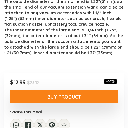
The outside diameter of the small end is 1.22″(31mm), so
the small end of our vacuum extension wand can also be
attached to any vacuum accessories with 1 1/4 inch
(1.25″) (32mm) inner diameter such as our brush, flexible
flat suction nozzle, upholstery tool, crevice nozzle.
The inner diameter of the large end is 1 1/4 inch (1.25″)
(32mm), the outer diameter is about 1.34″ (34mm). So the
outside diameter of the vacuum attachments you want
to attached with the large end should be 1.22″ (31mm) or
1.21 (30.7mm), inner diameter should be 1.37″(35mm).
Original
Current
$
12.99
-44%
$
23.12
price
price
was:
is:
BUY PRODUCT
$23.12.
$12.99.
Share this deal