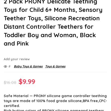
2 Pack PRONY Delicate Teething
Toys for Child 6+ Months, Sensory
Teether Toys, Silicone Recreation
Distant Controller Teethers for
Toddler Boy and Woman, Black
and Pink
Add your review
8
Baby Toys & Games
Toys & Games
Original
Current
$
9.99
$
16.08
price
price
Safe Material — PRONY silicone game controller teething
was:
is:
toys are made of 100% food grade silicone,BPA free,CPC-
$16.08.
$9.99.
certified.
Rich button colors of PRONY silicone gameapd teethers