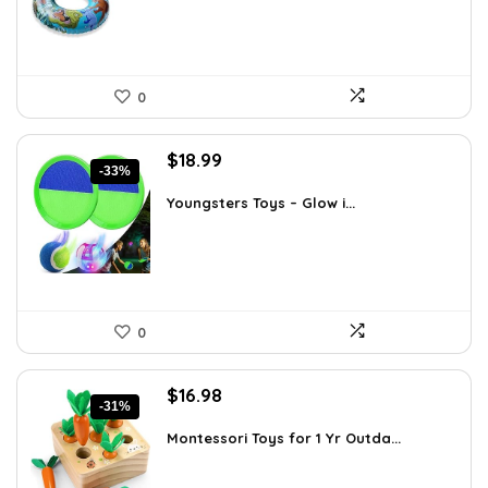
0
Original
Current
$
18.99
-33%
price
price
was:
is:
Youngsters Toys – Glow i...
$28.30.
$18.99.
0
Original
Current
$
16.98
-31%
price
price
was:
is:
Montessori Toys for 1 Yr Outda...
$24.45.
$16.98.