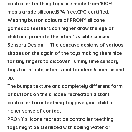
controller teething toys are made from 100%
meals grade silicone,BPA free,CPC-certified.
Wealthy button colours of PRONY silicone
gameapd teethers can higher draw the eye of
child and promote the infant’s visible senses.
Sensory Design — The concave designs of various
shapes on the again of the toys making them nice
for tiny fingers to discover. Tummy time sensory
toys for infants, infants and toddlers 6 months and
up.
The bumps texture and completely different form
of buttons on the silicone recreation distant
controller form teething toy give your child a
richer sense of contact.
PRONY silicone recreation controller teething
toys might be sterilized with boiling water or