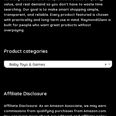
value, and real demand so you don’t have to waste time
searching. Our goal is to make smart shopping simple,
transparent, and reliable. Every product featured is chosen
with practicality and long-term use in mind. RaymondGlenn is
built for people who want great products without
overpaying.
Product categories
Baby Toys & Games
×
Affiliate Disclosure
Affiliate
Disclosure
: As an Amazon Associate, we may earn
commissions from qualifying purchases from Amazon.com.
You can learn more about our editorial and affiliate policy.