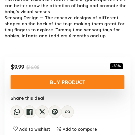
can better draw the attention of baby and promote the
baby’s visual senses.
Sensory Design — The concave designs of different
shapes on the back of the toys making them great for
tiny fingers to explore. Tummy time sensory toys for
babies, infants and toddlers 6 months and up.
Original
Current
$
9.99
-38%
$
16.08
price
price
was:
is:
BUY PRODUCT
$16.08.
$9.99.
Share this deal
Add to wishlist
Add to compare