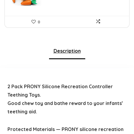
0
Description
2 Pack PRONY Silicone Recreation Controller
Teething Toys.
Good chew toy and bathe reward to your infants’
teething aid.
Protected Materials — PRONY silicone recreation