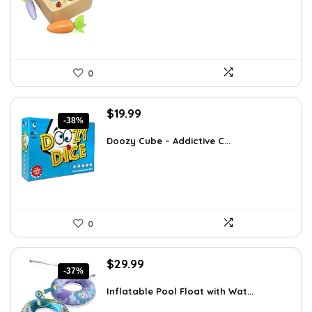
$27.01.
$16.99.
0
Original
Current
$
19.99
-38%
price
price
was:
is:
Doozy Cube – Addictive C...
$32.18.
$19.99.
0
Original
Current
$
29.99
-37%
price
price
was:
is:
Inflatable Pool Float with Wat...
$47.38.
$29.99.