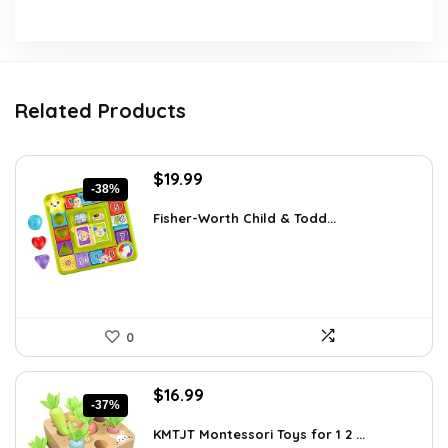
Related Products
Original
Current
$
19.99
-38%
price
price
was:
is:
Fisher-Worth Child & Todd...
$32.18.
$19.99.
0
Original
Current
$
16.99
-37%
price
price
was:
is:
KMTJT Montessori Toys for 1 2 ...