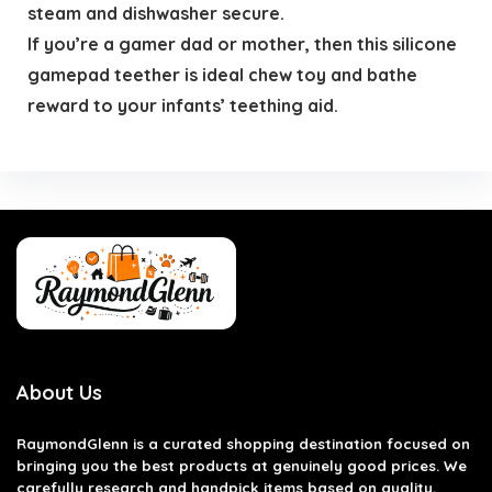
steam and dishwasher secure.
If you’re a gamer dad or mother, then this silicone
gamepad teether is ideal chew toy and bathe
reward to your infants’ teething aid.
About Us
RaymondGlenn is a curated shopping destination focused on
bringing you the best products at genuinely good prices. We
carefully research and handpick items based on quality,