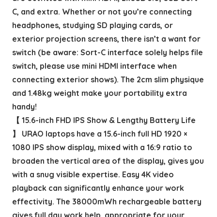
C, and extra. Whether or not you’re connecting
headphones, studying SD playing cards, or
exterior projection screens, there isn’t a want for
switch (be aware: Sort-C interface solely helps file
switch, please use mini HDMI interface when
connecting exterior shows). The 2cm slim physique
and 1.48kg weight make your portability extra
handy!
【 15.6-inch FHD IPS Show & Lengthy Battery Life
】 URAO laptops have a 15.6-inch full HD 1920 ×
1080 IPS show display, mixed with a 16:9 ratio to
broaden the vertical area of the display, gives you
with a snug visible expertise. Easy 4K video
playback can significantly enhance your work
effectivity. The 38000mWh rechargeable battery
gives full day work help, appropriate for your