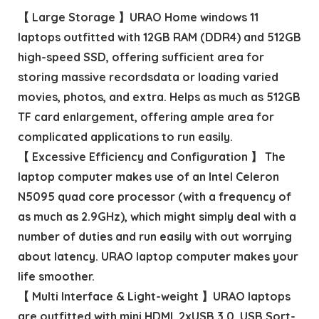
【 Large Storage 】URAO Home windows 11
laptops outfitted with 12GB RAM (DDR4) and 512GB
high-speed SSD, offering sufficient area for
storing massive recordsdata or loading varied
movies, photos, and extra. Helps as much as 512GB
TF card enlargement, offering ample area for
complicated applications to run easily.
【 Excessive Efficiency and Configuration 】 The
laptop computer makes use of an Intel Celeron
N5095 quad core processor (with a frequency of
as much as 2.9GHz), which might simply deal with a
number of duties and run easily with out worrying
about latency. URAO laptop computer makes your
life smoother.
【 Multi Interface & Light-weight 】URAO laptops
are outfitted with mini HDMI, 2xUSB 3.0, USB Sort-