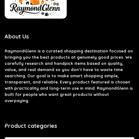
About Us
RaymondGlenn is a curated shopping destination focused on
bringing you the best products at genuinely good prices. We
carefully research and handpick items based on quality,
value, and real demand so you don’t have to waste time
searching. Our goal is to make smart shopping simple,
transparent, and reliable. Every product featured is chosen
with practicality and long-term use in mind. RaymondGlenn is
built for people who want great products without
overpaying.
Product categories