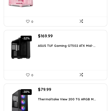
0
Original
Current
$
169.99
-32%
price
price
was:
is:
ASUS TUF Gaming GT502 ATX Mid-...
$248.19.
$169.99.
0
Original
Current
$
79.99
-30%
price
price
was:
is:
Thermaltake View 200 TG ARGB M...
$113.59.
$79.99.