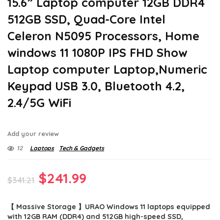
15.6” Laptop computer 12GB DDR4
512GB SSD, Quad-Core Intel
Celeron N5095 Processors, Home
windows 11 1080P IPS FHD Show
Laptop computer Laptop,Numeric
Keypad USB 3.0, Bluetooth 4.2,
2.4/5G WiFi
Add your review
12
Laptops
Tech & Gadgets
Original
Current
$
241.99
$
341.21
price
price
【 Massive Storage 】URAO Windows 11 laptops equipped
was:
is:
with 12GB RAM (DDR4) and 512GB high-speed SSD,