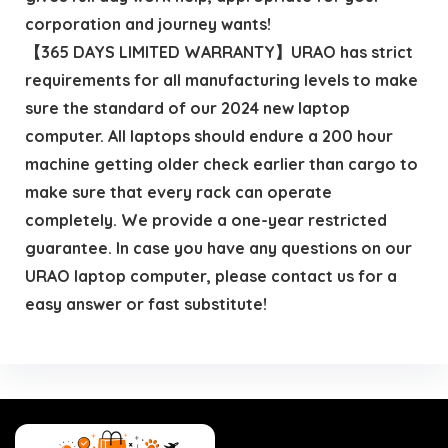
corporation and journey wants!
【365 DAYS LIMITED WARRANTY】URAO has strict
requirements for all manufacturing levels to make
sure the standard of our 2024 new laptop
computer. All laptops should endure a 200 hour
machine getting older check earlier than cargo to
make sure that every rack can operate
completely. We provide a one-year restricted
guarantee. In case you have any questions on our
URAO laptop computer, please contact us for a
easy answer or fast substitute!