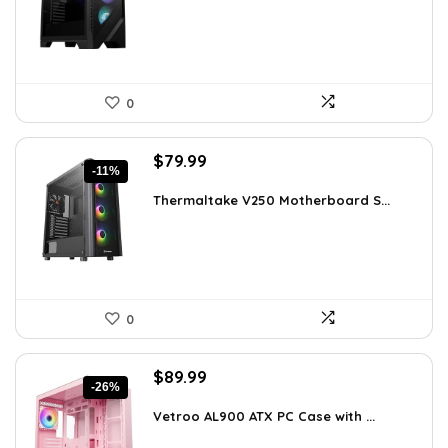
$79.99.
$69.99.
0
Original
Current
$
79.99
-11%
price
price
was:
is:
Thermaltake V250 Motherboard S...
$89.99.
$79.99.
0
Original
Current
$
89.99
-26%
price
price
was:
is:
Vetroo AL900 ATX PC Case with ...
$121.49.
$89.99.