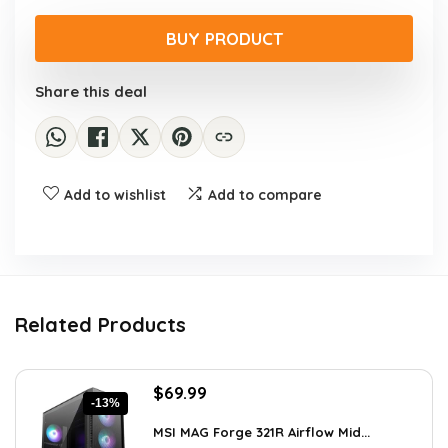
price
price
was:
is:
BUY PRODUCT
$341.21.
$241.99.
Share this deal
Add to wishlist
Add to compare
Related Products
Original
Current
$
69.99
-13%
price
price
was:
is:
MSI MAG Forge 321R Airflow Mid...