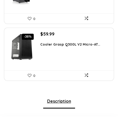
0
Original
Current
$
59.99
-36%
price
price
was:
is:
Cooler Grasp Q300L V2 Micro-AT...
$94.18.
$59.99.
0
Description