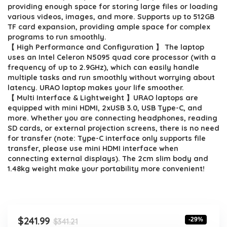
$341.21.
$241.99.
providing enough space for storing large files or loading
various videos, images, and more. Supports up to 512GB
TF card expansion, providing ample space for complex
programs to run smoothly.
【 High Performance and Configuration 】 The laptop
uses an Intel Celeron N5095 quad core processor (with a
frequency of up to 2.9GHz), which can easily handle
multiple tasks and run smoothly without worrying about
latency. URAO laptop makes your life smoother.
【 Multi Interface & Lightweight 】URAO laptops are
equipped with mini HDMI, 2xUSB 3.0, USB Type-C, and
more. Whether you are connecting headphones, reading
SD cards, or external projection screens, there is no need
for transfer (note: Type-C interface only supports file
transfer, please use mini HDMI interface when
connecting external displays). The 2cm slim body and
1.48kg weight make your portability more convenient!
Original
Current
$
241.99
-29%
$
341.21