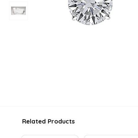
Related Products