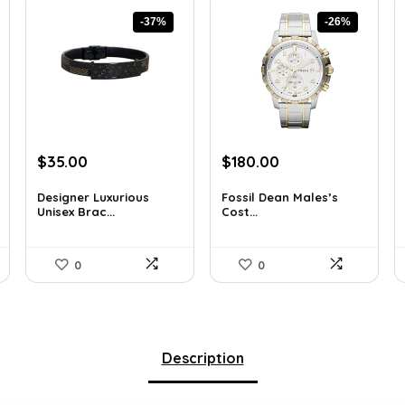
-37%
-26%
Original
Current
Original
Current
$
35.00
$
180.00
price
price
price
price
was:
is:
was:
is:
Designer Luxurious
Fossil Dean Males’s
Unisex Brac...
Cost...
$55.65.
$35.00.
$244.80.
$180.00.
0
0
Description