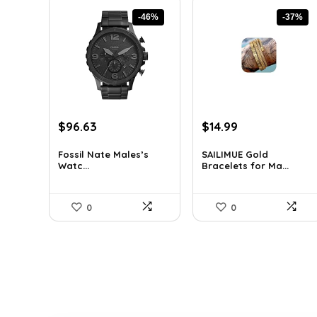
-46%
-37%
Original
Current
Original
Current
$
96.63
$
14.99
price
price
price
price
was:
is:
was:
is:
Fossil Nate Males’s
SAILIMUE Gold
Watc...
Bracelets for Ma...
$180.00.
$96.63.
$23.98.
$14.99.
0
0