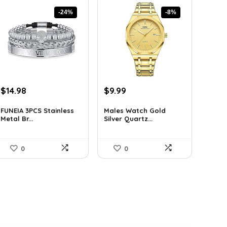
-24%
-8%
Original
Current
Original
Current
$
14.98
$
9.99
price
price
price
price
was:
is:
was:
is:
FUNEIA 3PCS Stainless
Males Watch Gold
Metal Br...
Silver Quartz...
$19.62.
$14.98.
$10.90.
$9.99.
0
0