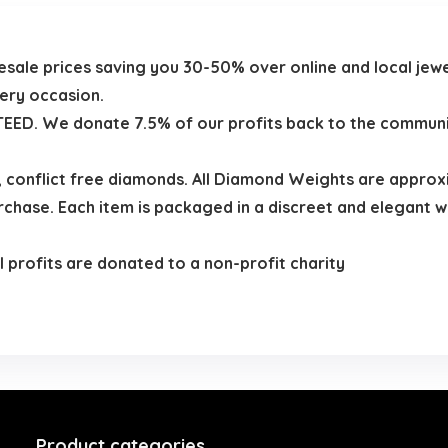
olesale prices saving you 30-50% over online and local je
very occasion.
D. We donate 7.5% of our profits back to the community 
 , conflict free diamonds. All Diamond Weights are appro
hase. Each item is packaged in a discreet and elegant w
 profits are donated to a non-profit charity
Product categories