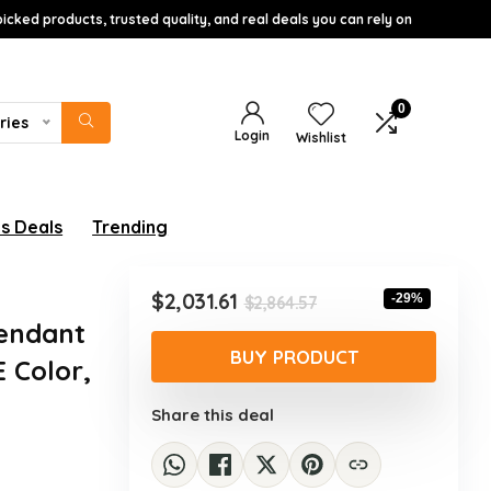
icked products, trusted quality, and real deals you can rely on
0
ries
Login
Wishlist
s Deals
Trending
Original
Current
$
2,031.61
-29%
$
2,864.57
price
price
Pendant
was:
is:
BUY PRODUCT
 Color,
$2,864.57.
$2,031.61.
Share this deal