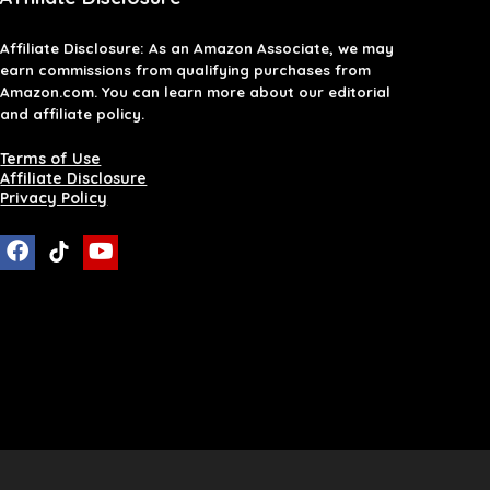
Affiliate
Disclosure
: As an Amazon Associate, we may
earn commissions from qualifying purchases from
Amazon.com. You can learn more about our editorial
and affiliate policy.
Terms of Use
Affiliate Disclosure
Privacy Policy