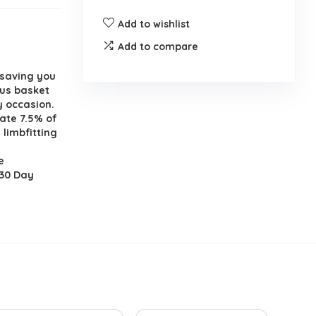
Add to wishlist
Add to compare
 saving you
ous basket
y occasion.
ate 7.5% of
 limbfitting
e
 30 Day