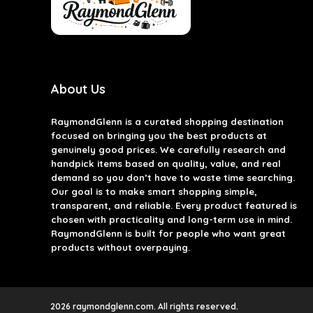
About Us
RaymondGlenn is a curated shopping destination
focused on bringing you the best products at
genuinely good prices. We carefully research and
handpick items based on quality, value, and real
demand so you don’t have to waste time searching.
Our goal is to make smart shopping simple,
transparent, and reliable. Every product featured is
chosen with practicality and long-term use in mind.
RaymondGlenn is built for people who want great
products without overpaying.
2026 raymondglenn.com. All rights reserved.