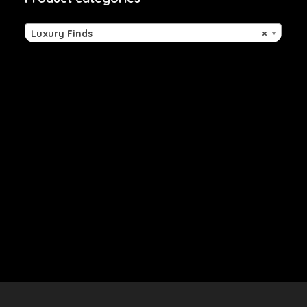
Luxury Finds
×