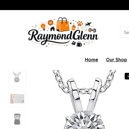
Sea
for:
Home
Our Shop