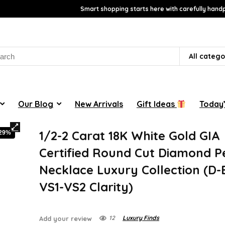
Smart shopping starts here with carefully handp
rch
All catego
Our Blog
New Arrivals
Gift Ideas
Today’
1/2-2 Carat 18K White Gold GIA
-29%
Certified Round Cut Diamond 
Necklace Luxury Collection (D-E
VS1-VS2 Clarity)
12
Luxury Finds
Add your review