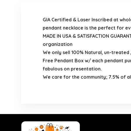
GIA Certified & Laser Inscribed at wh
pendant necklace is the perfect for e
MADE IN USA & SATISFACTION GUARANTEE
organization
We only sell 100% Natural, un-treated
Free Pendant Box w/ each pendant purc
fabulous on presentation.
We care for the community; 7.5% of all