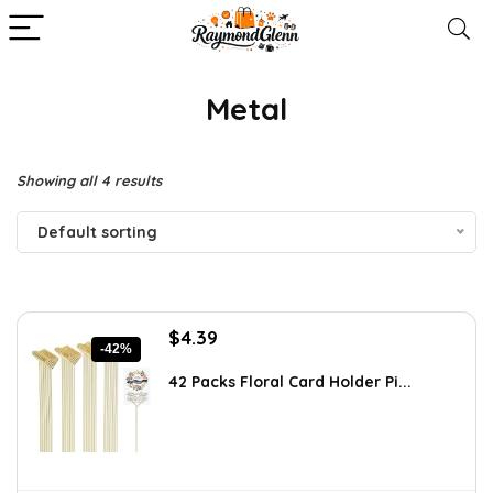
‎Metal
Showing all 4 results
Default sorting
Original
Current
$
4.39
-42%
price
price
was:
is:
42 Packs Floral Card Holder Pi...
$7.55.
$4.39.