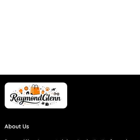
About Us