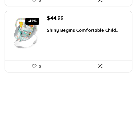
0
Original
Current
$
44.99
-41%
price
price
was:
is:
Shiny Begins Comfortable Child...
$76.48.
$44.99.
0