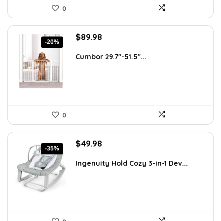
0
Original
Current
$
89.98
-20%
price
price
was:
is:
Cumbor 29.7″-51.5″...
$112.99.
$89.98.
0
Original
Current
$
49.98
-35%
price
price
was:
is:
Ingenuity Hold Cozy 3-in-1 Dev...
$76.47.
$49.98.