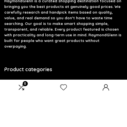
RaymondGlenn is a curated shopping destination focused on
bringing you the best products at genuinely good prices. We
carefully research and handpick items based on quality,
value, and real demand so you don’t have to waste time
searching. Our goal is to make smart shopping simple,
transparent, and reliable. Every product featured is chosen
with practicality and long-term use in mind. RaymondGlenn is
built for people who want great products without
overpaying.
Product categories
Select a category
0
Affiliate Disclosure