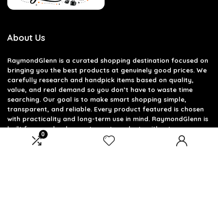
About Us
RaymondGlenn is a curated shopping destination focused on
bringing you the best products at genuinely good prices. We
carefully research and handpick items based on quality,
value, and real demand so you don’t have to waste time
searching. Our goal is to make smart shopping simple,
transparent, and reliable. Every product featured is chosen
with practicality and long-term use in mind. RaymondGlenn is
built for people who want great products without
0
overpaying.
Product categories
Select a category