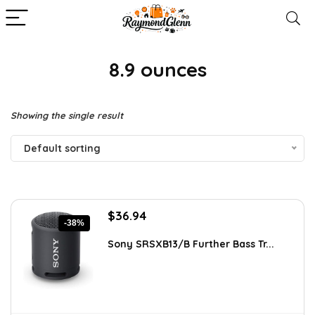
8.9 ounces
Showing the single result
Default sorting
Original
Current
$
36.94
-38%
price
price
was:
is:
Sony SRSXB13/B Further Bass Tr...
$59.99.
$36.94.