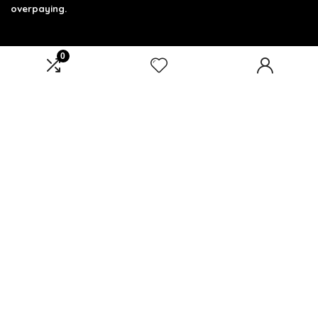
overpaying.
0
Product categories
Select a category
Affiliate Disclosure
Affiliate
Disclosure
: As an Amazon Associate, we may earn
commissions from qualifying purchases from Amazon.com.
You can learn more about our editorial and affiliate policy.
Terms of Use
Affiliate Disclosure
Privacy Policy