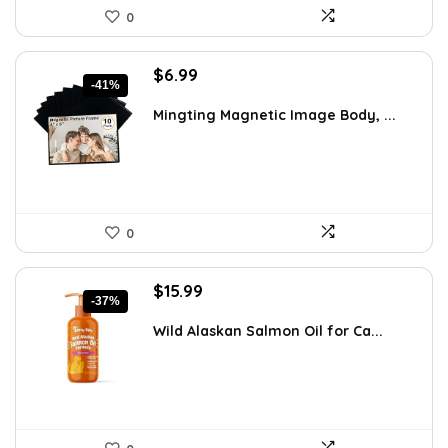
0
Original
Current
$
6.99
-41%
price
price
was:
is:
Mingting Magnetic Image Body, ...
$11.81.
$6.99.
0
Original
Current
$
15.99
-37%
price
price
was:
is:
Wild Alaskan Salmon Oil for Ca...
$25.26.
$15.99.