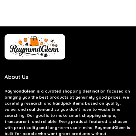
About Us
RaymondGlenn is a curated shopping destination focused on
bringing you the best products at genuinely good prices. We
carefully research and handpick items based on quality,
value, and real demand so you don’t have to waste time
searching. Our goal is to make smart shopping simple,
transparent, and reliable. Every product featured is chosen
with practicality and long-term use in mind. RaymondGlenn is
built for people who want great products without