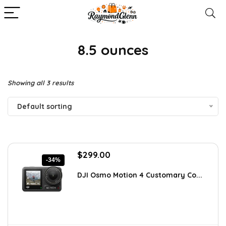
8.5 ounces
Showing all 3 results
Default sorting
Original
Current
$
299.00
-34%
price
price
was:
is:
DJI Osmo Motion 4 Customary Co...
$451.49.
$299.00.