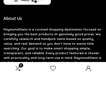
About Us
RaymondGlenn is a curated shopping destination focused on
bringing you the best products at genuinely good prices. We
carefully research and handpick items based on quality,
value, and real demand so you don’t have to waste time
searching. Our goal is to make smart shopping simple,
transparent, and reliable. Every product featured is chosen
with practicality and long-term use in mind. RaymondGlenn is
built for people who want great products without
0
overpaying.
Product categories
Select a category