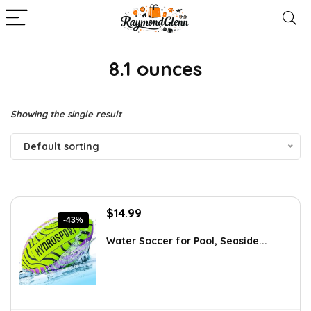
8.1 ounces
Showing the single result
Default sorting
Original
Current
$
14.99
-43%
price
price
was:
is:
Water Soccer for Pool, Seaside...
$26.23.
$14.99.