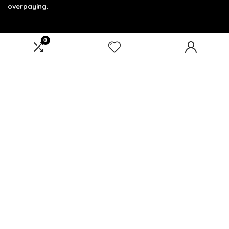
overpaying.
0
Product categories
Select a category
Affiliate Disclosure
Affiliate
Disclosure
: As an Amazon Associate, we may earn
commissions from qualifying purchases from Amazon.com.
You can learn more about our editorial and affiliate policy.
Terms of Use
Affiliate Disclosure
Privacy Policy