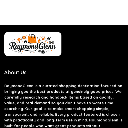
About Us
RaymondGlenn is a curated shopping destination focused on
bringing you the best products at genuinely good prices. We
carefully research and handpick items based on quality,
value, and real demand so you don’t have to waste time
searching. Our goal is to make smart shopping simple,
transparent, and reliable. Every product featured is chosen
with practicality and long-term use in mind. RaymondGlenn is
built for people who want great products without