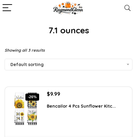
7.1 ounces
Showing all 3 results
Default sorting
Original
Current
$
9.99
-26%
price
price
was:
is:
Bencailor 4 Pcs Sunflower Kitc...
$13.59.
$9.99.