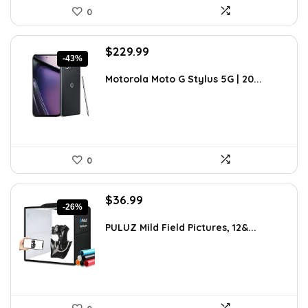
0
Original
Current
$
229.99
-43%
price
price
was:
is:
Motorola Moto G Stylus 5G | 20...
$399.99.
$229.99.
0
Original
Current
$
36.99
-26%
price
price
was:
is:
PULUZ Mild Field Pictures, 12&...
$49.99.
$36.99.