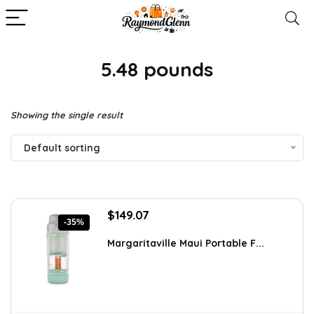
5.48 pounds
Showing the single result
Default sorting
Original
Current
$
149.07
-35%
price
price
was:
is:
Margaritaville Maui Portable F...
$229.99.
$149.07.