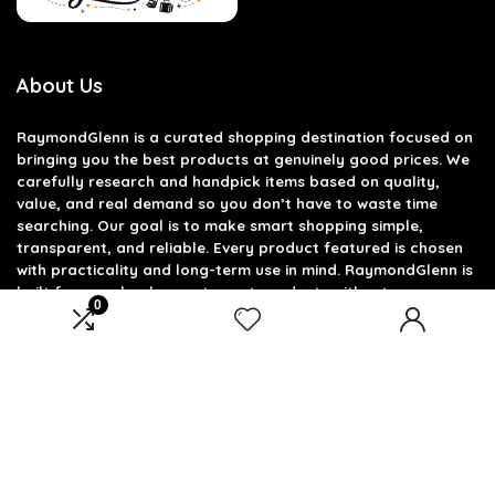
About Us
RaymondGlenn is a curated shopping destination focused on
bringing you the best products at genuinely good prices. We
carefully research and handpick items based on quality,
value, and real demand so you don’t have to waste time
searching. Our goal is to make smart shopping simple,
transparent, and reliable. Every product featured is chosen
with practicality and long-term use in mind. RaymondGlenn is
built for people who want great products without
0
overpaying.
Product categories
Select a category