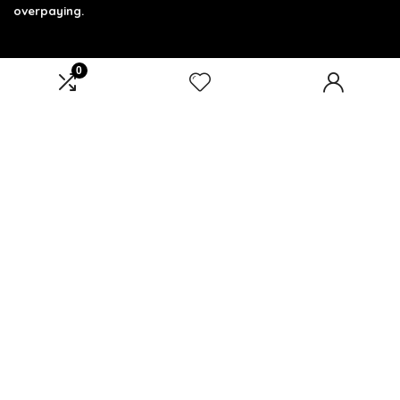
overpaying.
0
Product categories
Select a category
Affiliate Disclosure
Affiliate
Disclosure
: As an Amazon Associate, we may earn
commissions from qualifying purchases from Amazon.com.
You can learn more about our editorial and affiliate policy.
Terms of Use
Affiliate Disclosure
Privacy Policy