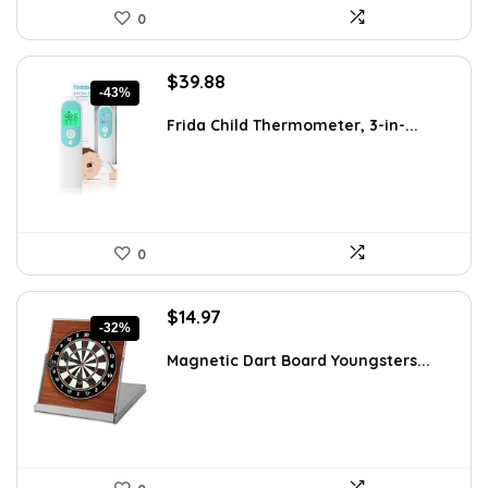
0
Original
Current
$
39.88
-43%
price
price
was:
is:
Frida Child Thermometer, 3-in-...
$69.39.
$39.88.
0
Original
Current
$
14.97
-32%
price
price
was:
is:
Magnetic Dart Board Youngsters...
$21.86.
$14.97.