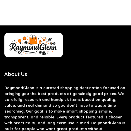
About Us
RaymondGlenn is a curated shopping destination focused on
bringing you the best products at genuinely good prices. We
carefully research and handpick items based on quality,
value, and real demand so you don’t have to waste time
searching. Our goal is to make smart shopping simple,
transparent, and reliable. Every product featured is chosen
with practicality and long-term use in mind. RaymondGlenn is
built for people who want great products without