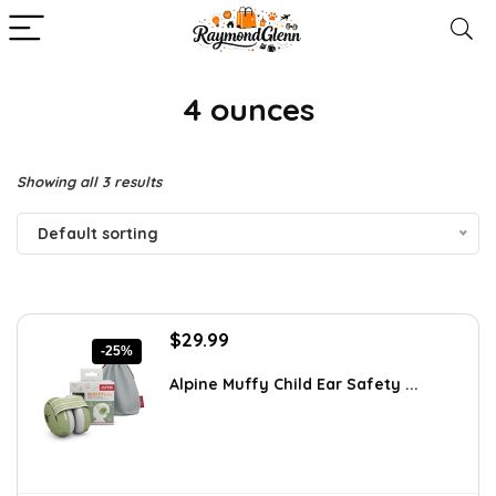
4 ounces
Showing all 3 results
Default sorting
Original
Current
$
29.99
-25%
price
price
was:
is:
Alpine Muffy Child Ear Safety ...
$39.99.
$29.99.