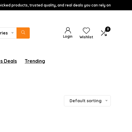
icked products, trusted quality, and real deals you can rely on
0
ries
Login
Wishlist
s Deals
Trending
Default sorting