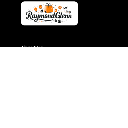
About Us
RaymondGlenn is a curated shopping destination
focused on bringing you the best products at
genuinely good prices. We carefully research and
handpick items based on quality, value, and real
demand so you don’t have to waste time searching.
Our goal is to make smart shopping simple,
transparent, and reliable. Every product featured is
chosen with practicality and long-term use in mind.
RaymondGlenn is built for people who want great
products without overpaying.