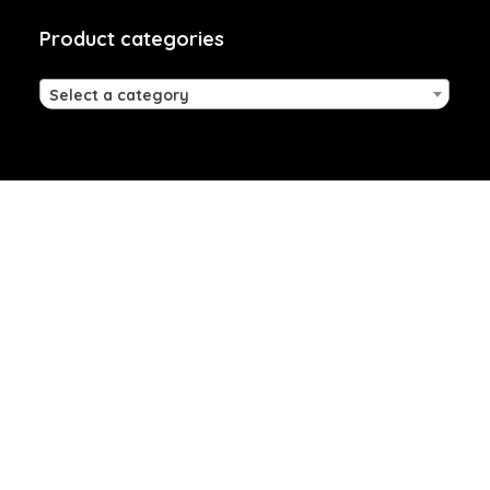
Product categories
Select a category