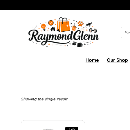
Sea
for:
Home
Our Shop
Showing the single result
-14%