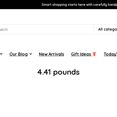
Smart shopping starts here with carefully handp
rch
All catego
Our Blog
New Arrivals
Gift Ideas
Today’
‎4.41 pounds