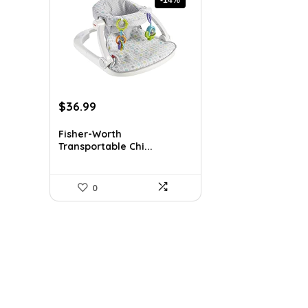
Original
Current
$
36.99
price
price
was:
is:
Fisher-Worth
Transportable Chi...
$42.99.
$36.99.
0