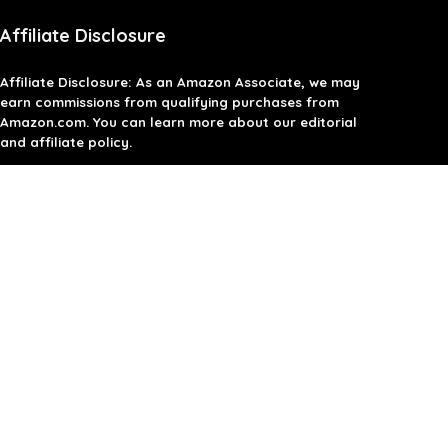
Affiliate Disclosure
Affiliate
Disclosure
: As an Amazon Associate, we may
earn commissions from qualifying purchases from
Amazon.com. You can learn more about our editorial
and affiliate policy.
Terms of Use
Affiliate Disclosure
Privacy Policy