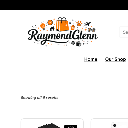
Sea
for:
Home
Our Shop
Showing all 5 results
-42%