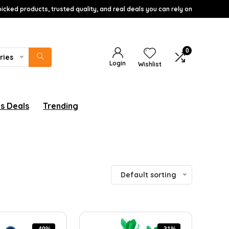
icked products, trusted quality, and real deals you can rely on
0
ries
Login
Wishlist
s Deals
Trending
Default sorting
-40%
-31%