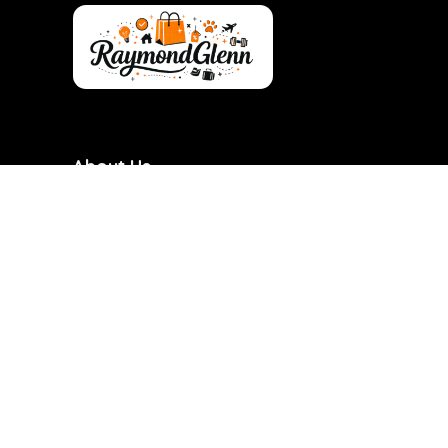
About Us
RaymondGlenn is a curated shopping destination
focused on bringing you the best products at
genuinely good prices. We carefully research and
handpick items based on quality, value, and real
demand so you don’t have to waste time searching.
Our goal is to make smart shopping simple,
transparent, and reliable. Every product featured is
chosen with practicality and long-term use in mind.
RaymondGlenn is built for people who want great
products without overpaying.