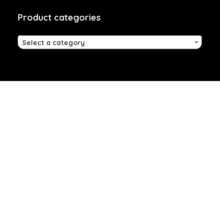
Product categories
Select a category