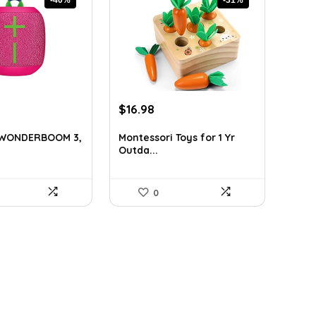
rrent
Original
Current
$
16.98
ice
price
price
was:
is:
s WONDERBOOM 3,
Montessori Toys for 1 Yr
Outda...
9.99.
$24.45.
$16.98.
0