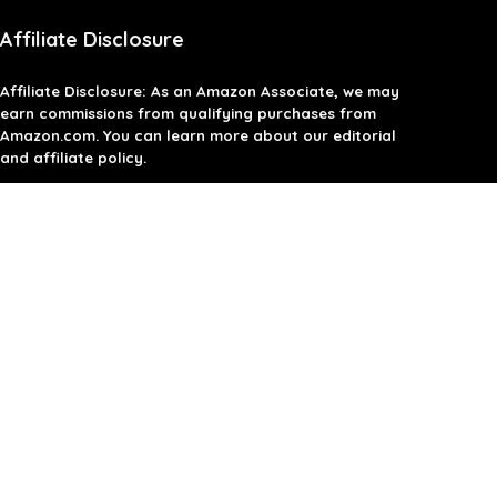
Affiliate Disclosure
Affiliate
Disclosure
: As an Amazon Associate, we may
earn commissions from qualifying purchases from
Amazon.com. You can learn more about our editorial
and affiliate policy.
Terms of Use
Affiliate Disclosure
Privacy Policy