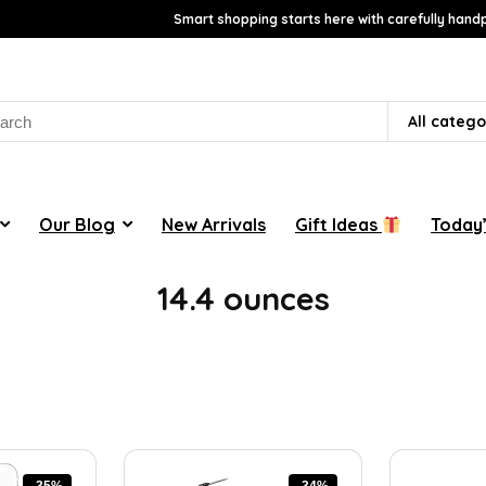
Smart shopping starts here with carefully handp
rch
All catego
Our Blog
New Arrivals
Gift Ideas
Today’
14.4 ounces
-35%
-34%