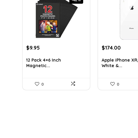
Original
Current
Original
Curren
$
9.95
$
174.00
price
price
price
price
was:
is:
was:
is:
12 Pack 4×6 Inch
Apple iPhone XR
Magnetic...
White &...
$17.11.
$9.95.
$266.22.
$174.0
0
0