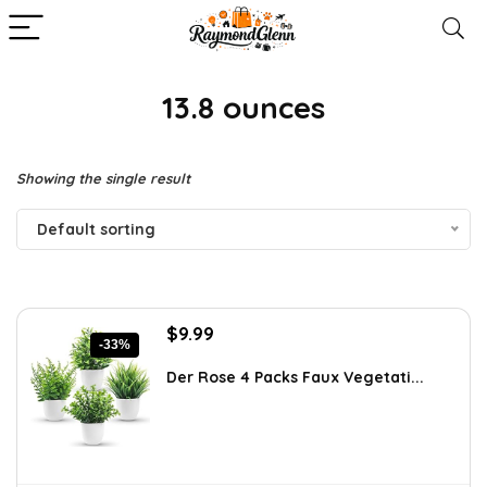
13.8 ounces
Showing the single result
Default sorting
Original
Current
$
9.99
-33%
price
price
was:
is:
Der Rose 4 Packs Faux Vegetati...
$14.99.
$9.99.