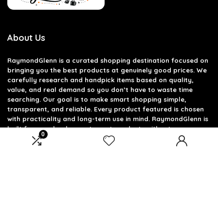
About Us
RaymondGlenn is a curated shopping destination focused on
bringing you the best products at genuinely good prices. We
carefully research and handpick items based on quality,
value, and real demand so you don’t have to waste time
searching. Our goal is to make smart shopping simple,
transparent, and reliable. Every product featured is chosen
with practicality and long-term use in mind. RaymondGlenn is
built for people who want great products without
0
overpaying.
Product categories
Select a category