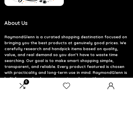
About Us
RaymondGlenn is a curated shopping destination focused on
bringing you the best products at genuinely good prices. We
carefully research and handpick items based on quality,
value, and real demand so you don’t have to waste time
searching. Our goal is to make smart shopping simple,
transparent, and reliable. Every product featured is chosen
with practicality and long-term use in mind. RaymondGlenn is
built for people who want great products without
0
overpaying.
Product categories
Select a category