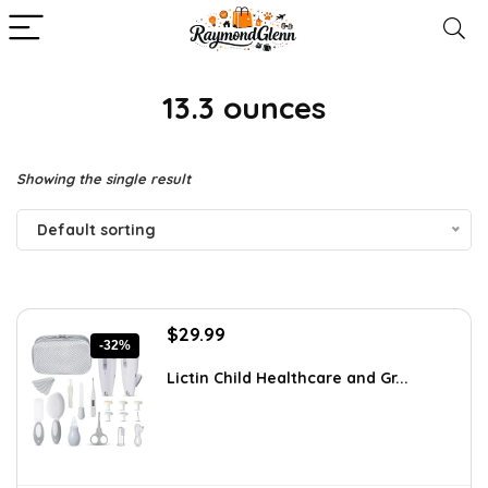
‎13.3 ounces
Showing the single result
Default sorting
Original
Current
$
29.99
-32%
price
price
was:
is:
Lictin Child Healthcare and Gr...
$44.09.
$29.99.