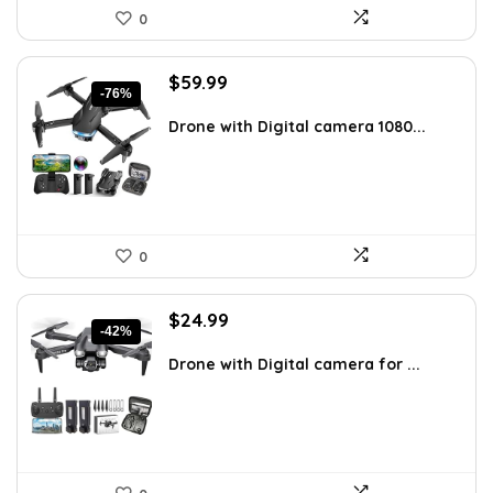
0
Original
Current
$
59.99
-76%
price
price
was:
is:
Drone with Digital camera 1080...
$249.99.
$59.99.
0
Original
Current
$
24.99
-42%
price
price
was:
is:
Drone with Digital camera for ...
$43.23.
$24.99.