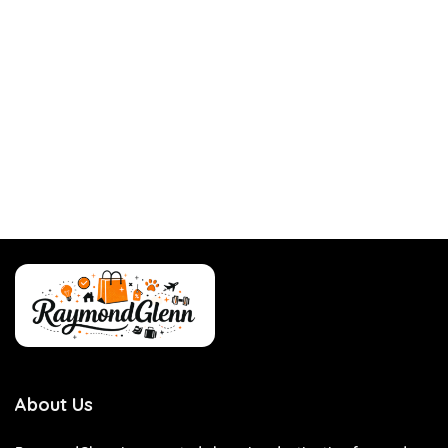
About Us