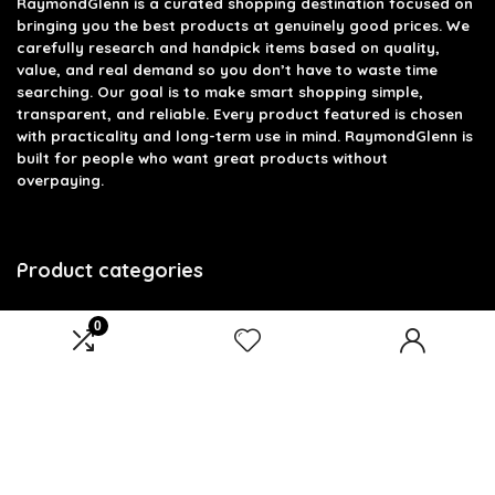
RaymondGlenn is a curated shopping destination focused on
bringing you the best products at genuinely good prices. We
carefully research and handpick items based on quality,
value, and real demand so you don’t have to waste time
searching. Our goal is to make smart shopping simple,
transparent, and reliable. Every product featured is chosen
with practicality and long-term use in mind. RaymondGlenn is
built for people who want great products without
overpaying.
Product categories
Select a category
0
Affiliate Disclosure