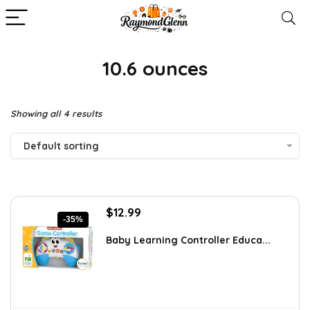
10.6 ounces
Showing all 4 results
Default sorting
Original
Current
$
12.99
-35%
price
price
was:
is:
Baby Learning Controller Educa...
$20.00.
$12.99.