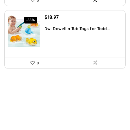
0
Original
Current
$
18.97
-33%
price
price
was:
is:
Dwi Dowellin Tub Toys for Todd...
$28.27.
$18.97.
0