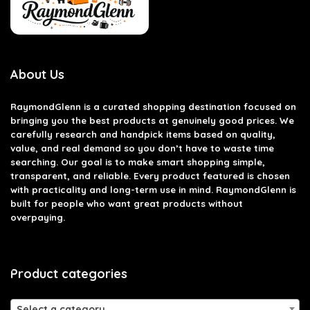
About Us
RaymondGlenn is a curated shopping destination focused on
bringing you the best products at genuinely good prices. We
carefully research and handpick items based on quality,
value, and real demand so you don’t have to waste time
searching. Our goal is to make smart shopping simple,
transparent, and reliable. Every product featured is chosen
with practicality and long-term use in mind. RaymondGlenn is
built for people who want great products without
overpaying.
Product categories
Select a category