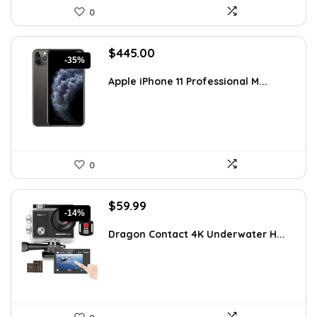
0
Original
Current
$
445.00
-35%
price
price
was:
is:
Apple iPhone 11 Professional M...
$689.75.
$445.00.
0
Original
Current
$
59.99
-14%
price
price
was:
is:
Dragon Contact 4K Underwater H...
$69.99.
$59.99.