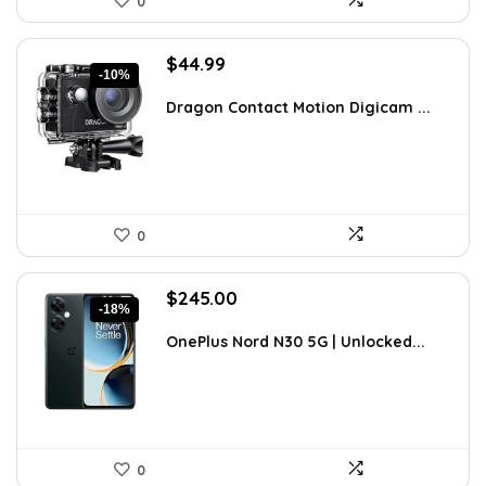
0
Original
Current
$
44.99
-10%
price
price
was:
is:
Dragon Contact Motion Digicam ...
$49.99.
$44.99.
0
Original
Current
$
245.00
-18%
price
price
was:
is:
OnePlus Nord N30 5G | Unlocked...
$299.99.
$245.00.
0