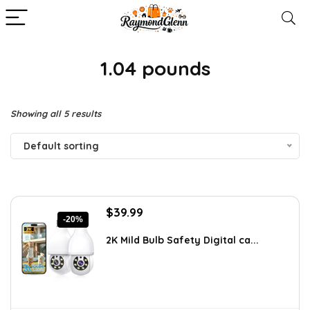
1.04 pounds
Showing all 5 results
Default sorting
Original
Current
$
39.99
-20%
price
price
was:
is:
2K Mild Bulb Safety Digital ca...
$49.99.
$39.99.