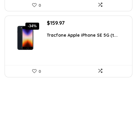
0
Original
Current
$
159.97
-34%
price
price
was:
is:
Tracfone Apple iPhone SE 5G (t...
$243.15.
$159.97.
0