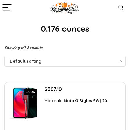
0.176 ounces
Showing all 2 results
Default sorting
Original
Current
$
307.10
-38%
price
price
was:
is:
Motorola Moto G Stylus 5G | 20...
$494.43.
$307.10.