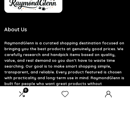
About Us
RaymondGlenn is a curated shopping destination focused on
bringing you the best products at genuinely good prices. We
carefully research and handpick items based on quality,
value, and real demand so you don’t have to waste time
searching. Our goal is to make smart shopping simple,
transparent, and reliable. Every product featured is chosen
with practicality and long-term use in mind. RaymondGlenn is
built for people who want great products without
overpaying.
0
Product categories
Select a category