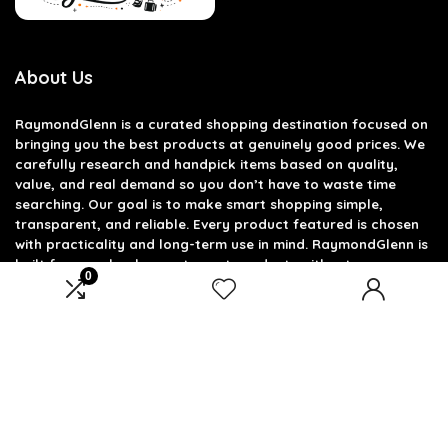
About Us
RaymondGlenn is a curated shopping destination focused on
bringing you the best products at genuinely good prices. We
carefully research and handpick items based on quality,
value, and real demand so you don’t have to waste time
searching. Our goal is to make smart shopping simple,
transparent, and reliable. Every product featured is chosen
with practicality and long-term use in mind. RaymondGlenn is
built for people who want great products without
0
overpaying.
Product categories
Select a category