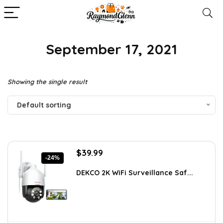
September 17, 2021
Showing the single result
Default sorting
Original
Current
$
39.99
-24%
price
price
was:
is:
DEKCO 2K WiFi Surveillance Saf...
$52.79.
$39.99.