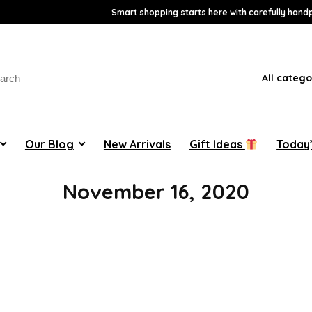
Smart shopping starts here with carefully handp
rch
All catego
Our Blog
New Arrivals
Gift Ideas
Today’
November 16, 2020