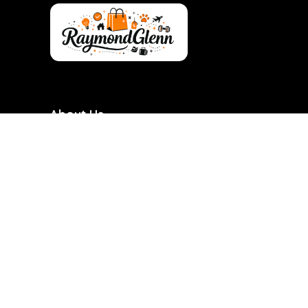
About Us
RaymondGlenn is a curated shopping destination
focused on bringing you the best products at
genuinely good prices. We carefully research and
handpick items based on quality, value, and real
demand so you don’t have to waste time searching.
Our goal is to make smart shopping simple,
transparent, and reliable. Every product featured is
chosen with practicality and long-term use in mind.
RaymondGlenn is built for people who want great
products without overpaying.