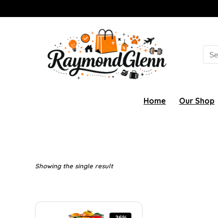
Sea
for:
Home
Our Shop
Showing the single result
-36%