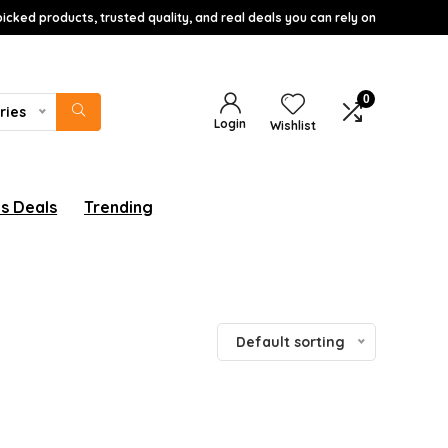
icked products, trusted quality, and real deals you can rely on
0
ries
Login
Wishlist
s Deals
Trending
Default sorting