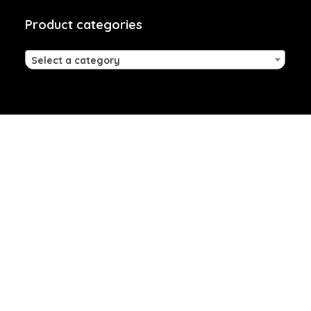
Product categories
Select a category