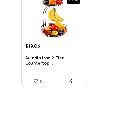
Original
Current
$
19.06
price
price
was:
is:
Auledio Iron 2-Tier
Countertop...
$29.99.
$19.06.
0