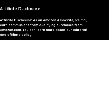
Affiliate Disclosure
Affiliate
Disclosure
: As an Amazon Associate, we may
earn commissions from qualifying purchases from
Amazon.com. You can learn more about our editorial
and affiliate policy.
Terms of Use
Affiliate Disclosure
Privacy Policy