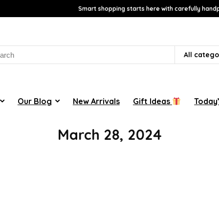
Smart shopping starts here with carefully handp
rch
All catego
Our Blog
New Arrivals
Gift Ideas
Today’
March 28, 2024