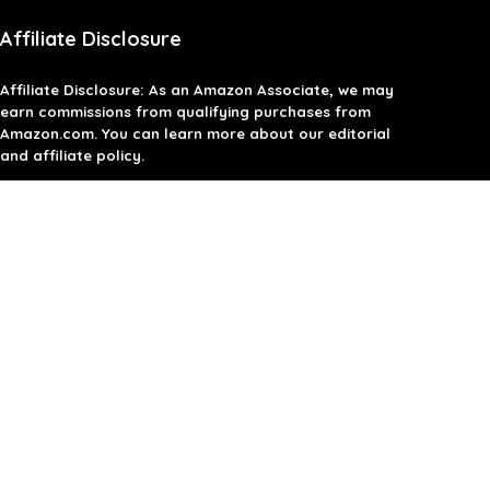
Affiliate Disclosure
Affiliate
Disclosure
: As an Amazon Associate, we may
earn commissions from qualifying purchases from
Amazon.com. You can learn more about our editorial
and affiliate policy.
Terms of Use
Affiliate Disclosure
Privacy Policy