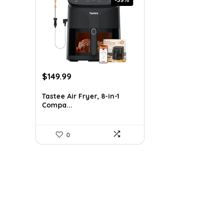
Original
Current
$
149.99
price
price
was:
is:
Tastee Air Fryer, 8-in-1
Compa...
$247.48.
$149.99.
0