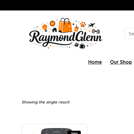
Sea
for:
Home
Our Shop
Showing the single result
-39%