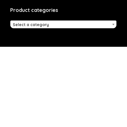
Product categories
Select a category