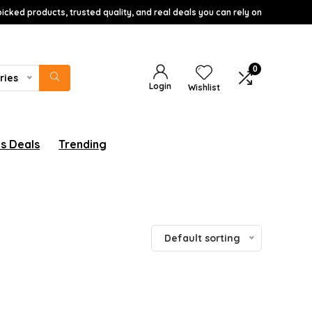
icked products, trusted quality, and real deals you can rely on
0
ries
Login
Wishlist
s Deals
Trending
Default sorting