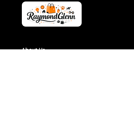
About Us
RaymondGlenn is a curated shopping destination
focused on bringing you the best products at
genuinely good prices. We carefully research and
handpick items based on quality, value, and real
demand so you don’t have to waste time searching.
Our goal is to make smart shopping simple,
transparent, and reliable. Every product featured is
chosen with practicality and long-term use in mind.
RaymondGlenn is built for people who want great
products without overpaying.