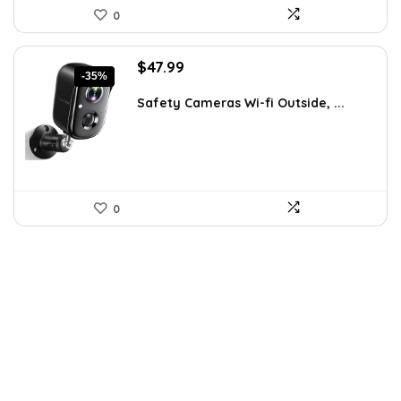
0
Original
Current
$
47.99
-35%
price
price
was:
is:
Safety Cameras Wi-fi Outside, ...
$73.90.
$47.99.
0