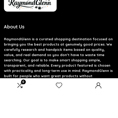
About Us
RaymondGlenn is a curated shopping destination focused on
bringing you the best products at genuinely good prices. We
carefully research and handpick items based on quality,
value, and real demand so you don’t have to waste time
searching. Our goal is to make smart shopping simple,
transparent, and reliable. Every product featured is chosen
with practicality and long-term use in mind. RaymondGlenn is
built for people who want great products without
overpaying.
0
Product categories
Select a category