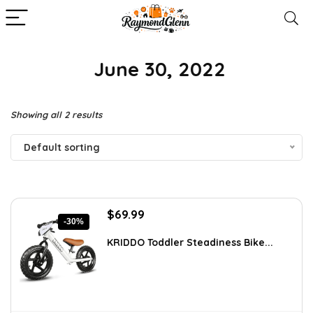
‎ June 30, 2022
Showing all 2 results
Default sorting
Original
Current
$
69.99
-30%
price
price
was:
is:
KRIDDO Toddler Steadiness Bike...
$99.99.
$69.99.