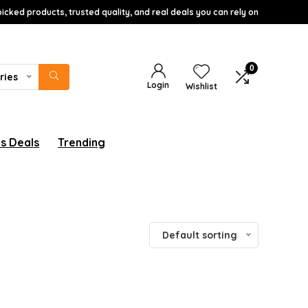
icked products, trusted quality, and real deals you can rely on
0
ries
Login
Wishlist
s Deals
Trending
Default sorting