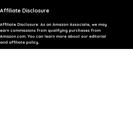
Affiliate Disclosure
Affiliate
Disclosure
: As an Amazon Associate, we may
earn commissions from qualifying purchases from
Amazon.com. You can learn more about our editorial
and affiliate policy.
Terms of Use
Affiliate Disclosure
Privacy Policy