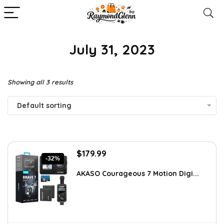
July 31, 2023
Showing all 3 results
Default sorting
Original
Current
$
179.99
-32%
price
price
was:
is:
AKASO Courageous 7 Motion Digi...
$262.79.
$179.99.