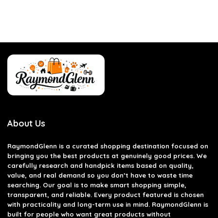
About Us
RaymondGlenn is a curated shopping destination focused on
bringing you the best products at genuinely good prices. We
carefully research and handpick items based on quality,
value, and real demand so you don’t have to waste time
searching. Our goal is to make smart shopping simple,
transparent, and reliable. Every product featured is chosen
with practicality and long-term use in mind. RaymondGlenn is
built for people who want great products without