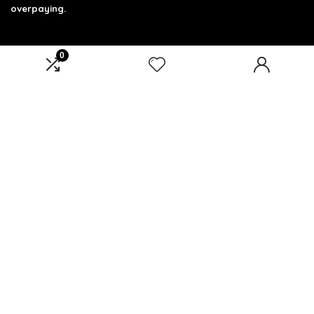
overpaying.
0
Product categories
Select a category
Affiliate Disclosure
Affiliate
Disclosure
: As an Amazon Associate, we may earn
commissions from qualifying purchases from Amazon.com.
You can learn more about our editorial and affiliate policy.
Terms of Use
Affiliate Disclosure
Privacy Policy