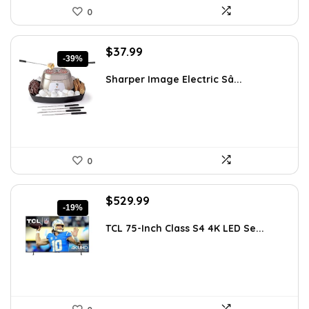
0
Original
Current
$
37.99
-39%
price
price
was:
is:
Sharper Image Electric Sâ...
$62.68.
$37.99.
0
Original
Current
$
529.99
-19%
price
price
was:
is:
TCL 75-Inch Class S4 4K LED Se...
$655.38.
$529.99.