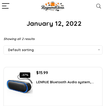
‎ January 12, 2022
Showing all 2 results
Default sorting
Original
Current
$
15.99
-37%
price
price
was:
is:
LENRUE Bluetooth Audio system,...
$25.42.
$15.99.