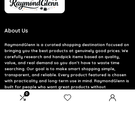
About Us
RaymondGlenn is a curated shopping destination focused on
bringing you the best products at genuinely good prices. We
carefully research and handpick items based on quality,
value, and real demand so you don’t have to waste time
searching. Our goal is to make smart shopping simple,
transparent, and reliable. Every product featured is chosen
with practicality and long-term use in mind. RaymondGlenn is
built for people who want great products without
overpaying.
0
Product categories
Select a category