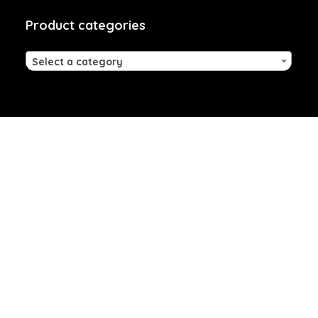
Product categories
Select a category