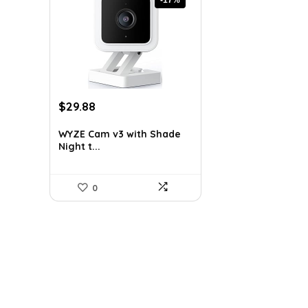
Original
Current
$
29.88
price
price
was:
is:
WYZE Cam v3 with Shade
Night t...
$35.98.
$29.88.
0