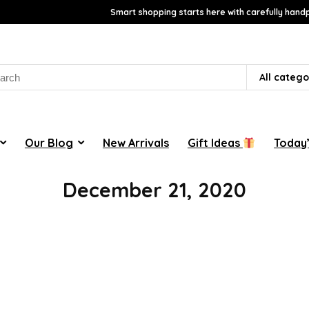
Smart shopping starts here with carefully handp
rch
All catego
Our Blog
New Arrivals
Gift Ideas
Today’
December 21, 2020