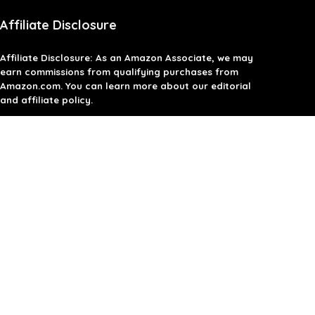
Affiliate Disclosure
Affiliate
Disclosure
: As an Amazon Associate, we may
earn commissions from qualifying purchases from
Amazon.com. You can learn more about our editorial
and affiliate policy.
Terms of Use
Affiliate Disclosure
Privacy Policy