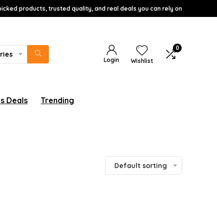
icked products, trusted quality, and real deals you can rely on
0
ries
Login
Wishlist
s Deals
Trending
Default sorting