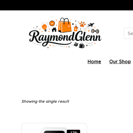
Sea
for:
Home
Our Shop
Showing the single result
-17%