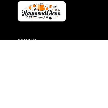
About Us
RaymondGlenn is a curated shopping destination
focused on bringing you the best products at
genuinely good prices. We carefully research and
handpick items based on quality, value, and real
demand so you don’t have to waste time searching.
Our goal is to make smart shopping simple,
transparent, and reliable. Every product featured is
chosen with practicality and long-term use in mind.
RaymondGlenn is built for people who want great
products without overpaying.