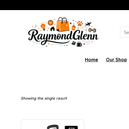
Sea
for:
Home
Our Shop
Showing the single result
-41%