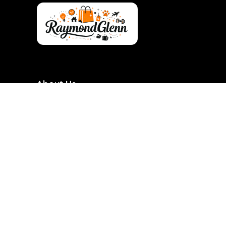
About Us
RaymondGlenn is a curated shopping destination
focused on bringing you the best products at
genuinely good prices. We carefully research and
handpick items based on quality, value, and real
demand so you don’t have to waste time searching.
Our goal is to make smart shopping simple,
transparent, and reliable. Every product featured is
chosen with practicality and long-term use in mind.
RaymondGlenn is built for people who want great
products without overpaying.