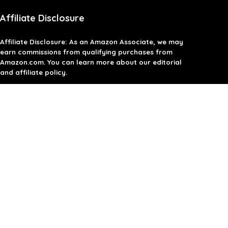
Affiliate Disclosure
Affiliate
Disclosure
: As an Amazon Associate, we may
earn commissions from qualifying purchases from
Amazon.com. You can learn more about our editorial
and affiliate policy.
Terms of Use
Affiliate Disclosure
Privacy Policy