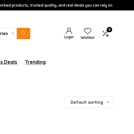
icked products, trusted quality, and real deals you can rely on
0
ries
Login
Wishlist
s Deals
Trending
Default sorting