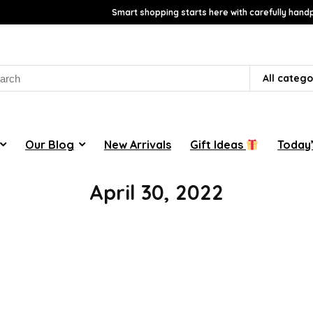
Smart shopping starts here with carefully handp
rch
All catego
Our Blog
New Arrivals
Gift Ideas
Today’
April 30, 2022