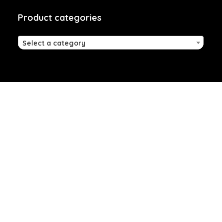
Product categories
Select a category