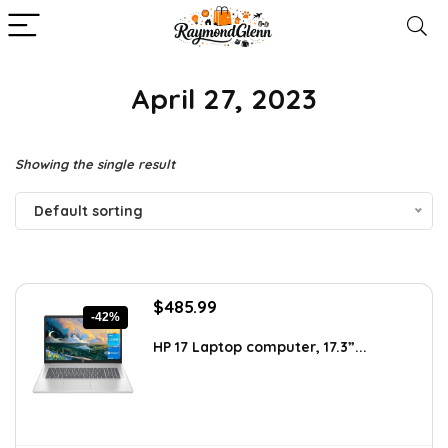
April 27, 2023
Showing the single result
Default sorting
Original
Current
$
485.99
-42%
price
price
was:
is:
HP 17 Laptop computer, 17.3”...
$840.76.
$485.99.