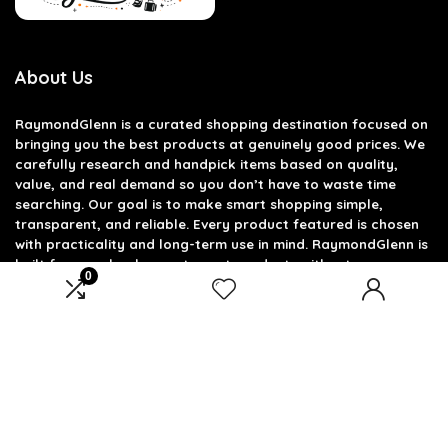
About Us
RaymondGlenn is a curated shopping destination focused on
bringing you the best products at genuinely good prices. We
carefully research and handpick items based on quality,
value, and real demand so you don’t have to waste time
searching. Our goal is to make smart shopping simple,
transparent, and reliable. Every product featured is chosen
with practicality and long-term use in mind. RaymondGlenn is
built for people who want great products without
0
overpaying.
Product categories
Select a category