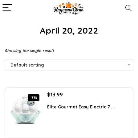
April 20, 2022
Showing the single result
Default sorting
Original
Current
$
13.99
-7%
price
price
was:
is:
Elite Gourmet Easy Electric 7 ...
$14.99.
$13.99.