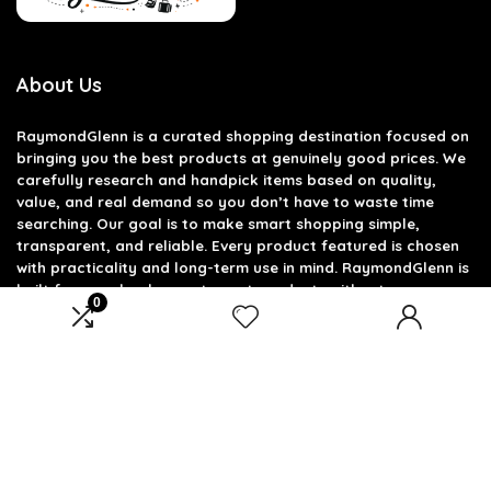
About Us
RaymondGlenn is a curated shopping destination focused on
bringing you the best products at genuinely good prices. We
carefully research and handpick items based on quality,
value, and real demand so you don’t have to waste time
searching. Our goal is to make smart shopping simple,
transparent, and reliable. Every product featured is chosen
with practicality and long-term use in mind. RaymondGlenn is
built for people who want great products without
0
overpaying.
Product categories
Select a category