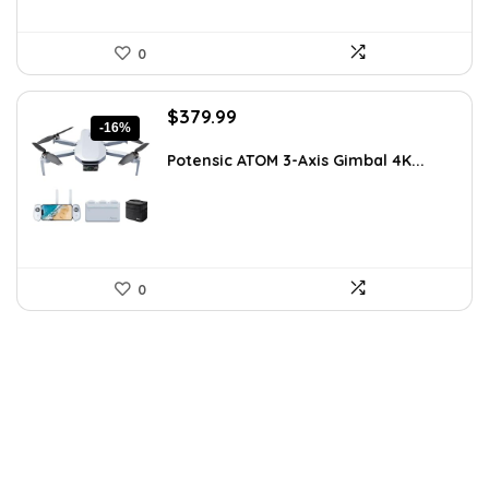
0
Original
Current
$
379.99
-16%
price
price
was:
is:
Potensic ATOM 3-Axis Gimbal 4K...
$449.99.
$379.99.
0