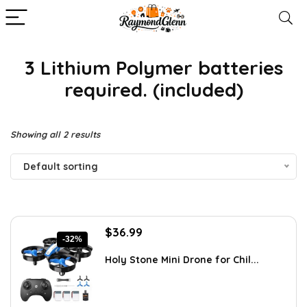
3 Lithium Polymer batteries
required. (included)
Showing all 2 results
Default sorting
Original
Current
$
36.99
-32%
price
price
was:
is:
Holy Stone Mini Drone for Chil...
$54.75.
$36.99.