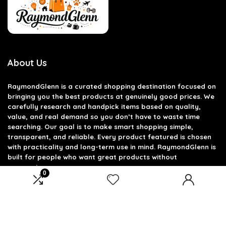
About Us
RaymondGlenn is a curated shopping destination focused on
bringing you the best products at genuinely good prices. We
carefully research and handpick items based on quality,
value, and real demand so you don’t have to waste time
searching. Our goal is to make smart shopping simple,
transparent, and reliable. Every product featured is chosen
with practicality and long-term use in mind. RaymondGlenn is
built for people who want great products without
overpaying.
0
Product categories