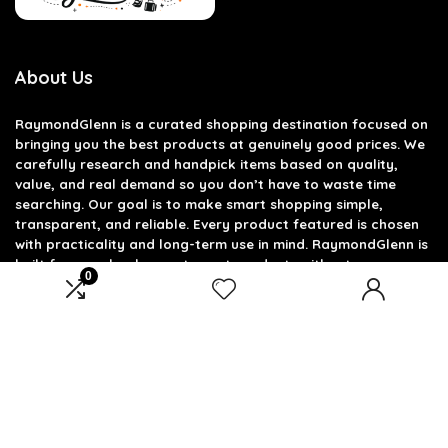
About Us
RaymondGlenn is a curated shopping destination focused on
bringing you the best products at genuinely good prices. We
carefully research and handpick items based on quality,
value, and real demand so you don’t have to waste time
searching. Our goal is to make smart shopping simple,
transparent, and reliable. Every product featured is chosen
with practicality and long-term use in mind. RaymondGlenn is
built for people who want great products without
0
overpaying.
Product categories
Select a category