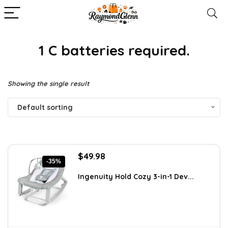
1 C batteries required.
Showing the single result
Default sorting
Original
Current
$
49.98
-35%
price
price
was:
is:
Ingenuity Hold Cozy 3-in-1 Dev...
$76.47.
$49.98.