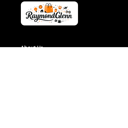
About Us
RaymondGlenn is a curated shopping destination
focused on bringing you the best products at
genuinely good prices. We carefully research and
handpick items based on quality, value, and real
demand so you don’t have to waste time searching.
Our goal is to make smart shopping simple,
transparent, and reliable. Every product featured is
chosen with practicality and long-term use in mind.
RaymondGlenn is built for people who want great
products without overpaying.