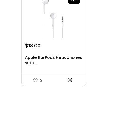
Original
Current
$
18.00
price
price
was:
is:
Apple EarPods Headphones
with ...
$18.99.
$18.00.
0