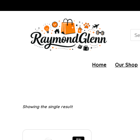
Sea
for:
Home
Our Shop
Showing the single result
-5%