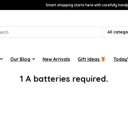
Smart shopping starts here with carefully handp
rch
All catego
Our Blog
New Arrivals
Gift Ideas
Today’
1 A batteries required.