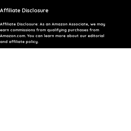
Affiliate Disclosure
Affiliate
Disclosure
: As an Amazon Associate, we may
earn commissions from qualifying purchases from
Amazon.com. You can learn more about our editorial
and affiliate policy.
Terms of Use
Affiliate Disclosure
Privacy Policy