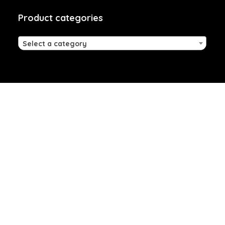
Product categories
Select a category