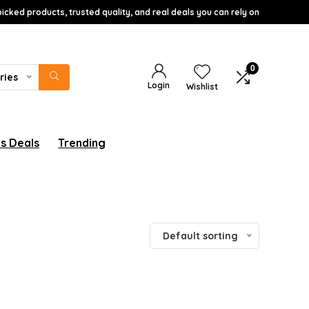
icked products, trusted quality, and real deals you can rely on
0
ries
Login
Wishlist
s Deals
Trending
Default sorting